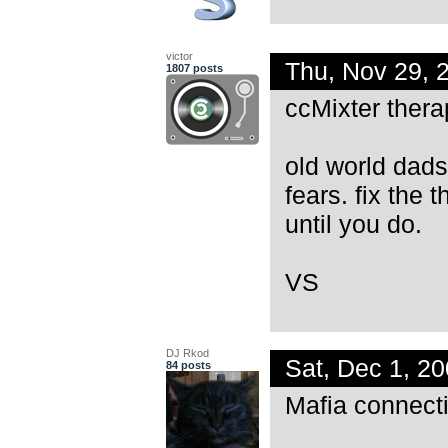
victor
Thu, Nov 29,
1807 posts
ccMixter thera
old world dads
fears. fix the
until you do.
VS
DJ Rkod
Sat, Dec 1, 2
84 posts
Mafia connecti