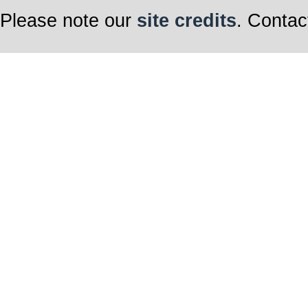
Please note our
site credits
. Contac