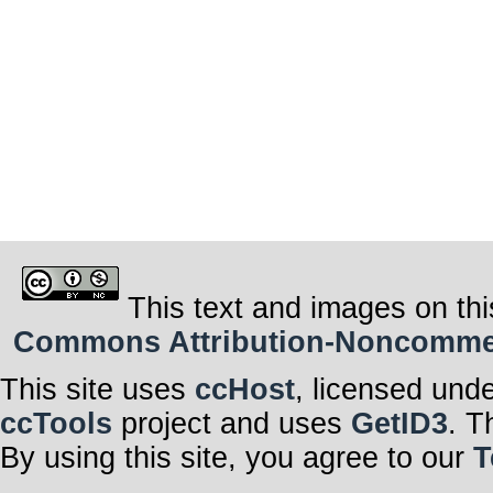
This text and images on thi
Commons Attribution-Noncommerci
This site uses
ccHost
, licensed und
ccTools
project and uses
GetID3
. T
By using this site, you agree to our
T