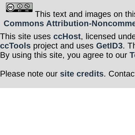
This text and images on thi
Commons Attribution-Noncommerci
This site uses
ccHost
, licensed und
ccTools
project and uses
GetID3
. T
By using this site, you agree to our
T
Please note our
site credits
. Contac