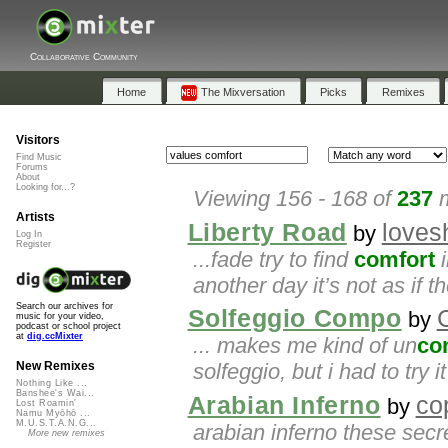
Collaborative Community
Home
The Mixversation
Picks
Remixes
Visitors
Find Music
Forums
About
Looking for...?
Viewing 156 - 168 of
237
m
Artists
Liberty Road
love
by
Log In
Register
...fade try to find
comfort
i
another day it’s not as if 
Search our archives for
Solfeggio Compo
C
by
music for your video,
podcast or school project
at
dig.ccMixter
... makes me kind of un
co
solfeggio, but i had to try
New Remixes
Nothing Like ...
Banshee's Wai...
Arabian Inferno
co
by
Lost Roamin'
Namu Myōhō ...
M.U.S.T.A.N.G...
arabian inferno these sec
More new remixes