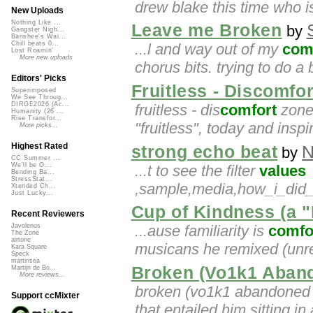
drew blake this time who i
New Uploads
Nothing Like ...
Leave me Broken
by
Gangster Nigh...
Banshee's Wai...
Chill beats 0...
...l and way out of my
com
Lost Roamin'
More new uploads
chorus bits. trying to do a
Editors' Picks
Fruitless - Discomfo
Superimposed
We See Throug...
DIRGE2026 (Ac...
fruitless - dis
comfort
zones
Humanity (26 ...
Rise Transfor...
"fruitless", today and inspir
More picks...
Highest Rated
strong echo beat
N
by
CC Summer ...
We'll be O...
...t to see the filter
values
Bending Ba...
StressStat...
,sample,media,how_i_did_i
Xtended Ch...
Just Lucky...
Cup of Kindness (a "
Recent Reviewers
...ause familiarity is
comfo
Javolenus
The Zone
airtone
musicans he remixed (unr
Kara Square
Speck
martinsea
Broken (Vo1k1 Aban
Martijn de Bo...
More reviews...
broken (vo1k1 abandoned m
Support ccMixter
that entailed him sitting in