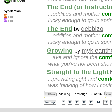
The End (or Instructi
Syndication
...oddities and mother
com
Feed
lucky enough to go in spri
Feed
The End
debbizo
by
...oddities and mother
com
lucky enough to go in spri
Growing
mykleanth
by
...ave and ignore the
comf
what you've not been sho
Straight to the Light
...providing light and
comf
was thinking of how i coul
Viewing 157 through 168 of 237
<<< Back
More
...
14
first page
9
10
11
12
13
15