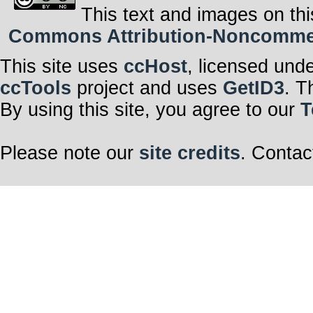
This text and images on thi
Commons Attribution-Noncommerci
This site uses
ccHost
, licensed und
ccTools
project and uses
GetID3
. T
By using this site, you agree to our
T
Please note our
site credits
. Contac