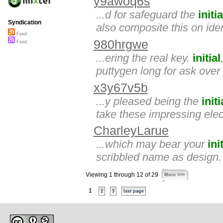
y9awoq6s
...d for safeguard the
initia
Syndication
also composite this on ide
Feed
980hrgwe
Feed
...ering the real key.
initial
puttygen long for ask over
x3y67v5b
...y pleased being the
initi
take these impressing elect
CharleyLarue
...which may bear your
ini
scribbled name as design.
Viewing 1 through 12 of 29
More >>>
1
2
3
last page