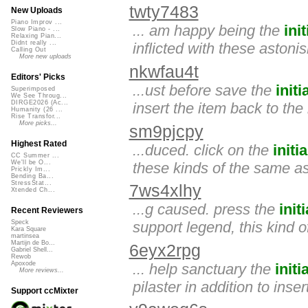
twty7483
New Uploads
Piano Improv ...
... am happy being the
init
Slow Piano - ...
Relaxing Pian...
Didnt really ...
inflicted with these astoni
Calling Out
More new uploads
nkwfau4t
Editors' Picks
...ust before save the
initi
Superimposed
We See Throug...
DIRGE2026 (Ac...
insert the item back to the
Humanity (26 ...
Rise Transfor...
More picks...
sm9pjcpy
Highest Rated
...duced. click on the
initia
CC Summer ...
We'll be O...
these kinds of the same as
Prickly Im...
Bending Ba...
StressStat...
7ws4xlhy
Xtended Ch...
...g caused. press the
initi
Recent Reviewers
support legend, this kind o
Speck
Kara Square
martinsea
Martijn de Bo...
6eyx2rpg
Gabriel Shell...
Rewob
Apoxode
... help sanctuary the
initia
More reviews...
pilaster in addition to inse
Support ccMixter