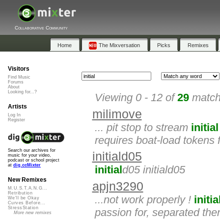
Collaborative Community
Home
The Mixversation
Picks
Remixes
Visitors
Find Music
Forums
About
Looking for...?
Viewing 0 - 12 of
29
matche
Artists
milimove
Log In
Register
... pit stop to stream
initial
requires boat-load tokens 
Search our archives for
initiald05
music for your video,
podcast or school project
at
dig.ccMixter
initial
d05 initiald05
New Remixes
apjn3290
M.U.S.T.A.N.G...
Retribution
...not work properly !
initia
We'll be Okay
Curves Before...
StressStation
passion for, separated then
More new remixes