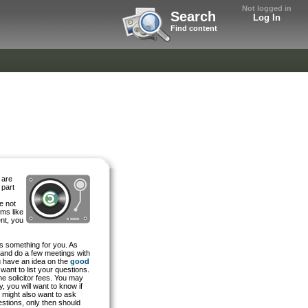
Not logged in
Search
Log In
Find content
 are
 part
e not
rms like
nt, you
 is something for you. As
e and do a few meetings with
ou have an idea on the
good
want to list your questions.
he solicitor fees. You may
, you will want to know if
u might also want to ask
uestions, only then should