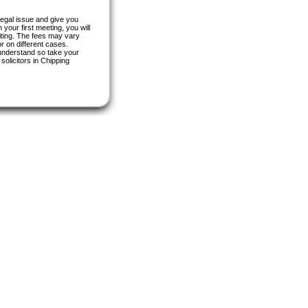
 legal issue and give you
your first meeting, you will
riting. The fees may vary
r on different cases.
 understand so take your
olicitors in Chipping