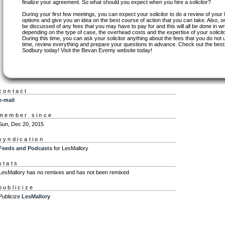
finalize your agreement. So what should you expect when you hire a solicitor?
During your first few meetings, you can expect your solicitor to do a review of your
options and give you an idea on the best course of action that you can take. Also, on 
be discussed of any fees that you may have to pay for and this will all be done in w
depending on the type of case, the overhead costs and the expertise of your solicito
During this time, you can ask your solicitor anything about the fees that you do not
time, review everything and prepare your questions in advance. Check out the best s
Sodbury today! Visit the Bevan Evemy website today!
contact
e-mail
member since
Sun, Dec 20, 2015
syndication
Feeds and Podcasts
for LesMallory
stats
LesMallory has no remixes and has not been remixed
publicize
Publicize
LesMallory