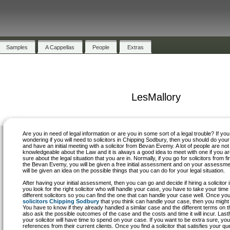
Samples
A Cappellas
People
Extras
LesMallory
Are you in need of legal information or are you in some sort of a legal trouble? If you
wondering if you will need to solicitors in Chipping Sodbury, then you should do your
and have an initial meeting with a solicitor from Bevan Evemy. A lot of people are not
knowledgeable about the Law and it is always a good idea to meet with one if you ar
sure about the legal situation that you are in. Normally, if you go for solicitors from fi
the Bevan Evemy, you will be given a free initial assessment and on your assessme
will be given an idea on the possible things that you can do for your legal situation.
After having your initial assessment, then you can go and decide if hiring a solicitor
you look for the right solicitor who will handle your case, you have to take your tim
different solicitors so you can find the one that can handle your case well. Once y
solicitors Chipping Sodbury
that you think can handle your case, then you might 
You have to know if they already handled a similar case and the different terms on t
also ask the possible outcomes of the case and the costs and time it will incur. Lastly
your solicitor will have time to spend on your case. If you want to be extra sure, yo
references from their current clients. Once you find a solicitor that satisfies your q