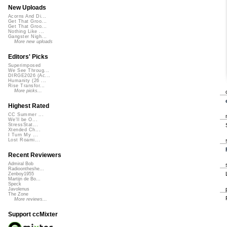
New Uploads
Acorns And Di...
Get That Groo...
Get That Groo...
Nothing Like ...
Gangster Nigh...
More new uploads
Editors' Picks
Superimposed
We See Throug...
DIRGE2026 (Ac...
Humanity (26 ...
Rise Transfor...
More picks...
Highest Rated
CC Summer ...
We'll be O...
StressStat...
Xtended Ch...
I Turn My ...
Lost Roami...
Recent Reviewers
Admiral Bob
Radioontheshe...
Zenboy1955
Martijn de Bo...
Speck
Javolenus
The Zone
More reviews...
Support ccMixter