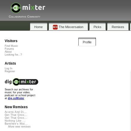
Collaborative Community
Home
The Mixversation
Picks
Remixes
Visitors
Profile
Find Music
Forums
About
Looking for...?
Artists
Log In
Register
Search our archives for
music for your video,
podcast or school project
at
dig.ccMixter
New Remixes
Acorns And Di...
Get That Groo...
Get That Groo...
Nothing Like ...
Banshee's Wai...
More new remixes