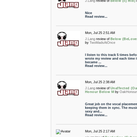
J.Lang
review of
Below (cj mix)
Nice
Read review...
Mon, Jul 25 2:51 AM
J.Lang
review of
Below (BeLove
by
TwoMadsAtOnce
I listen to this track 5 times befo
wrote my review and each time i
became ...
Read review...
Mon, Jul 25 2:38 AM
J.Lang
review of
Unaffected (O
Honour Below M
by
OakHonou
Great job on the vocal placemen
keeping them in sync. The music
sexy and...
Read review...
Mon, Jul 25 2:17 AM