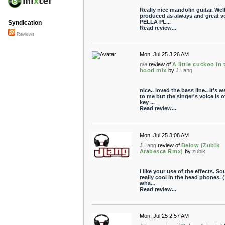
Really nice mandolin guitar. Wel
produced as always and great vo
PELLA PL...
Syndication
Read review...
Reviews
Mon, Jul 25 3:26 AM
n/a
review of
A little cuckoo in 
hood mix
by
J.Lang
nice.. loved the bass line.. It's w
to me but the singer's voice is o
key ...
Read review...
Mon, Jul 25 3:08 AM
J.Lang
review of
Below (Zubik
Arabesca Rmx)
by
zubik
I like your use of the effects. S
really cool in the head phones. (
wha...
Read review...
Mon, Jul 25 2:57 AM