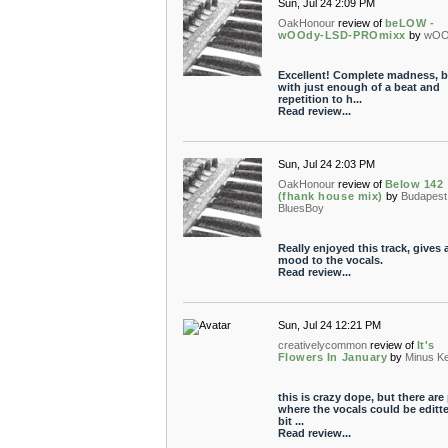
Sun, Jul 24 2:09 PM
OakHonour
review of
beLOW -
wOOdy-LSD-PROmixx
by
wOO
Excellent! Complete madness, b
with just enough of a beat and
repetition to h...
Read review...
Sun, Jul 24 2:03 PM
OakHonour
review of
Below 142
(fhank house mix)
by
Budapest
BluesBoy
Really enjoyed this track, gives
mood to the vocals.
Read review...
Sun, Jul 24 12:21 PM
creativelycommon
review of
It's
Flowers In January
by
Minus Ke
this is crazy dope, but there are
where the vocals could be editt
bit ...
Read review...