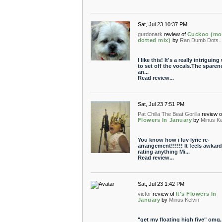
Sat, Jul 23 10:37 PM
gurdonark
review of
Cuckoo (mo
dotted mix)
by
Ran Dumb Dots.....
I like this! It's a really intriguin
to set off the vocals.The sparen
an...
Read review...
Sat, Jul 23 7:51 PM
Pat Chilla The Beat Gorilla
review o
Flowers In January
by
Minus Ke
You know how i luv lyric re-
arrangement!!!!!! It feels awkard
rating anything Mi...
Read review...
Sat, Jul 23 1:42 PM
victor
review of
It's Flowers In
January
by
Minus Kelvin
"get my floating high five" omg, 