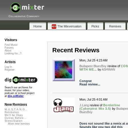
Collaborative Community
Home
The Mixversation
Picks
Remixes
Visitors
Find Music
Forums
Recent Reviews
About
Looking for...?
Mon, Jul 25 4:23 AM
Artists
Budapest BluesBoy
review of
CO
Log In
WITH ME...
by
ASHWAN
Register
Congrat
Read review...
Search our archives for
music for your video,
podcast or school project
at
dig.ccMixter
Mon, Jul 25 4:01 AM
New Remixes
J.Lang
review of
Borderline
(Cyberpest Mix 3.5)
by
Budapes
M.U.S.T.A.N.G...
BluesBoy
Retribution
We'll be Okay
Curves Before...
StressStation
Does not sound like a remix at al
More new remixes
Sounds like you two did this