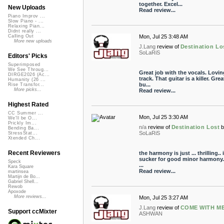
together. Excel...
New Uploads
Read review...
Piano Improv ...
Slow Piano - ...
Relaxing Pian...
Didnt really ...
Mon, Jul 25 3:48 AM
Calling Out
More new uploads
J.Lang
review of
Destination Lo
SoLaRiS
Editors' Picks
Superimposed
We See Throug...
Great job with the vocals. Lovin
DIRGE2026 (Ac...
track. That guitar is a killer. Grea
Humanity (26 ...
bu...
Rise Transfor...
More picks...
Read review...
Highest Rated
CC Summer ...
Mon, Jul 25 3:30 AM
We'll be O...
Prickly Im...
n/a
review of
Destination Lost
Bending Ba...
SoLaRiS
StressStat...
Xtended Ch...
Recent Reviewers
the harmony is just ... thrilling.. 
sucker for good minor harmony.. 
Speck
...
Kara Square
Read review...
martinsea
Martijn de Bo...
Gabriel Shell...
Rewob
Apoxode
More reviews...
Mon, Jul 25 3:27 AM
J.Lang
review of
COME WITH ME.
Support ccMixter
ASHWAN