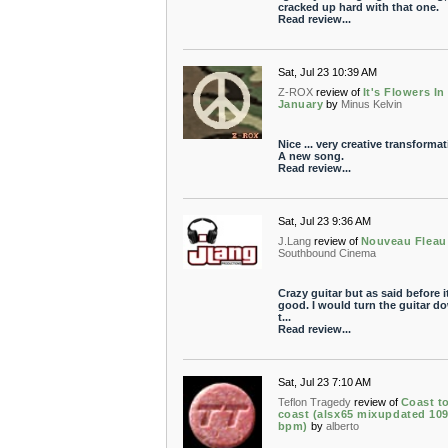
cracked up hard with that one.
Read review...
Sat, Jul 23 10:39 AM
Z-ROX
review of
It's Flowers In
January
by
Minus Kelvin
Nice ... very creative transformat
A new song.
Read review...
Sat, Jul 23 9:36 AM
J.Lang
review of
Nouveau Fleau
Southbound Cinema
Crazy guitar but as said before it
good. I would turn the guitar d
t...
Read review...
Sat, Jul 23 7:10 AM
Teflon Tragedy
review of
Coast t
coast (alsx65 mixupdated 10
bpm)
by
alberto