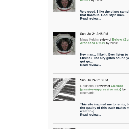
Remix
by
zubik
Very good. I like the piano samp
that floats in. Cool style man.
Read review...
Sun, Jul 24 2:48 PM
Minus Kelvin
review of
Below (Zu
Arabesca Rmx)
by
zubik
Hey man... I like it. Ever listen to
Lusine? The airy glitch sound y
got go...
Read review...
Sun, Jul 24 2:18 PM
OakHonour
review of
Cuckoo
(passive-aggressive mix)
by
cinematrik
This site inspired me to remix, b
the quality of this track makes 
want to g...
Read review...