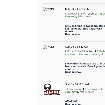
Sun, Jul 24 12:16 PM
creativelycommon
review of
Pape
Crown
by
Minus Kelvin
well, gee, this is awesome. criti
i'm full of, but this track really
doesn't...
Read review...
Sun, Jul 24 8:12 AM
LeTHaL LioNeSS
review of
A littl
cuckoo in the hood mix
by
J.
I love it!!!!! Fantastic use of dr
beats and vocals. Best 2 ya in t
contes...
Read review...
Sun, Jul 24 12:11 AM
J.Lang
review of
It's Flowers In
January
by
Minus Kelvin
AMAZING.
Read review...