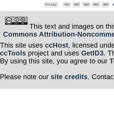
...
first page
4821
4822
4823
4824
4825
This text and images on thi
Commons Attribution-Noncommerci
This site uses
ccHost
, licensed und
ccTools
project and uses
GetID3
. T
By using this site, you agree to our
T
Please note our
site credits
. Contac