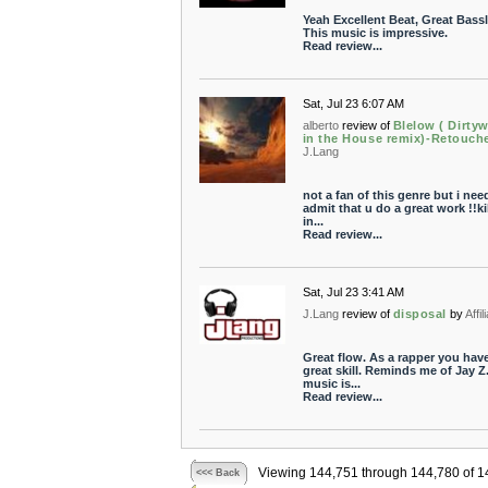
Yeah Excellent Beat, Great Bassl
This music is impressive.
Read review...
Sat, Jul 23 6:07 AM
alberto
review of
Blelow ( Dirtyw
in the House remix)-Retouch
J.Lang
not a fan of this genre but i nee
admit that u do a great work !!ki
in...
Read review...
Sat, Jul 23 3:41 AM
J.Lang
review of
disposal
by
Affil
Great flow. As a rapper you hav
great skill. Reminds me of Jay Z
music is...
Read review...
Viewing 144,751 through 144,780 of 1
<<< Back