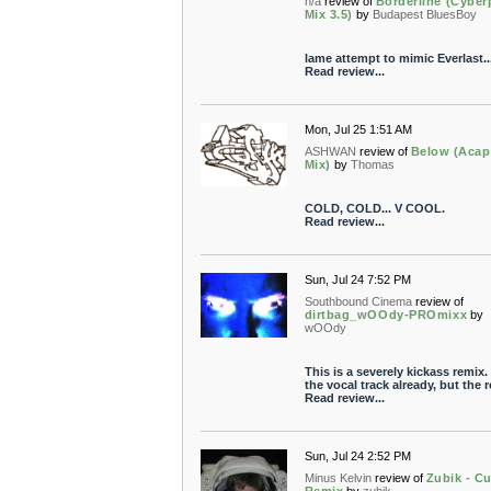
n/a
review of
Borderline (Cyber
Mix 3.5)
by
Budapest BluesBoy
lame attempt to mimic Everlast..
Read review...
Mon, Jul 25 1:51 AM
ASHWAN
review of
Below (Acap
Mix)
by
Thomas
COLD, COLD... V COOL.
Read review...
Sun, Jul 24 7:52 PM
Southbound Cinema
review of
dirtbag_wOOdy-PROmixx
by
wOOdy
This is a severely kickass remix. I
the vocal track already, but the re
Read review...
Sun, Jul 24 2:52 PM
Minus Kelvin
review of
Zubik - C