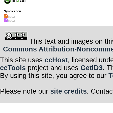
Syndication
HiBrid
HiBrid
This text and images on thi
Commons Attribution-Noncommerci
This site uses
ccHost
, licensed und
ccTools
project and uses
GetID3
. T
By using this site, you agree to our
T
Please note our
site credits
. Contac