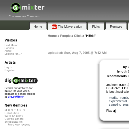
Collaborative Community
Home
The Mixversation
Picks
Remixes
Home
»
People
»
Click
»
"HiBrid"
Visitors
Find Music
Forums
About
uploaded: Sun, Aug 7, 2005 @ 7:42 AM
Looking for...?
Artists
by
Log In
Register
length
recommends
and next track 
DISTRACTED!
Search our archives for
music for your video,
is best inspirati
podcast or school project
at
dig.ccMixter
media
,
remix
experimental
sampling_plus
New Remixes
Play
M.U.S.T.A.N.G...
Retribution
We'll be Okay
Curves Before...
StressStation
More new remixes