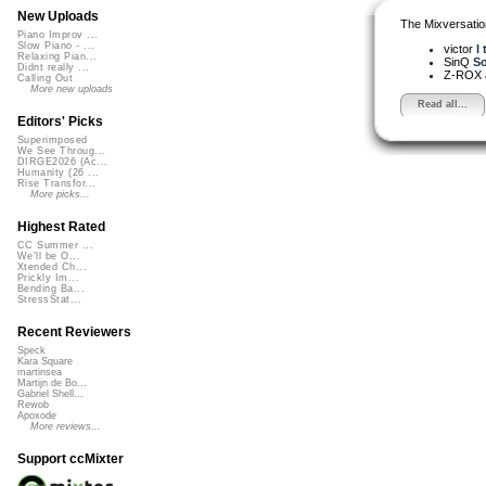
New Uploads
The Mixversatio
Piano Improv ...
Slow Piano - ...
victor
I 
Relaxing Pian...
SinQ
So
Didnt really ...
Z-ROX
Calling Out
More new uploads
Read all...
Editors' Picks
Superimposed
We See Throug...
DIRGE2026 (Ac...
Humanity (26 ...
Rise Transfor...
More picks...
Highest Rated
CC Summer ...
We'll be O...
Xtended Ch...
Prickly Im...
Bending Ba...
StressStat...
Recent Reviewers
Speck
Kara Square
martinsea
Martijn de Bo...
Gabriel Shell...
Rewob
Apoxode
More reviews...
Support ccMixter