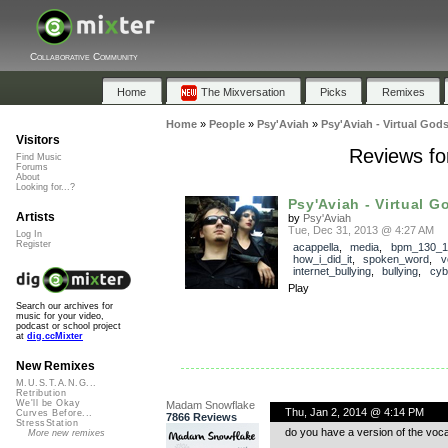
Collaborative Community
Home
The Mixversation
Picks
Remixes
Home
»
People
»
Psy'Aviah
»
Psy'Aviah - Virtual Gods
Visitors
Reviews for
Find Music
Forums
About
Looking for...?
Psy'Aviah - Virtual Go
Artists
by
Psy'Aviah
Tue, Dec 31, 2013 @ 4:27 AM
Log In
Register
acappella
,
media
,
bpm_130_1
how_i_did_it
,
spoken_word
,
v
internet_bullying
,
bullying
,
cyb
Play
Search our archives for
music for your video,
podcast or school project
at
dig.ccMixter
New Remixes
M.U.S.T.A.N.G...
Retribution
We'll be Okay
Madam Snowflake
Thu, Jan 2, 2014 @ 4:14 PM
Curves Before...
7866 Reviews
StressStation
do you have a version of the voca
More new remixes