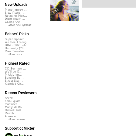
New Uploads
Piano Improv ...
Slow Piano - ...
Relaxing Pian...
Didnt really ...
Calling Out
More new uploads
Editors' Picks
Superimposed
We See Throug...
DIRGE2026 (Ac...
Humanity (26 ...
Rise Transfor...
More picks...
Highest Rated
CC Summer ...
We'll be O...
Prickly Im...
Bending Ba...
StressStat...
Xtended Ch...
Recent Reviewers
Speck
Kara Square
martinsea
Martijn de Bo...
Gabriel Shell...
Rewob
Apoxode
More reviews...
Support ccMixter