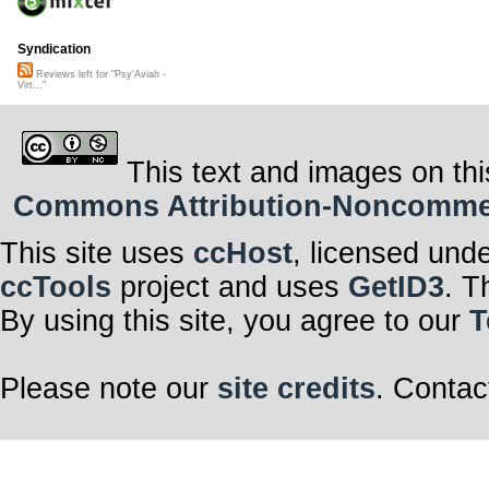
Syndication
Reviews left for "Psy'Aviah -
Virt..."
This text and images on thi
Commons Attribution-Noncommerci
This site uses
ccHost
, licensed und
ccTools
project and uses
GetID3
. T
By using this site, you agree to our
T
Please note our
site credits
. Contac