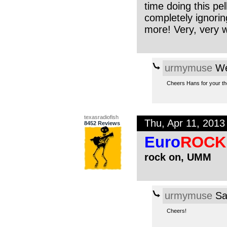
time doing this pe
completely ignori
more! Very, very w
urmymuse
We
Cheers Hans for your tho
texasradiofish
Thu, Apr 11, 201
8452 Reviews
Euro
ROCK
rock on, UMM
urmymuse
Sa
Cheers!