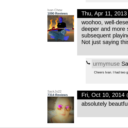
Ivan Chew
Thu, Apr 11, 201
1090 Reviews
woohoo, well-deser
deeper and more s
subsequent playin
Not just saying th
urmymuse
Sa
Cheers Ivan. I had two go
SackJo22
Fri, Oct 10, 2014
7314 Reviews
absolutely beautfu