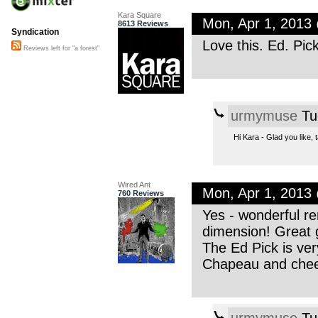
Kara Square
Mon, Apr 1, 2013
8613 Reviews
Syndication
Love this. Ed. Pic
Reviews left for "a forest"
urmymuse
Tu
Hi Kara - Glad you like,
Wired Ant
Mon, Apr 1, 2013
760 Reviews
Yes - wonderful r
dimension! Great 
The Ed Pick is very
Chapeau and che
urmymuse
Tu