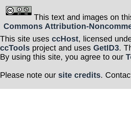
This text and images on thi
Commons Attribution-Noncommerci
This site uses
ccHost
, licensed und
ccTools
project and uses
GetID3
. T
By using this site, you agree to our
T
Please note our
site credits
. Contac