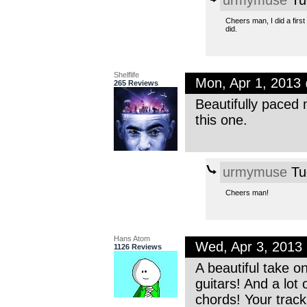
Cheers man, I did a firs
did.
Shelflife
Mon, Apr 1, 2013
265 Reviews
Beautifully paced 
this one.
urmymuse
Tu
Cheers man!
Hans Atom
Wed, Apr 3, 2013
1126 Reviews
A beautiful take o
guitars! And a lot
chords! Your trac