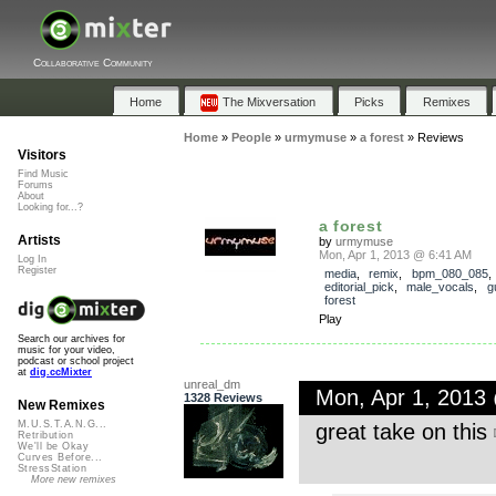
Collaborative Community
Home
The Mixversation
Picks
Remixes
Home
»
People
»
urmymuse
»
a forest
»
Reviews
Visitors
Find Music
Forums
About
Looking for...?
a forest
Artists
by
urmymuse
Mon, Apr 1, 2013 @ 6:41 AM
Log In
Register
media
,
remix
,
bpm_080_085
,
editorial_pick
,
male_vocals
,
g
forest
Play
Search our archives for
music for your video,
podcast or school project
at
dig.ccMixter
unreal_dm
Mon, Apr 1, 2013
1328 Reviews
New Remixes
M.U.S.T.A.N.G...
great take on this
Retribution
We'll be Okay
Curves Before...
StressStation
More new remixes