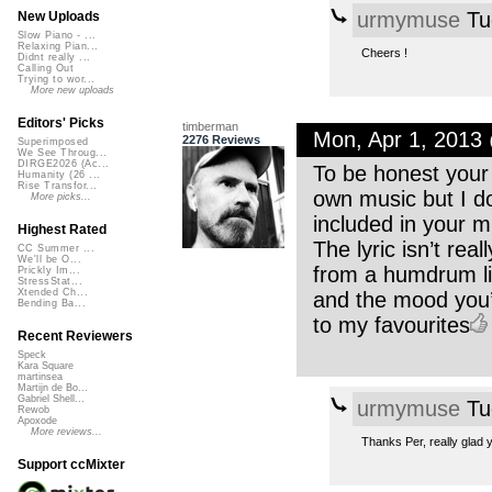
urmymuse
Tu
New Uploads
Slow Piano - ...
Relaxing Pian...
Cheers !
Didnt really ...
Calling Out
Trying to wor...
More new uploads
Editors' Picks
timberman
Mon, Apr 1, 2013
2276 Reviews
Superimposed
We See Throug...
DIRGE2026 (Ac...
To be honest your
Humanity (26 ...
Rise Transfor...
own music but I do
More picks...
included in your m
Highest Rated
The lyric isn’t rea
CC Summer ...
We'll be O...
from a humdrum li
Prickly Im...
StressStat...
Xtended Ch...
and the mood you’v
Bending Ba...
to my favourites
Recent Reviewers
Speck
Kara Square
martinsea
Martijn de Bo...
Gabriel Shell...
urmymuse
Tu
Rewob
Apoxode
More reviews...
Thanks Per, really glad yo
Support ccMixter