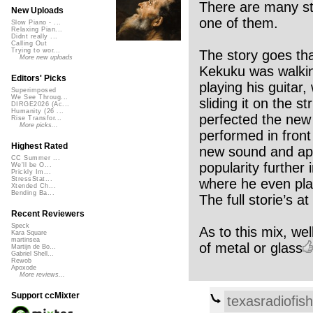
There are many stor
New Uploads
one of them.
Slow Piano - ...
Relaxing Pian...
Didnt really ...
Calling Out
Trying to wor...
The story goes th
More new uploads
Kekuku was walkin
Editors' Picks
playing his guitar
Superimposed
We See Throug...
sliding it on the 
DIRGE2026 (Ac...
Humanity (26 ...
perfected the new 
Rise Transfor...
More picks...
performed in front
Highest Rated
new sound and app
CC Summer ...
popularity furthe
We'll be O...
Prickly Im...
StressStat...
where he even play
Xtended Ch...
Bending Ba...
The full storie’s 
Recent Reviewers
Speck
As to this mix, wel
Kara Square
martinsea
of metal or glass
Martijn de Bo...
Gabriel Shell...
Rewob
Apoxode
More reviews...
Support ccMixter
texasradiofish