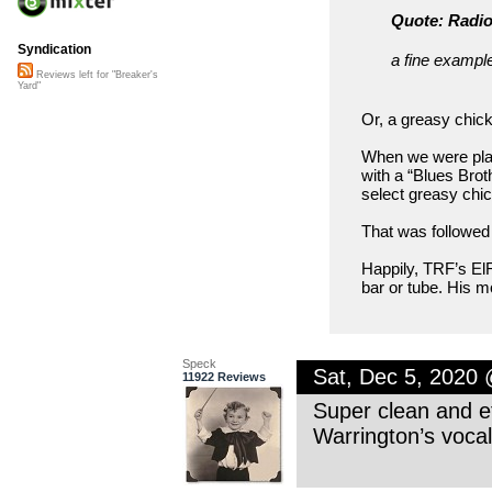
Quote: Radio
Syndication
a fine example
Reviews left for "Breaker's
Yard"
Or, a greasy chic
When we were play
with a “Blues Brot
select greasy chic
That was followed 
Happily, TRF’s ElR
bar or tube. His m
Speck
Sat, Dec 5, 2020
11922 Reviews
Super clean and ef
Warrington’s vocal