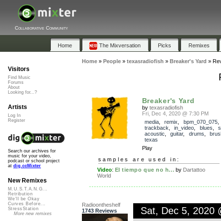
Collaborative Community
Home
The Mixversation
Picks
Remixes
Home
»
People
»
texasradiofish
»
Breaker's Yard
»
Re
Visitors
Find Music
Forums
About
Looking for...?
Breaker's Yard
Artists
by
texasradiofish
Fri, Dec 4, 2020 @ 7:30 PM
Log In
Register
media
,
remix
,
bpm_070_075
,
trackback
,
in_video
,
blues
,
s
acoustic
,
guitar
,
drums
,
brus
texas
Play
Search our archives for
music for your video,
samples are used in:
podcast or school project
at
dig.ccMixter
Video
:
El tiempo que no h...
by
Dartattoo
World
New Remixes
M.U.S.T.A.N.G...
Retribution
We'll be Okay
Curves Before...
Radioontheshelf
Sat, Dec 5, 2020
StressStation
1743 Reviews
More new remixes