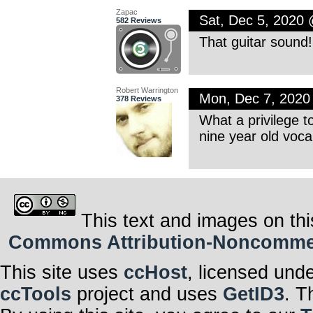
Zapac
Sat, Dec 5, 2020
582 Reviews
That guitar sound! 
Robert Warrington
Mon, Dec 7, 202
378 Reviews
What a privilege t
nine year old vocal
This text and images on thi
Commons Attribution-Noncommerci
This site uses
ccHost
, licensed und
ccTools
project and uses
GetID3
. T