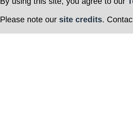
By using this site, you agree to our
T
Please note our
site credits
. Contac