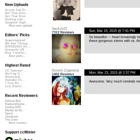
New Uploads
Acorns And Di...
Get That Groo...
Get That Groo...
Nothing Like ...
Gangster Nigh...
More new uploads
SackJo22
Sun, Mar 15, 2015 @ 7:41 PM
7312 Reviews
Editors' Picks
So beautiful — heart breakingly be
these gorgeous stems with us. An
Superimposed
We See Throug...
DIRGE2026 (Ac...
Humanity (26 ...
Rise Transfor...
More picks...
Highest Rated
Doxent Zsigmond
CC Summer ...
Mon, Mar 23, 2015 @ 2:37 PM
1402 Reviews
We'll be O...
StressStat...
Xtended Ch...
Awesome. Very much reminds me P
I Turn My ...
Lost Roami...
Recent Reviewers
Admiral Bob
Radioontheshe...
Zenboy1955
Martijn de Bo...
Speck
Javolenus
The Zone
More reviews...
Support ccMixter