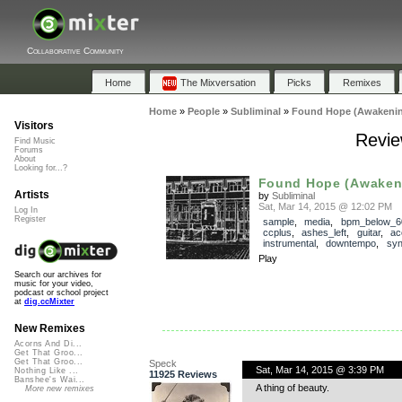
Collaborative Community
Home
The Mixversation
Picks
Remixes
Home
»
People
»
Subliminal
»
Found Hope (Awakeni
Visitors
Revie
Find Music
Forums
About
Looking for...?
Found Hope (Awaken
Artists
by
Subliminal
Sat, Mar 14, 2015 @ 12:02 PM
Log In
Register
sample
,
media
,
bpm_below_6
ccplus
,
ashes_left
,
guitar
,
ac
instrumental
,
downtempo
,
syn
Play
Search our archives for
music for your video,
podcast or school project
at
dig.ccMixter
New Remixes
Acorns And Di...
Get That Groo...
Get That Groo...
Speck
Sat, Mar 14, 2015 @ 3:39 PM
Nothing Like ...
11925 Reviews
Banshee's Wai...
A thing of beauty.
More new remixes