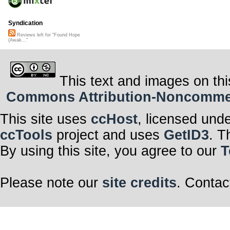
Syndication
Reviews left for "Found Hope
(Awak..."
This text and images on thi
Commons Attribution-Noncommerci
This site uses
ccHost
, licensed und
ccTools
project and uses
GetID3
. T
By using this site, you agree to our
T
Please note our
site credits
. Contac