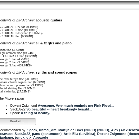
ontents of ZIP Archive:
acoustic guitars
AC GUITAR-Dry.flac (6.19MB)
AC GUITAR II.flac (15.16MB)
AC GUITAR II-Dry.flac (13.09MB)
AC GUITAR.flac (6.90MB)
ontents of ZIP Archive:
el. & fx gtrs and piano
piano.flac (3.23MB)
el gtr ambient.flac (15.74MB)
EL GUITAR FX.flac (3.52MB)
new gtr 1.flac (4.25MB)
new gtr 2.flac (3.44MB)
new gtr 3.flac (609.74KB)
ontents of ZIP Archive:
synths and soundscapes
the river tethys.flac (20.36MB)
distant church organs.flac (6.53MB)
ebow vibrato phrase.flac (3.13MB)
glacial shifting.flac (2.60MB)
nail violin.flac (17.28MB)
he Mixversation
Doxent Zsigmond
Awesome. Very much reminds me Pink Floyd...
SackJo22
So beautiful -- heart breakingly beautif...
Speck
A thing of beauty.
Read all...
ecommended by:
Speck
,
unreal_dm
,
Martijn de Boer (NiGiD) (NiGiD)
,
Alex (AlexBeroza
ocavaco
,
SackJo22
,
panu (panumoon)
,
Attic Ella (Levihica)
,
Doxent Zsigmond (doxen
iaphane
,
tonux_gix
,
Apoxode