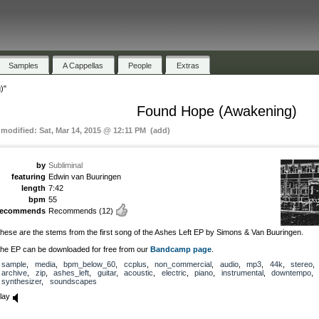
Samples
A Cappellas
People
Extras
)"
Found Hope (Awakening)
 modified: Sat, Mar 14, 2015 @ 12:11 PM (add)
by
Subliminal
featuring
Edwin van Buuringen
length
7:42
bpm
55
recommends
Recommends
(12)
hese are the stems from the first song of the Ashes Left EP by Simons & Van Buuringen.
he EP can be downloaded for free from our
Bandcamp page
.
sample
,
media
,
bpm_below_60
,
ccplus
,
non_commercial
,
audio
,
mp3
,
44k
,
stereo
archive
,
zip
,
ashes_left
,
guitar
,
acoustic
,
electric
,
piano
,
instrumental
,
downtempo
,
synthesizer
,
soundscapes
lay