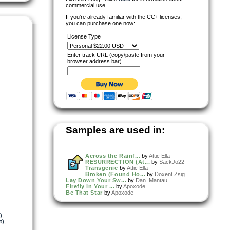
commercial use.
If you're already familiar with the CC+ licenses,
you can purchase one now:
License Type
Enter track URL (copy/paste from your
browser address bar)
Samples are used in:
Across the Rainf...
by
Attic Ella
RESURRECTION (At...
by
SackJo22
Transgenic
by
Attic Ella
Broken (Found Ho...
by
Doxent Zsig...
Lay Down Your Sw...
by
Dan_Mantau
Firefly in Your ...
by
Apoxode
Be That Star
by
Apoxode
)
,
t)
,