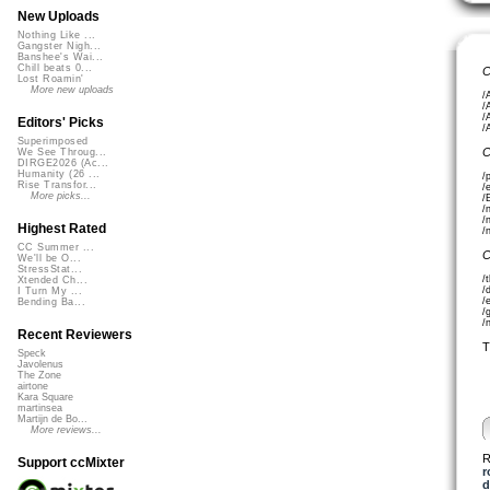
New Uploads
Nothing Like ...
Gangster Nigh...
Banshee's Wai...
Chill beats 0...
C
Lost Roamin'
More new uploads
/
/
/
Editors' Picks
/
Superimposed
C
We See Throug...
DIRGE2026 (Ac...
Humanity (26 ...
/
Rise Transfor...
/
More picks...
/
/
/
Highest Rated
/
CC Summer ...
C
We'll be O...
StressStat...
/
Xtended Ch...
/
I Turn My ...
/
Bending Ba...
/
/
Recent Reviewers
T
Speck
Javolenus
The Zone
airtone
Kara Square
martinsea
Martijn de Bo...
More reviews...
R
Support ccMixter
r
d