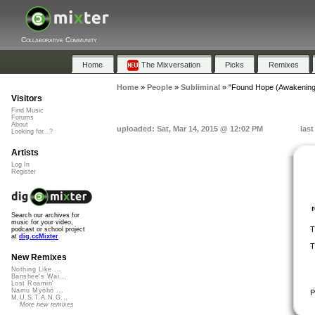
Collaborative Community
Home
The Mixversation
Picks
Remixes
Home
»
People
»
Subliminal
»
"Found Hope (Awakening
Visitors
Find Music
Forums
About
uploaded: Sat, Mar 14, 2015 @ 12:02 PM
last
Looking for...?
Artists
Log In
Register
Search our archives for
music for your video,
T
podcast or school project
at
dig.ccMixter
T
New Remixes
Nothing Like ...
Banshee's Wai...
Lost Roamin'
Namu Myōhō ...
P
M.U.S.T.A.N.G...
More new remixes