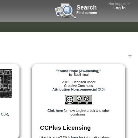
Not logged in
Search
Log In
Find content
"
Found Hope (Awakening)
"
by
Subliminal
2015 - Licensed under
Creative Commons
Attribution Noncommercial (3.0)
Click
here
for how to give credit and other
,
CBR
,
conditions.
CCPlus Licensing
Like this song? Click
here
for information about