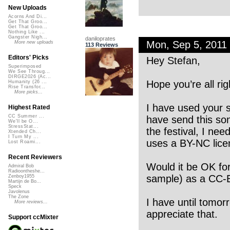
New Uploads
Acorns And Di...
Get That Groo...
Get That Groo...
Nothing Like ...
Gangster Nigh...
daniloprates
Mon, Sep 5, 2011
More new uploads
113 Reviews
Editors' Picks
Hey Stefan,
Superimposed
We See Throug...
DIRGE2026 (Ac...
Hope you’re all rig
Humanity (26 ...
Rise Transfor...
More picks...
I have used your s
Highest Rated
CC Summer ...
have send this son
We'll be O...
StressStat...
the festival, I ne
Xtended Ch...
I Turn My ...
uses a BY-NC lice
Lost Roami...
Recent Reviewers
Would it be OK fo
Admiral Bob
Radioontheshe...
sample) as a CC-
Zenboy1955
Martijn de Bo...
Speck
Javolenus
The Zone
I have until tomor
More reviews...
appreciate that.
Support ccMixter