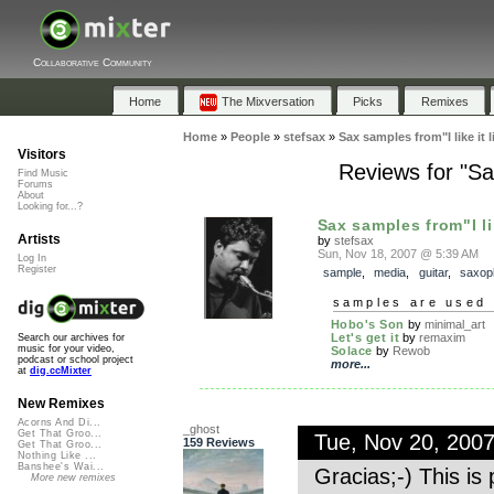
Collaborative Community
Home
The Mixversation
Picks
Remixes
Home
»
People
»
stefsax
»
Sax samples from"I like it 
Visitors
Reviews for "Sax
Find Music
Forums
About
Looking for...?
Sax samples from"I like
Artists
by
stefsax
Sun, Nov 18, 2007 @ 5:39 AM
Log In
Register
sample
,
media
,
guitar
,
saxop
samples are used 
Hobo's Son
by
minimal_art
Let's get it
by
remaxim
Search our archives for
music for your video,
Solace
by
Rewob
podcast or school project
more...
at
dig.ccMixter
New Remixes
Acorns And Di...
_ghost
Get That Groo...
Tue, Nov 20, 200
159 Reviews
Get That Groo...
Nothing Like ...
Banshee's Wai...
Gracias;-) This is 
More new remixes