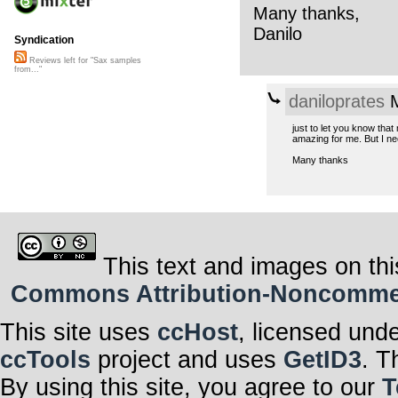
Many thanks,
Danilo
Syndication
Reviews left for "Sax samples
from..."
daniloprates
M
just to let you know tha
amazing for me. But I ne
Many thanks
This text and images on thi
Commons Attribution-Noncommerci
This site uses
ccHost
, licensed und
ccTools
project and uses
GetID3
. T
By using this site, you agree to our
T