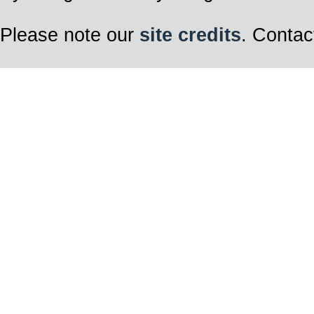
Please note our
site credits
. Contac