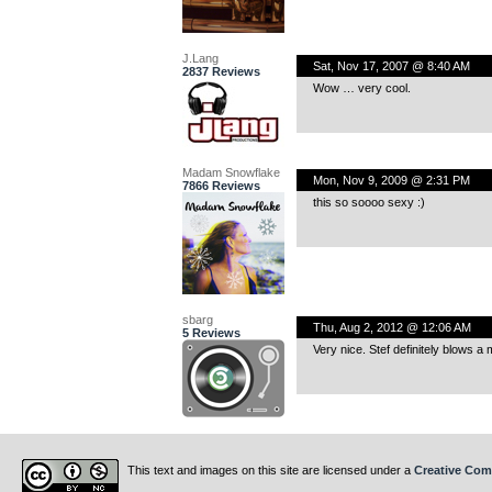
J.Lang
Sat, Nov 17, 2007 @ 8:40 AM
2837 Reviews
Wow … very cool.
Madam Snowflake
Mon, Nov 9, 2009 @ 2:31 PM
7866 Reviews
this so soooo sexy :)
sbarg
Thu, Aug 2, 2012 @ 12:06 AM
5 Reviews
Very nice. Stef definitely blows 
This text and images on this site are licensed under a
Creative Com