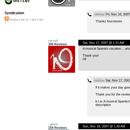
Syndication
stefsax
Fri, Nov 16, 200
Reviews left for "I like it like
Thanks fourstones
T..."
narva9
Sat, Nov 17, 2007 @ 1:21 AM
399 Reviews
A musical Spanish vacation….what
Thank you!
n9
stefsax
Sat, Nov 17, 200
If it makes your day good
Thank you for the revie
b.t.w.:A musical Spanisch
description
_ghost
Sun, Nov 18, 2007 @ 1:30 AM
159 Reviews