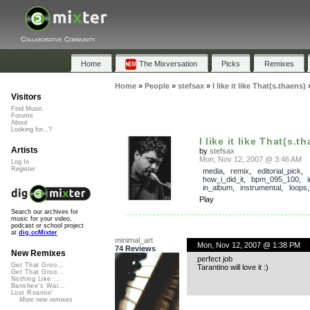
Collaborative Community
Home
The Mixversation
Picks
Remixes
Home
»
People
»
stefsax
»
I like it like That(s.thaens)
Visitors
Find Music
Forums
About
Looking for...?
I like it like That(s.t
Artists
by
stefsax
Mon, Nov 12, 2007 @ 3:46 AM
Log In
Register
media
,
remix
,
editorial_pick
,
how_i_did_it
,
bpm_095_100
,
in_album
,
instrumental
,
loops
Play
Search our archives for
music for your video,
podcast or school project
at
dig.ccMixter
minimal_art
Mon, Nov 12, 2007 @ 1:38 PM
74 Reviews
New Remixes
perfect job
Get That Groo...
Tarantino will love it :)
Get That Groo...
Nothing Like ...
Banshee's Wai...
Lost Roamin'
More new remixes