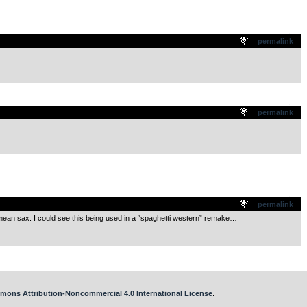
.
permalink
.
permalink
.
permalink
a mean sax. I could see this being used in a “spaghetti western” remake…
mons Attribution-Noncommercial 4.0 International License
.