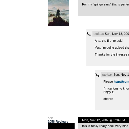
For my “gringo ears” this is perfec
stefsax
Sun, Nov 18, 20
Aha, the first to ask!
Yes, I’m going upload the
Thanks for the intresse 
stefsax
Sun, Nov 1
Please
http://ccm
I’m curious to kn
Enjoy it,
cheers
cdk
Mon, Nov 12, 2007 @ 3:34 PM
1058 Reviews
this is really really cool, very nic