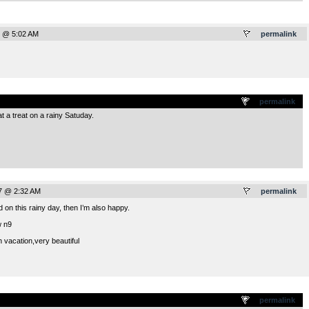
7 @ 5:02 AM
permalink
.
permalink
 a treat on a rainy Satuday.
7 @ 2:32 AM
permalink
 on this rainy day, then I’m also happy.
w n9
 vacation,very beautiful
.
permalink