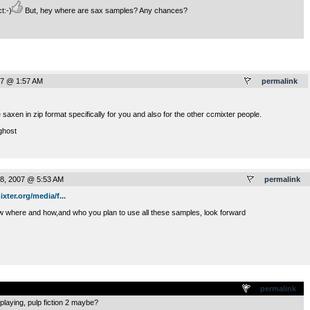
t:-)
But, hey where are sax samples? Any chances?
07 @ 1:57 AM
permalink
 saxen in zip format specifically for you and also for the other ccmixter people.
ghost
8, 2007 @ 5:53 AM
permalink
ixter.org/media/f...
ow where and how,and who you plan to use all these samples, look forward
.
permalink
e playing, pulp fiction 2 maybe?