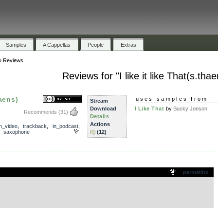
Samples
A Cappellas
People
Extras
»
Reviews
Reviews for "I like it like That(s.thae
haens)
uses samples from:
Stream
Download
I Like That
by
Bucky Jonson
Recommends
(31)
Details
Actions
in_video
,
trackback
,
in_podcast
,
,
saxophone
(12)
.
permalink