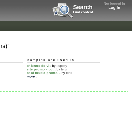
Not logged in
Search
Log In
Find content
ns)"
samples are used in:
chienne de vie
by
dupoxy
site promo - co...
by
teru
cool music promo...
by
teru
more...