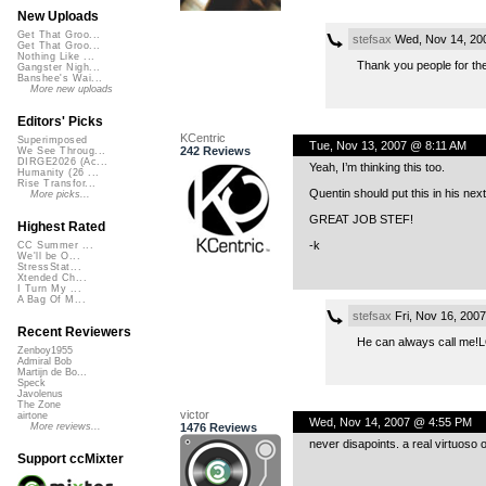
New Uploads
Get That Groo...
stefsax
Wed, Nov 14, 20
Get That Groo...
Nothing Like ...
Thank you people for th
Gangster Nigh...
Banshee's Wai...
More new uploads
Editors' Picks
KCentric
Superimposed
Tue, Nov 13, 2007 @ 8:11 AM
242 Reviews
We See Throug...
DIRGE2026 (Ac...
Yeah, I’m thinking this too.
Humanity (26 ...
Rise Transfor...
Quentin should put this in his nex
More picks...
GREAT JOB STEF!
Highest Rated
-k
CC Summer ...
We'll be O...
StressStat...
Xtended Ch...
I Turn My ...
A Bag Of M...
stefsax
Fri, Nov 16, 200
Recent Reviewers
He can always call me!
Zenboy1955
Admiral Bob
Martijn de Bo...
Speck
Javolenus
The Zone
victor
airtone
Wed, Nov 14, 2007 @ 4:55 PM
1476 Reviews
More reviews...
never disapoints. a real virtuos
Support ccMixter