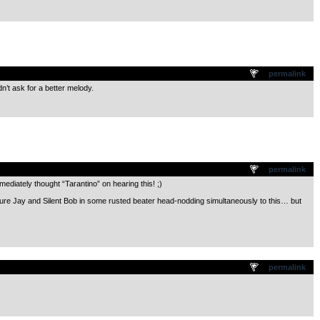
.
permalink
dn’t ask for a better melody.
.
permalink
mediately thought “Tarantino” on hearing this! ;)
ture Jay and Silent Bob in some rusted beater head-nodding simultaneously to this… but
.
permalink