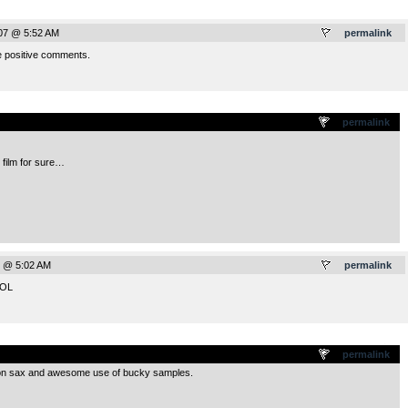
07 @ 5:52 AM
permalink
e positive comments.
.
permalink
t film for sure…
7 @ 5:02 AM
permalink
LOL
.
permalink
o on sax and awesome use of bucky samples.