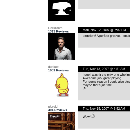
Darkroom
Mon, Nov 12, 2007 @ 7:02 PM
1313 Reviews
excellent! A perfect groove. I coul
duckett
Tue, Nov 13, 2007 @ 4:51 AM
1901 Reviews
I see i wasn’t the only one who im
Awesome job, great playing…
For some reason I could also pic
maybe that’s just me..
:P
plurgid
Thu, Nov 15, 2007 @ 8:52 AM
404 Reviews
Wow