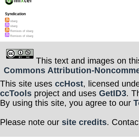
Syndication
sbarg
sbarg
Remixes of sbarg
Remixes of sbarg
This text and images on thi
Commons Attribution-Noncommerci
This site uses
ccHost
, licensed und
ccTools
project and uses
GetID3
. T
By using this site, you agree to our
T
Please note our
site credits
. Contac