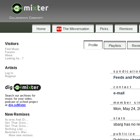
Collaborative Community
Home
The Mixversation
Picks
Remixes
Visitors
Profile
Playlists
Revi
Find Music
Forums
About
Looking for...?
Artists
syndicatio
Log In
Register
Feeds and Pod
contact
e-mail
Search our archives for
music for your video,
podcast or school project
member si
at
dig.ccMixter
Mon, May 24, 
New Remixes
stats
Acorns And Di...
Get That Groo...
sbarg has no r
Get That Groo...
Nothing Like ...
Banshee's Wai...
publicize
More new remixes
Publicize
sbar