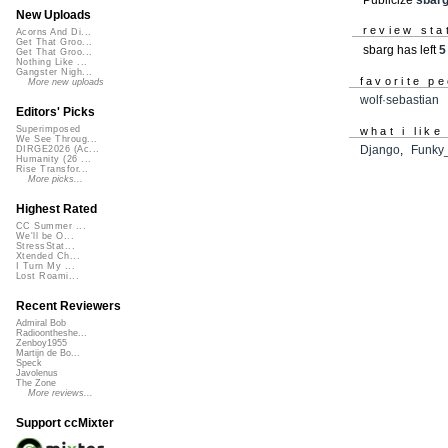
New Uploads
review sta
Acorns And Di...
Get That Groo...
sbarg has left
5
Get That Groo...
Nothing Like ...
Gangster Nigh...
favorite p
More new uploads
wolf·sebastian
Editors' Picks
Superimposed
what i like
We See Throug...
Django
,
Funky
DIRGE2026 (Ac...
Humanity (26 ...
Rise Transfor...
More picks...
Highest Rated
CC Summer ...
We'll be O...
StressStat...
Xtended Ch...
I Turn My ...
Lost Roami...
Recent Reviewers
Admiral Bob
Radioontheshe...
Zenboy1955
Martijn de Bo...
Speck
Javolenus
The Zone
More reviews...
Support ccMixter