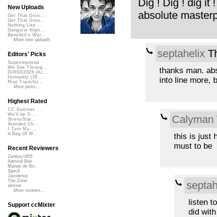
Dig ! Dig ! dig it !
New Uploads
absolute masterp
Get That Groo...
Get That Groo...
Nothing Like ...
Gangster Nigh...
Banshee's Wai...
More new uploads
septahelix
Th
Editors' Picks
Superimposed
We See Throug...
thanks man. abs
DIRGE2026 (Ac...
Humanity (26 ...
into line more, 
Rise Transfor...
More picks...
Highest Rated
CC Summer ...
We'll be O...
Calyman
StressStat...
Xtended Ch...
I Turn My ...
A Bag Of M...
this is just 
must to be
Recent Reviewers
Zenboy1955
Admiral Bob
Martijn de Bo...
Speck
Javolenus
The Zone
septah
airtone
More reviews...
listen 
Support ccMixter
did with