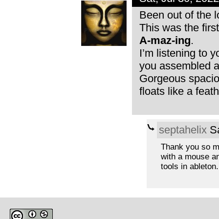
Been out of the l
This was the firs
A-maz-ing
.
I’m listening to 
you assembled a 
Gorgeous spacious
floats like a feath
septahelix
Sa
Thank you so muc
with a mouse and
tools in ableton