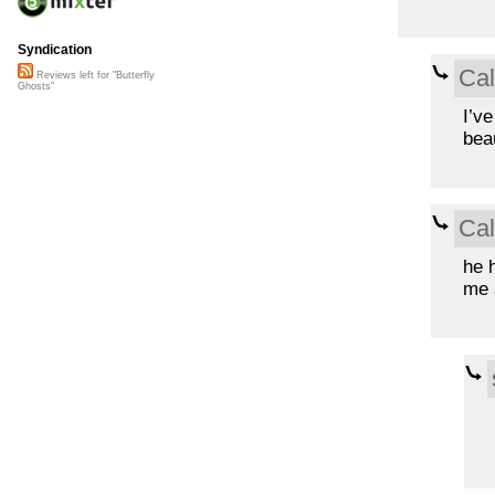
Syndication
Ca
Reviews left for "Butterfly
Ghosts"
I’ve
beau
Ca
he 
me 