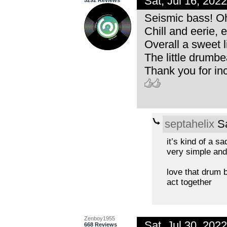
Sat, Jul 16, 20
5292 Reviews
Seismic bass! Oh
Chill and eerie,
Overall a sweet li
The little drumbea
Thank you for inc
septahelix
Sa
it’s kind of a sa
very simple and
love that drum be
act together
Zenboy1955
Sat, Jul 30, 20
668 Reviews