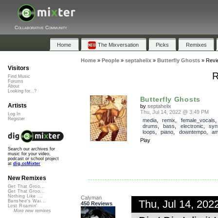
Collaborative Community
Home
The Mixversation
Picks
Remixes
Home
»
People
»
septahelix
»
Butterfly Ghosts
»
Revi
Visitors
R
Find Music
Forums
About
Looking for...?
Butterfly Ghosts
Artists
by
septahelix
Thu, Jul 14, 2022 @ 3:49 PM
Log In
Register
media
,
remix
,
female_vocals
drums
,
bass
,
electronic
,
syn
loops
,
piano
,
downtempo
,
am
Play
Search our archives for
music for your video,
podcast or school project
at
dig.ccMixter
New Remixes
Get That Groo...
Get That Groo...
Nothing Like ...
Calyman
Thu, Jul 14, 20
Banshee's Wai...
450 Reviews
Lost Roamin'
More new remixes