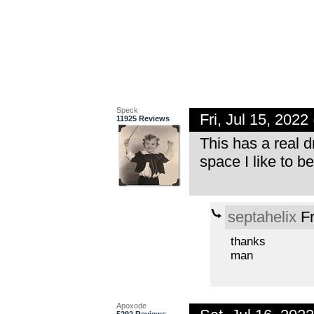
Speck
Fri, Jul 15, 202
11925 Reviews
This has a real d
space I like to be
septahelix
Fr
thanks
man
Apoxode