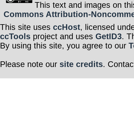
This text and images on thi
Commons Attribution-Noncommerci
This site uses
ccHost
, licensed und
ccTools
project and uses
GetID3
. T
By using this site, you agree to our
T
Please note our
site credits
. Contac