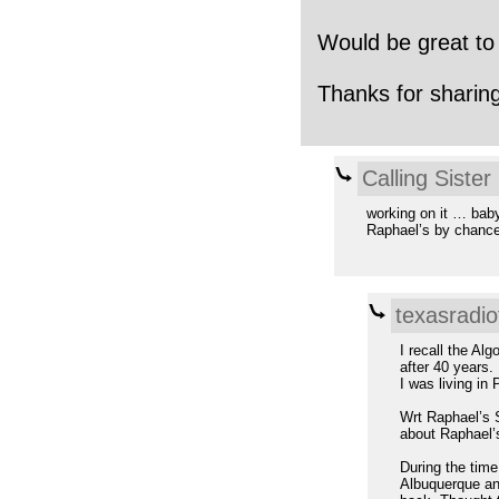
Would be great to
Thanks for sharing
Calling Sister
working on it … bab
Raphael’s by chanc
texasradio
I recall the Al
after 40 years.
I was living in
Wrt Raphael’s S
about Raphael’
During the time
Albuquerque and