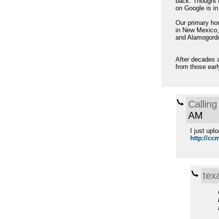
back. Thought 
on Google is in
Our primary hom
in New Mexico, 
and Alamogord
After decades a
from those earl
Calling
AM
I just upl
http://ccm
tex