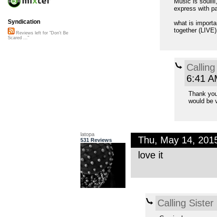
Music is soulll
express with p
Syndication
what is importa
together (LIVE)
Reviews left for "Don't Be
Scared ..."
Calling
6:41 A
Thank you.
would be v
latopa
Thu, May 14, 201
531 Reviews
love it
Calling Sister