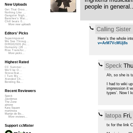
New Uploads
people in general… 
Get That Groo...
Nothing Like ...
Gangster Nigh...
Banshee's Wai...
Chill beats 0...
More new uploads
Calling Sister
Editors' Picks
Here’s the whole int
Superimposed
We See Throug...
v=ArM7VcMUj8s
DIRGE2026 (Ac...
Humanity (26 ...
Rise Transfor...
More picks...
Highest Rated
Speck
Thu
CC Summer ...
We'll be O...
StressStat...
Ah, so she is t
I Turn My ...
Xtended Ch...
Bending Ba...
I had to wiki u
impression it wa
Recent Reviewers
types’. Now I k
Speck
Javolenus
The Zone
airtone
Kara Square
martinsea
latopa
Fri
Martijn de Bo...
More reviews...
tx for the link 
Support ccMixter