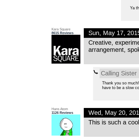
Ya th
Kara Square
Sun, May 17, 20
8615 Reviews
Creative, experime
arrangement, spok
Calling Sister
Thank you so much! I
have to be a slow co
Hans Atom
Wed, May 20, 20
1126 Reviews
This is such a coo