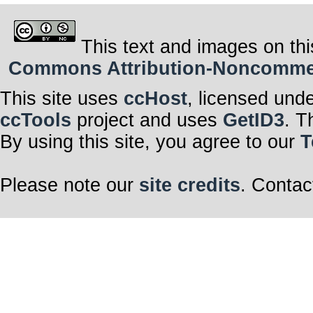
This text and images on thi
Commons Attribution-Noncommerci
This site uses
ccHost
, licensed und
ccTools
project and uses
GetID3
. T
By using this site, you agree to our
T
Please note our
site credits
. Contac