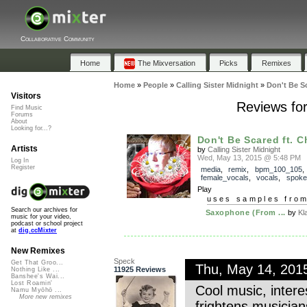
Collaborative Community
Home
The Mixversation
Picks
Remixes
Home
»
People
»
Calling Sister Midnight
»
Don't Be S
Visitors
Reviews for
Find Music
Forums
About
Looking for...?
Don't Be Scared ft. Ch
Artists
by
Calling Sister Midnight
Wed, May 13, 2015 @ 5:48 PM
Log In
Register
media
,
remix
,
bpm_100_105
female_vocals
,
vocals
,
spoke
Play
uses samples fro
Search our archives for
Saxophone (From ...
by
Kl
music for your video,
podcast or school project
at
dig.ccMixter
New Remixes
Speck
Get That Groo...
Thu, May 14, 201
11925 Reviews
Nothing Like ...
Banshee's Wai...
Lost Roamin'
Cool music, inter
Namu Myōhō ...
More new remixes
frightens musicia