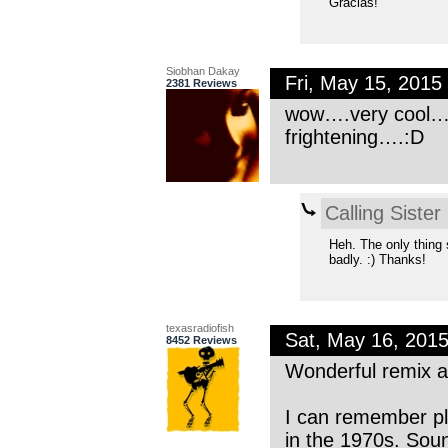
Gracias!
Siobhan Dakay
Fri, May 15, 201
2381 Reviews
wow….very cool…an
frightening….:D
Calling Sister
Heh. The only thing 
badly. :) Thanks!
texasradiofish
Sat, May 16, 201
8452 Reviews
Wonderful remix a
I can remember pl
in the 1970s. Soun