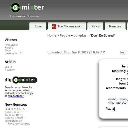
Collaborative Community
Home
The Mixversation
Picks
Remixes
Home
»
People
»
polyplus
»
"Don't Be Scared"
Visitors
Find Music
Forums
About
uploaded: Thu, Jun 8, 2017 @ 8:57 AM
last 
Looking for...?
Artists
by
Log In
Register
featuring
length
bpm
Search our archives for
recommends
music for your video,
podcast or school project
at
dig.ccMixter
media
,
remix
44k
,
stereo
New Remixes
Play
M.U.S.T.A.N.G...
Retribution
We'll be Okay
Curves Before...
StressStation
More new remixes