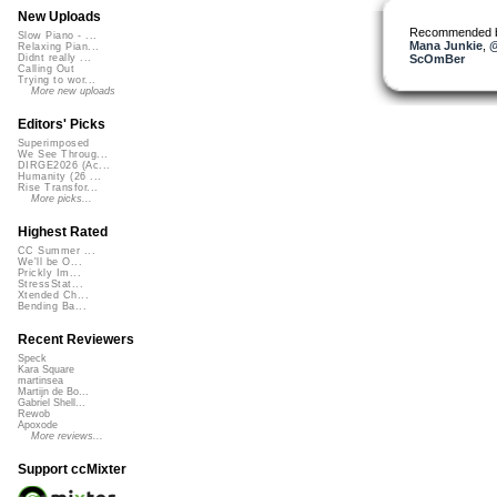
New Uploads
Recommended 
Slow Piano - ...
Mana Junkie
,
@
Relaxing Pian...
ScOmBer
Didnt really ...
Calling Out
Trying to wor...
More new uploads
Editors' Picks
Superimposed
We See Throug...
DIRGE2026 (Ac...
Humanity (26 ...
Rise Transfor...
More picks...
Highest Rated
CC Summer ...
We'll be O...
Prickly Im...
StressStat...
Xtended Ch...
Bending Ba...
Recent Reviewers
Speck
Kara Square
martinsea
Martijn de Bo...
Gabriel Shell...
Rewob
Apoxode
More reviews...
Support ccMixter