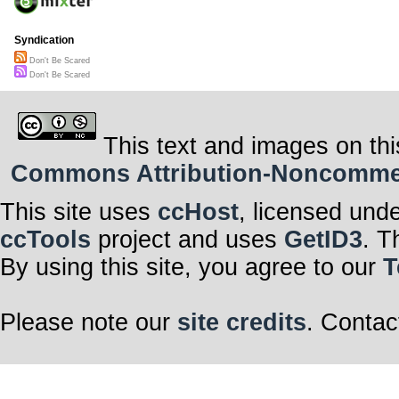
Syndication
Don't Be Scared
Don't Be Scared
This text and images on thi
Commons Attribution-Noncommerci
This site uses
ccHost
, licensed und
ccTools
project and uses
GetID3
. T
By using this site, you agree to our
T
Please note our
site credits
. Contac