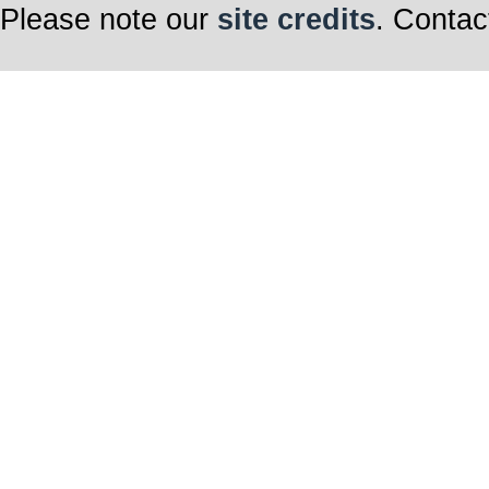
Please note our
site credits
. Contac