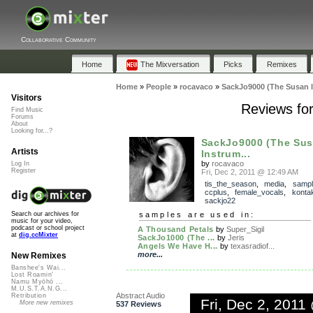
Collaborative Community
Home
The Mixversation
Picks
Remixes
Home
»
People
»
rocavaco
»
SackJo9000 (The Susan 
Visitors
Reviews fo
Find Music
Forums
About
Looking for...?
SackJo9000 (The Su
Artists
Instrum...
by
rocavaco
Log In
Register
Fri, Dec 2, 2011 @ 12:49 AM
tis_the_season
,
media
,
sampl
ccplus
,
female_vocals
,
konta
sackjo22
samples are used in:
Search our archives for
music for your video,
podcast or school project
A Thousand Petals
by
Super_Sigil
at
dig.ccMixter
SackJo1000 (The ...
by
Jeris
Angels We Have H...
by
texasradiof...
more...
New Remixes
Banshee's Wai...
Lost Roamin'
Namu Myōhō ...
M.U.S.T.A.N.G...
Abstract Audio
Retribution
Fri, Dec 2, 201
More new remixes
537 Reviews