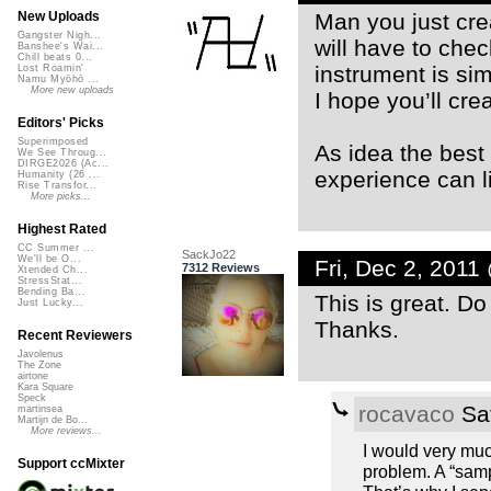
Man you just cre
New Uploads
Gangster Nigh...
will have to chec
Banshee's Wai...
Chill beats 0...
instrument is sim
Lost Roamin'
Namu Myōhō ...
More new uploads
I hope you’ll cr
Editors' Picks
Superimposed
As idea the best 
We See Throug...
DIRGE2026 (Ac...
experience can li
Humanity (26 ...
Rise Transfor...
More picks...
Highest Rated
CC Summer ...
SackJo22
We'll be O...
Fri, Dec 2, 201
7312 Reviews
Xtended Ch...
StressStat...
Bending Ba...
This is great. D
Just Lucky...
Thanks.
Recent Reviewers
Javolenus
The Zone
airtone
Kara Square
Speck
rocavaco
Sat
martinsea
Martijn de Bo...
More reviews...
I would very much
Support ccMixter
problem. A “samp