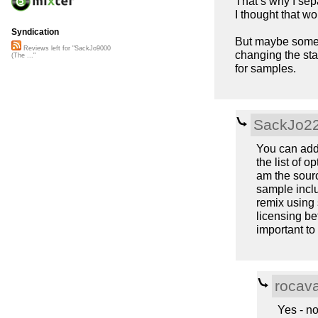
That’s why I sep
I thought that w
Syndication
But maybe someon
Reviews left for "SackJo9000
changing the sta
(The ..."
for samples.
SackJo2
You can add 
the list of op
am the sourc
sample inclu
remix using 
licensing b
important to
rocav
Yes - no