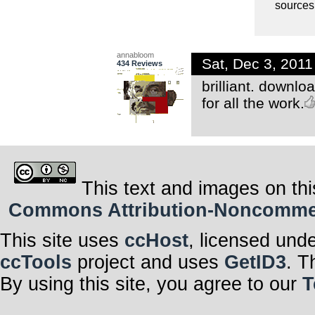
sources 
annabloom
Sat, Dec 3, 201
434 Reviews
brilliant. downlo
for all the work.
This text and images on thi
Commons Attribution-Noncommerci
This site uses
ccHost
, licensed und
ccTools
project and uses
GetID3
. T
By using this site, you agree to our
T