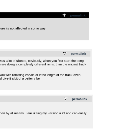
permalink
ure its not affected in some way.
.
permalink
s a lot of silence, obviously, when you first start the song
ou are doing a completely different remix than the original track
 you with remixing vocals or if the length of the track even
ve it a bit of a better vibe
.
permalink
then by all means. I am likeing my version a lot and can easily