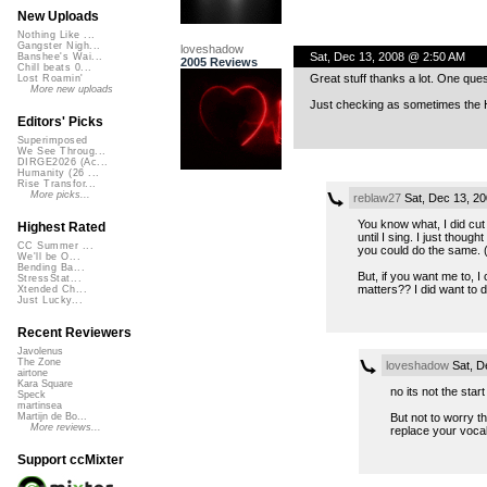
New Uploads
Nothing Like ...
Gangster Nigh...
loveshadow
Sat, Dec 13, 2008 @ 2:50 AM
Banshee's Wai...
2005 Reviews
Chill beats 0...
Great stuff thanks a lot. One ques
Lost Roamin'
More new uploads
Just checking as sometimes the He
Editors' Picks
Superimposed
We See Throug...
DIRGE2026 (Ac...
Humanity (26 ...
Rise Transfor...
More picks...
reblaw27
Sat, Dec 13, 2
You know what, I did cut 
Highest Rated
until I sing. I just thoug
CC Summer ...
you could do the same. (
We'll be O...
Bending Ba...
But, if you want me to, I 
StressStat...
matters?? I did want to 
Xtended Ch...
Just Lucky...
Recent Reviewers
Javolenus
The Zone
loveshadow
Sat, D
airtone
Kara Square
no its not the star
Speck
martinsea
But not to worry t
Martijn de Bo...
More reviews...
replace your vocal 
Support ccMixter