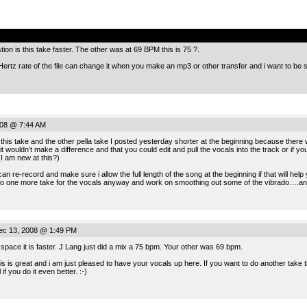
.
tion is this take faster. The other was at 69 BPM this is 75 ?.
rtz rate of the file can change it when you make an mp3 or other transfer and i want to be s
008 @ 7:44 AM
this take and the other pella take I posted yesterday shorter at the beginning because there wa
ht it wouldn’t make a difference and that you could edit and pull the vocals into the track or if y
I am new at this?)
can re-record and make sure i allow the full length of the song at the beginning if that will help
do one more take for the vocals anyway and work on smoothing out some of the vibrado….and gi
ec 13, 2008 @ 1:49 PM
t space it is faster. J Lang just did a mix a 75 bpm. Your other was 69 bpm.
his is great and i am just pleased to have your vocals up here. If you want to do another take 
if you do it even better. :-)