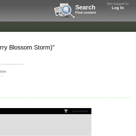
Not logged in
Search
Log In
Find content
erry Blossom Storm)"
adow
...
permalink