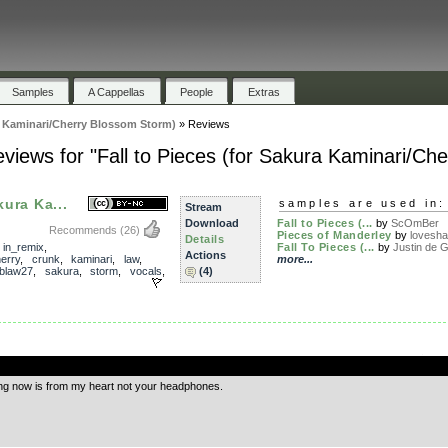
Samples
A Cappellas
People
Extras
ra Kaminari/Cherry Blossom Storm)
»
Reviews
views for "Fall to Pieces (for Sakura Kaminari/Ch
kura Ka...
samples are used in:
Stream
Download
Fall to Pieces (...
by
ScOmBer
Recommends
(26)
Pieces of Manderley
by
lovesh
Details
,
in_remix
,
Fall To Pieces (...
by
Justin de G
Actions
erry
,
crunk
,
kaminari
,
law
,
more...
blaw27
,
sakura
,
storm
,
vocals
,
(4)
.
ing now is from my heart not your headphones.