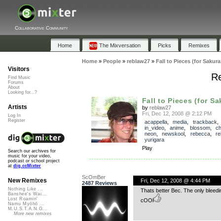
Collaborative Community
Home
The Mixversation
Picks
Remixes
Home
»
People
»
reblaw27
»
Fall to Pieces (for Saku
Visitors
Re
Find Music
Forums
About
Looking for...?
Fall to Pieces (for Sa
Artists
by
reblaw27
Fri, Dec 12, 2008 @ 2:12 PM
Log In
Register
acappella
,
media
,
trackback
in_video
,
anime
,
blossom
,
ch
neon
,
newskool
,
rebecca
,
re
yurigara
Play
Search our archives for
music for your video,
podcast or school project
at
dig.ccMixter
ScOmBer
New Remixes
Fri, Dec 12, 2008 @ 4:44 PM
2487 Reviews
Nothing Like ...
Thats better Bec. The only bleed
Banshee's Wai...
Lost Roamin'
cOOl
Namu Myōhō ...
M.U.S.T.A.N.G...
More new remixes