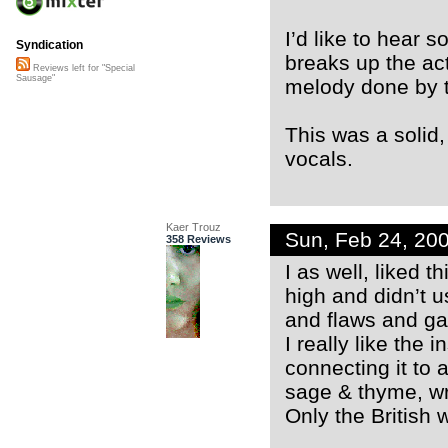
I’d like to hear 
Syndication
breaks up the act
Reviews left for "Special
Sausage"
melody done by t
This was a solid, 
vocals.
Kaer Trouz
Sun, Feb 24, 20
358 Reviews
I as well, liked 
high and didn’t 
and flaws and ga
I really like the 
connecting it to 
sage & thyme, wr
Only the British 