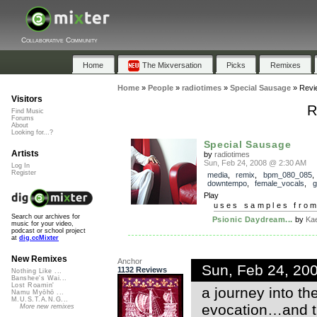
Collaborative Community
Home
The Mixversation
Picks
Remixes
Home
»
People
»
radiotimes
»
Special Sausage
»
Revi
Visitors
R
Find Music
Forums
About
Looking for...?
Special Sausage
Artists
by
radiotimes
Sun, Feb 24, 2008 @ 2:30 AM
Log In
Register
media
,
remix
,
bpm_080_085
,
downtempo
,
female_vocals
,
g
Play
uses samples fro
Search our archives for
Psionic Daydream...
by
Ka
music for your video,
podcast or school project
at
dig.ccMixter
New Remixes
Anchor
Sun, Feb 24, 20
1132 Reviews
Nothing Like ...
Banshee's Wai...
Lost Roamin'
a journey into t
Namu Myōhō ...
M.U.S.T.A.N.G...
evocation…and tha
More new remixes