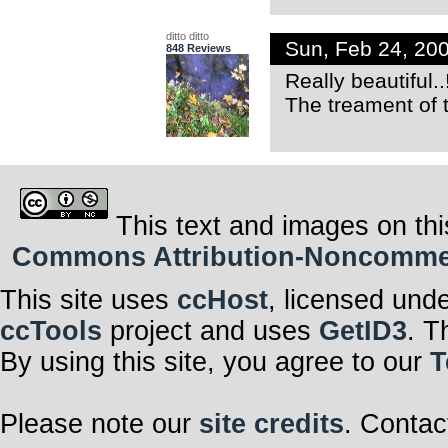
ditto ditto
Sun, Feb 24, 20
848 Reviews
Really beautiful..
The treament of t
This text and images on thi
Commons Attribution-Noncommerci
This site uses
ccHost
, licensed und
ccTools
project and uses
GetID3
. T
By using this site, you agree to our
T
Please note our
site credits
. Contac