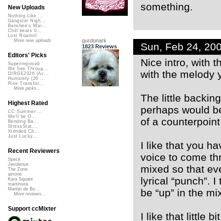
something.
New Uploads
Nothing Like ...
Gangster Nigh...
Banshee's Wai...
Chill beats 0...
Lost Roamin'
gurdonark
More new uploads
Sun, Feb 24, 20
1823 Reviews
Editors' Picks
Nice intro, with 
Superimposed
We See Throug...
with the melody y
DIRGE2026 (Ac...
Humanity (26 ...
Rise Transfor...
More picks...
The little backin
Highest Rated
perhaps would be
CC Summer ...
We'll be O...
of a counterpoin
Bending Ba...
StressStat...
Xtended Ch...
Just Lucky...
I like that you ha
Recent Reviewers
voice to come thr
Speck
Javolenus
mixed so that eve
The Zone
airtone
lyrical “punch”. 
Kara Square
martinsea
Martijn de Bo...
be “up” in the mix 
More reviews...
Support ccMixter
I like that little 