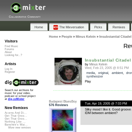
Collaborative Community
Home
The Mixversation
Picks
Remixes
Home
»
People
»
Minus Kelvin
»
Insubstantial Citadel
Visitors
Rev
Find Music
Forums
About
Looking for...?
Insubstantial Citadel
Artists
by
Minus Kelvin
Wed, Feb 23, 2005 @ 8:51 PM
Log In
Register
media
,
original
,
ambient
,
dro
synthesizer
Play
Search our archives for
music for your video,
podcast or school project
at
dig.ccMixter
Budapest BluesBoy
Tue, Apr 19, 2005 @ 7:03 PM
576 Reviews
New Remixes
Silky mood I like it. Good groove
IDM between ambient?
Acorns And Di...
Get That Groo...
Get That Groo...
Nothing Like ...
Banshee's Wai...
More new remixes