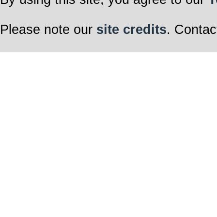
Please note our
site credits
. Contac