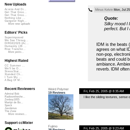
New Uploads
Minus Kelvin
Mon, Jul 25
Acorns And Di...
Get That Groo...
Get That Groo...
Quote:
Nothing Like ...
Gangster Nigh...
Silky mood I 
More new uploads
perfect. But 
Editors' Picks
Superimposed
We See Throug...
IDM is the beats 
DIRGE2026 (Ac...
Humanity (26 ...
agrees on what IDM 
Rise Transfor...
More picks...
non-pop, electron
beats and could b
Highest Rated
ambiance. Ambient
CC Summer ...
reverb. IDM ofte
We'll be O...
StressStat...
Xtended Ch...
I Turn My ...
A Bag Of M...
Recent Reviewers
Weird Polymer
Fri, Feb 25, 2005 @ 8:35 AM
19 Reviews
Admiral Bob
I like the sliding textures, sense
Radioontheshe...
Zenboy1955
Martijn de Bo...
Speck
Javolenus
The Zone
More reviews...
Support ccMixter
Fujimo
Fri, Feb 25, 2005 @ 9:23 AM
38 Reviews