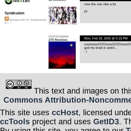
now this one i like a lot.
pc
Syndication
Reviews left for "Insubstantial
Ci..."
shockshadow
Mon, Feb 28, 2005 @ 5:15 PM
270 Reviews
ooooooooOOOooooOOOooooOOooo…i
god my brain is weird…
: )
This text and images on thi
Commons Attribution-Noncommerci
This site uses
ccHost
, licensed und
ccTools
project and uses
GetID3
. T
By using this site, you agree to our
T