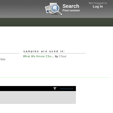
Not logged in
Search
Log In
Find content
samples are used in:
What We Know CSo...
by
CSoul
l Bob
permalink