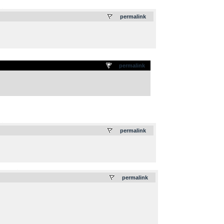
.
permalink
permalink
.
permalink
.
permalink