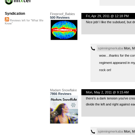
Syndication
Fireproof_Babies
Fri, Apr 29, 2011 @ 12:18 PM
500 Reviews
Reviews left for "What We
Nice job! I like the subdued, but 
Know"
spinningmerkaba
Mon, Ma
wow…thanks for the comp
regiment appeared in my
rock on!
Madam Snowflake
Mon, May 2, 2011 @ 9:15 AM
7866 Reviews
there’s a dark tension you’ve crea
divide the left and right against 
spinningmerkaba
Mon, Ma