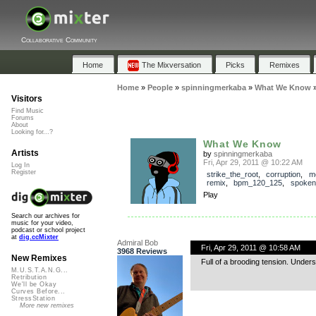
Collaborative Community
Home
The Mixversation
Picks
Remixes
Home
»
People
»
spinningmerkaba
»
What We Know
Visitors
Find Music
Forums
About
Looking for...?
What We Know
Artists
by
spinningmerkaba
Fri, Apr 29, 2011 @ 10:22 AM
Log In
Register
strike_the_root
,
corruption
,
m
remix
,
bpm_120_125
,
spoken
Play
Search our archives for
music for your video,
podcast or school project
at
dig.ccMixter
Admiral Bob
Fri, Apr 29, 2011 @ 10:58 AM
3968 Reviews
New Remixes
Full of a brooding tension. Under
M.U.S.T.A.N.G...
Retribution
We'll be Okay
Curves Before...
StressStation
More new remixes