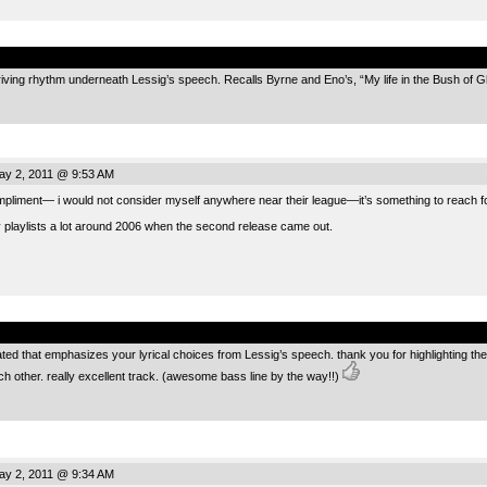
.
driving rhythm underneath Lessig’s speech. Recalls Byrne and Eno’s, “My life in the Bush of G
y 2, 2011 @ 9:53 AM
liment— i would not consider myself anywhere near their league—it’s something to reach fo
 playlists a lot around 2006 when the second release came out.
.
ted that emphasizes your lyrical choices from Lessig’s speech. thank you for highlighting the 
each other. really excellent track. (awesome bass line by the way!!)
y 2, 2011 @ 9:34 AM