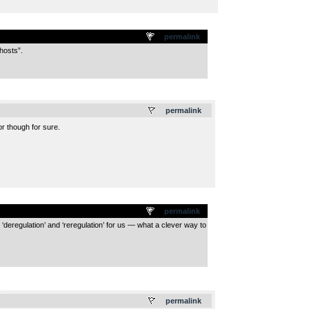
permalink
hosts”.
.
permalink
r though for sure.
permalink
‘deregulation’ and ‘reregulation’ for us — what a clever way to
.
permalink