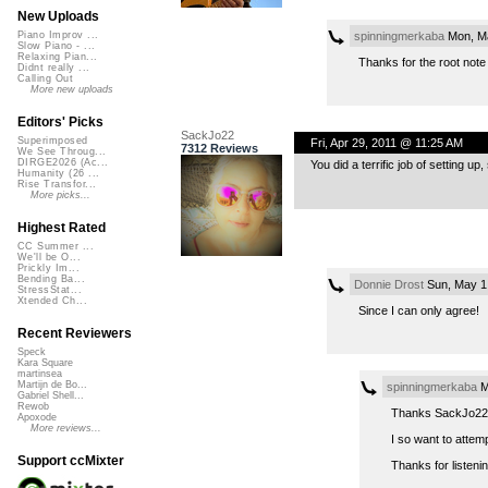
New Uploads
spinningmerkaba
Mon, Ma
Piano Improv ...
Slow Piano - ...
Relaxing Pian...
Thanks for the root note
Didnt really ...
Calling Out
More new uploads
Editors' Picks
SackJo22
Superimposed
Fri, Apr 29, 2011 @ 11:25 AM
7312 Reviews
We See Throug...
DIRGE2026 (Ac...
You did a terrific job of setting 
Humanity (26 ...
Rise Transfor...
More picks...
Highest Rated
CC Summer ...
We'll be O...
Prickly Im...
Bending Ba...
Donnie Drost
Sun, May 1
StressStat...
Xtended Ch...
Since I can only agree!
Recent Reviewers
Speck
Kara Square
martinsea
Martijn de Bo...
spinningmerkaba
M
Gabriel Shell...
Rewob
Thanks SackJo22 
Apoxode
More reviews...
I so want to attem
Support ccMixter
Thanks for listenin