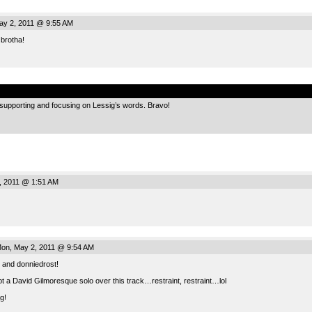
y 2, 2011 @ 9:55 AM
 brotha!
.
up, supporting and focusing on Lessig’s words. Bravo!
, 2011 @ 1:51 AM
on, May 2, 2011 @ 9:54 AM
and donniedrost!
pt a David Gilmoresque solo over this track…restraint, restraint…lol
g!