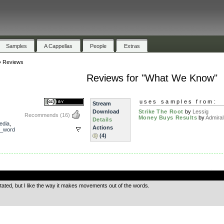
Samples
A Cappellas
People
Extras
»
Reviews
Reviews for "What We Know"
uses samples from:
Stream
Download
Strike The Root
by
Lessig
Recommends
(16)
Money Buys Results
by
Admira
Details
edia
,
Actions
_word
(4)
.
stated, but I like the way it makes movements out of the words.