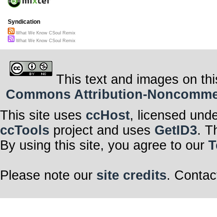
Syndication
What We Know CSoul Remix
What We Know CSoul Remix
This text and images on thi
Commons Attribution-Noncommerci
This site uses
ccHost
, licensed und
ccTools
project and uses
GetID3
. T
By using this site, you agree to our
T
Please note our
site credits
. Contac