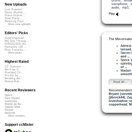
drums
,
femal
saxophone
,
New Uploads
audio
,
mp3
,
Lost Roamin'
Namu Myōhō ...
Play
Piano Improv ...
Slow Piano - ...
Relaxing Pian...
More new uploads
Editors' Picks
Superimposed
The Mixversatio
We See Throug...
DIRGE2026 (Ac...
Admiral
Humanity (26 ...
tensed.
Rise Transfor...
Steven 
More picks...
and ...
Speck
V
Highest Rated
spinni
of ...
CC Summer ...
We'll be O...
Madam 
Xtended Ch...
smooth 
Prickly Im...
Bending Ba...
StressStat...
Read all...
Recent Reviewers
Recommended 
Bryant (stevie
Speck
(jlbrock44)
,
Za
Kara Square
loveshadow
,
t
martinsea
copperhead
,
M
Martijn de Bo...
Gabriel Shell...
Rewob
Apoxode
More reviews...
Support ccMixter