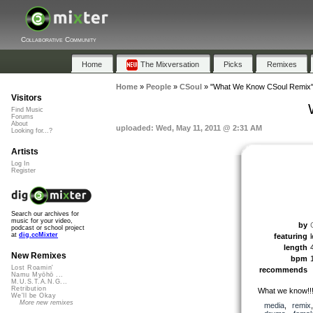
Collaborative Community
Home
The Mixversation
Picks
Remixes
Home
»
People
»
CSoul
»
"What We Know CSoul Remix
Visitors
Find Music
Forums
About
uploaded: Wed, May 11, 2011 @ 2:31 AM
Looking for...?
Artists
Log In
Register
Search our archives for
music for your video,
by
podcast or school project
at
dig.ccMixter
featuring
length
New Remixes
bpm
Lost Roamin'
recommends
Namu Myōhō ...
M.U.S.T.A.N.G...
Retribution
What we know!!
We'll be Okay
More new remixes
media
,
remix