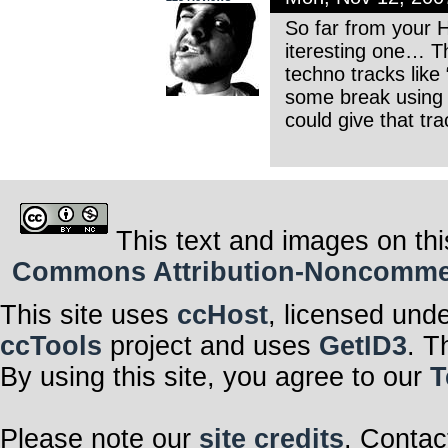
So far from your H
iteresting one… T
techno tracks like
some break using 
could give that tr
This text and images on thi
Commons Attribution-Noncommerci
This site uses
ccHost
, licensed und
ccTools
project and uses
GetID3
. T
By using this site, you agree to our
T
Please note our
site credits
. Contac