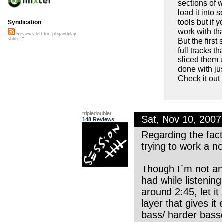
sections of 
load it into 
tools but if 
Syndication
work with th
Reviews left for "plugandplay
But the first
shhh..."
full tracks th
sliced them 
done with jus
Check it out
tripledoubler
Sat, Nov 10, 200
148 Reviews
Regarding the fact 
trying to work a no
Though I´m not an 
had while listenin
around 2:45, let it
layer that gives i
bass/ harder bassdr