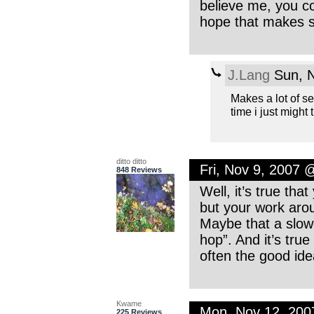
believe me, you c
hope that makes s
J.Lang
Sun, N
Makes a lot of sen
time i just might t
ditto ditto
Fri, Nov 9, 2007 
848 Reviews
Well, it’s true tha
but your work arou
Maybe that a slowe
hop”. And it’s true
often the good ide
Kwame
Mon, Nov 12, 20
225 Reviews