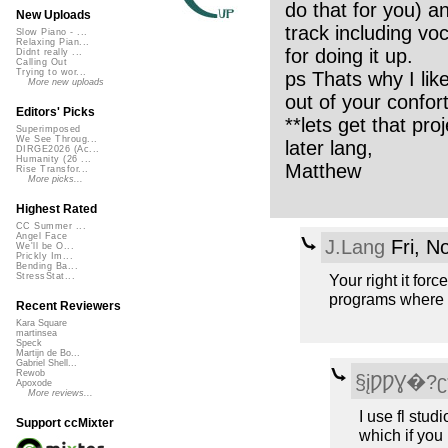
do that for you) a
New Uploads
track including vo
Slow Piano - ...
Relaxing Pian...
for doing it up.
Didnt really ...
Calling Out
Trying to wor...
ps Thats why I like
More new uploads
out of your confor
Editors' Picks
**lets get that proj
Superimposed
We See Throug...
later lang,
DIRGE2026 (Ac...
Humanity (26 ...
Matthew
Rise Transfor...
More picks...
Highest Rated
CC Summer ...
Angel Face
J.Lang
Fri, N
We'll be O...
Prickly Im...
Bending Ba...
Your right it for
StressStat...
programs where y
Recent Reviewers
Kara Square
martinsea
Speck
Martijn de Bo...
Gabriel Shell...
Rewob
§įǷǷƔ�?
Apoxode
More reviews...
I use fl stud
Support ccMixter
which if you l