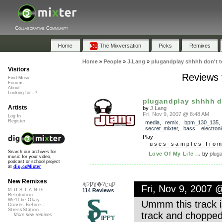
Collaborative Community
Home
The Mixversation
Picks
Remixes
Home
»
People
»
J.Lang
»
plugandplay shhhh don't te
Visitors
Reviews f
Find Music
Forums
About
Looking for...?
plugandplay shhhh don
Artists
by
J.Lang
Fri, Nov 9, 2007 @ 8:48 AM
Log In
Register
media
,
remix
,
bpm_130_135
,
secret_mixter
,
bass
,
electroni
Play
uses samples fro
Search our archives for
Love Of My Life ...
by
plug
music for your video,
podcast or school project
at
dig.ccMixter
New Remixes
§įǷǷƔ�?ʗʯǷ
Fri, Nov 9, 2007
114 Reviews
M.U.S.T.A.N.G...
Retribution
We'll be Okay
Ummm this track is
Curves Before...
StressStation
track and chopped 
More new remixes