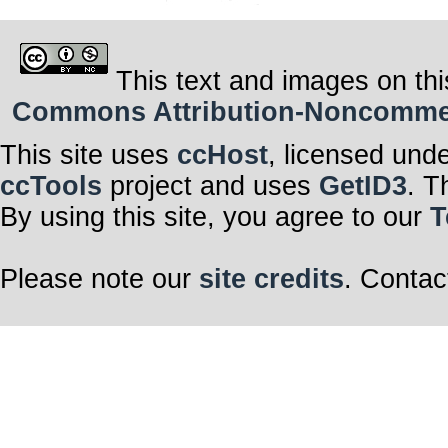
This text and images on thi
Commons Attribution-Noncommerci
This site uses
ccHost
, licensed und
ccTools
project and uses
GetID3
. T
By using this site, you agree to our
T
Please note our
site credits
. Contac