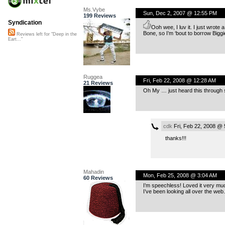
Ms.Vybe
Sun, Dec 2, 2007 @ 12:55 PM
199 Reviews
Syndication
Ooh wee, I luv it. I just wrote 
Bone, so I’m ‘bout to borrow Biggie
Reviews left for "Deep in the
Eart..."
Ruggea
Fri, Feb 22, 2008 @ 12:28 AM
21 Reviews
Oh My … just heard this through s
cdk
Fri, Feb 22, 2008 @ 
thanks!!!
Mahadin
Mon, Feb 25, 2008 @ 3:04 AM
60 Reviews
I’m speechless! Loved it very muc
I’ve been looking all over the we