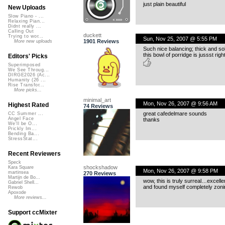
just plain beautiful
New Uploads
Slow Piano - ...
Relaxing Pian...
Didnt really ...
Calling Out
duckett
Trying to wor...
Sun, Nov 25, 2007 @ 5:55 PM
1901 Reviews
More new uploads
Such nice balancing; thick and sol
this bowl of porridge is jussst right
Editors' Picks
Superimposed
We See Throug...
DIRGE2026 (Ac...
Humanity (26 ...
Rise Transfor...
More picks...
minimal_art
Mon, Nov 26, 2007 @ 9:56 AM
Highest Rated
74 Reviews
great cafedelmare sounds
CC Summer ...
Angel Face
thanks
We'll be O...
Prickly Im...
Bending Ba...
StressStat...
Recent Reviewers
Speck
shockshadow
Kara Square
Mon, Nov 26, 2007 @ 9:58 PM
martinsea
270 Reviews
Martijn de Bo...
wow, this is truly surreal…excelle
Gabriel Shell...
and found myself completely zon
Rewob
Apoxode
More reviews...
Support ccMixter