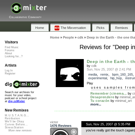
Collaborative Community
Home
The Mixversation
Picks
Remixes
Home
»
People
»
cdk
»
Deep in the Earth - the one tha
Visitors
Reviews for "Deep in 
Find Music
Forums
About
Looking for...?
Deep in the Earth - th
Artists
by
cdk
Sun, Nov 25, 2007 @ 2:41 PM
Log In
Register
media
,
remix
,
bpm_160_165
experimental
,
hip_hop
,
instru
Play
uses samples fro
Search our archives for
Remember (cinema...
by
c
music for your video,
Desaprendere
by
minimal_ar
podcast or school project
Tu corazón
by
minimal_art
at
dig.ccMixter
more...
New Remixes
M.U.S.T.A.N.G...
Retribution
We'll be Okay
victor
Sun, Nov 25, 2007 @ 5:35 PM
Curves Before...
1476 Reviews
StressStation
you’ve really got the touch (again
More new remixes