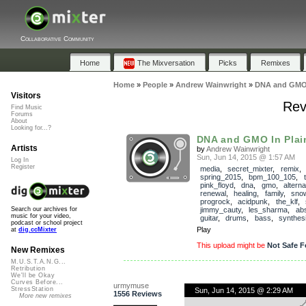
Collaborative Community
Home
The Mixversation
Picks
Remixes
Home
»
People
»
Andrew Wainwright
»
DNA and GMO I
Visitors
Rev
Find Music
Forums
About
Looking for...?
DNA and GMO In Plain
Artists
by
Andrew Wainwright
Sun, Jun 14, 2015 @ 1:57 AM
Log In
Register
media
,
secret_mixter
,
remix
,
spring_2015
,
bpm_100_105
,
pink_floyd
,
dna
,
gmo
,
alterna
renewal
,
healing
,
family
,
snow
progrock
,
acidpunk
,
the_klf
,
jimmy_cauty
,
les_sharma
,
abs
Search our archives for
music for your video,
guitar
,
drums
,
bass
,
synthes
podcast or school project
Play
at
dig.ccMixter
This upload might be
Not Safe F
New Remixes
M.U.S.T.A.N.G...
Retribution
We'll be Okay
Curves Before...
urmymuse
StressStation
Sun, Jun 14, 2015 @ 2:29 AM
1556 Reviews
More new remixes