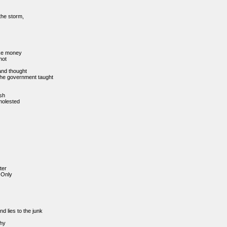
the storm,
ke money
hot
and thought
t the government taught
ash
 molested
ter
Only
d lies to the junk
hy