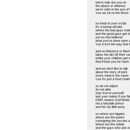
who’s side are you on
the attack or defence
we’re calm in the eye of 
‘cos we sit on the fence
so keep to your script
it’s a boring old plot
where the bad guys ma
and the good guys get s
yet no-one believes
what you’ve done seen 
‘cos it isn’t the way tha
and no febreeze or flash
takes the dirt off their c
whilst your children get
they’ll bust you for hash
and we don’t like to talk
about the story of pork
every meat is the same
‘cos it’s just a food chain
so do not adjust
do not alter
stay true to yourself
ask your mates if you fal
GMO means God Mode 
not a fairytale prince
and his my little pony
so where are hippies
where are the punks
consigning the secrets an
where are the rebels
and the guys who ask w