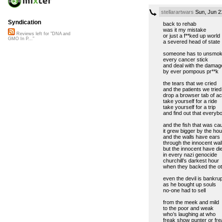
stellarartwars
Sun, Jun 2
Syndication
back to rehab
was it my mistake
Reviews left for "DNA and
or just a f**ked up world
GMO In P..."
a severed head of state
someone has to unsmo
every cancer stick
and deal with the damag
by ever pompous pr**k
the tears that we cried
and the patients we tried
drop a browser tab of ac
take yourself for a ride
take yourself for a trip
and find out that everyb
and the fish that was ca
it grew bigger by the hou
and the walls have ears
through the innocent wal
but the innocent have di
in every nazi genocide
churchill’s darkest hour
when they backed the ot
even the devil is bankru
as he bought up souls
no-one had to sell
from the meek and mild
to the poor and weak
who’s laughing at who
freak show punter or fre