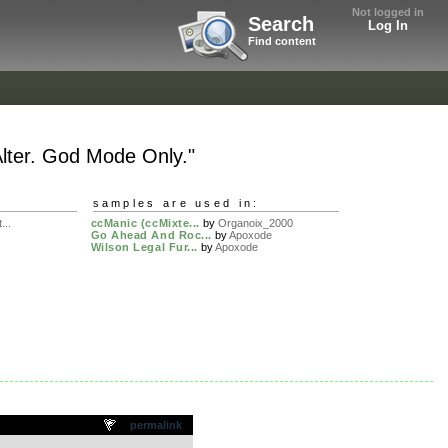
Not logged in
Search
Log In
Find content
lter. God Mode Only."
samples are used in:
...
ccManic (ccMixte...
by
Organoix_2000
Go Ahead And Roc...
by
Apoxode
Wilson Legal Fur...
by
Apoxode
permalink