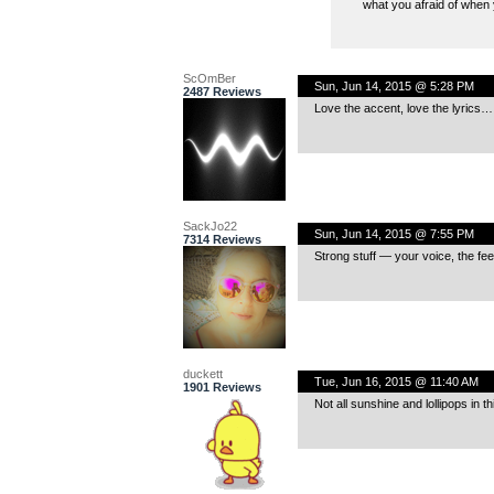
what you afraid of when 
ScOmBer
Sun, Jun 14, 2015 @ 5:28 PM
2487 Reviews
Love the accent, love the lyrics…
SackJo22
Sun, Jun 14, 2015 @ 7:55 PM
7314 Reviews
Strong stuff — your voice, the fee
duckett
Tue, Jun 16, 2015 @ 11:40 AM
1901 Reviews
Not all sunshine and lollipops in t