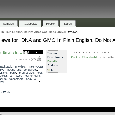
Samples
A Cappellas
People
Extras
n Plain English. Do Not Alter. God Mode Only.
»
Reviews
iews for "DNA and GMO In Plain English. Do Not A
 English....
uses samples from:
Stream
Downloads
On the Threshold
by
Stefan Kart
Recommends
(22)
Details
Actions
trackback
,
in_video
,
male_vocals
,
tive
,
noahs_ark
,
conspiracy
,
(7)
flake
,
punk
,
progressive
,
rock
,
stellar
,
art
,
wars
,
carter_usm
,
olute
,
xenomania
,
andy_w
,
izer
or Work
.