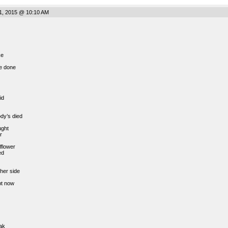
1, 2015 @ 10:10 AM
ke
e done
id
ody’s died
ught
r
lflower
ed
her side
pt now
ak