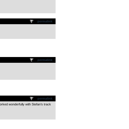
permalink
permalink
permalink
worked wonderfully with Stefan’s track