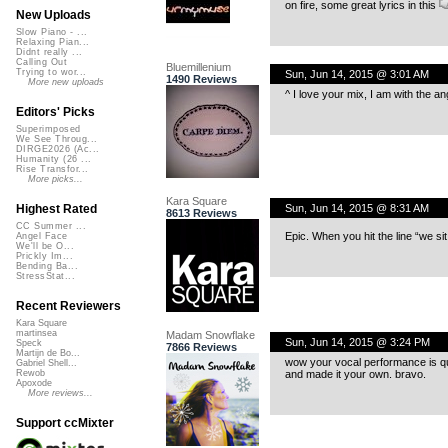
on fire, some great lyrics in this
New Uploads
Slow Piano - ...
Relaxing Pian...
Didnt really ...
Calling Out
Bluemillenium
Trying to wor...
Sun, Jun 14, 2015 @ 3:01 AM
1490 Reviews
More new uploads
^ I love your mix, I am with the an
Editors' Picks
Superimposed
We See Throug...
DIRGE2026 (Ac...
Humanity (26 ...
Rise Transfor...
More picks...
Kara Square
Sun, Jun 14, 2015 @ 8:31 AM
Highest Rated
8613 Reviews
CC Summer ...
Epic. When you hit the line “we 
Angel Face
We'll be O...
Prickly Im...
Bending Ba...
StressStat...
Recent Reviewers
Kara Square
martinsea
Madam Snowflake
Sun, Jun 14, 2015 @ 3:24 PM
Speck
7866 Reviews
Martijn de Bo...
wow your vocal performance is quit
Gabriel Shell...
and made it your own. bravo.
Rewob
Apoxode
More reviews...
Support ccMixter