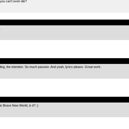
you can’t even die?
.
.
.
ling, the intention. So much passion. And yeah, lyrics please. Great work.
.
his Brave New World, is it? ;)