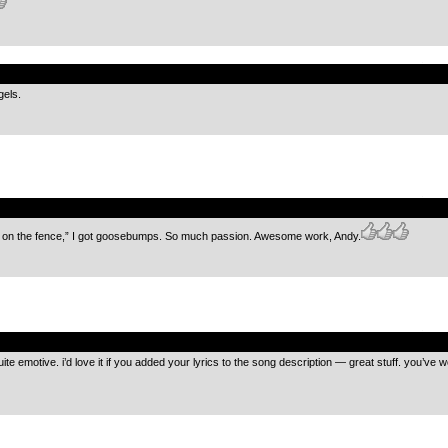
.
gels.
.
sit on the fence,” I got goosebumps. So much passion. Awesome work, Andy.
.
e emotive. i’d love it if you added your lyrics to the song description — great stuff. you’ve 