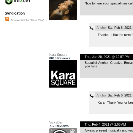
Nice to hear your special musical 
Syndication
Reviews left for "Dear Vita"
Anchor
Sat, Feb 6, 2021
Thanks ! I like the term “
Kara Square
Thu, Jan 28, 2021 @ 12:57 PM
8613 Reviews
Beautiful, Anchor. Creative. Entr
you here!
Anchor
Sat, Feb 6, 2021
Kara ! Thank You for kee
VickyDan
Thu, Feb 4, 2021 @ 2:08 AM
717 Reviews
Always present musically and voca