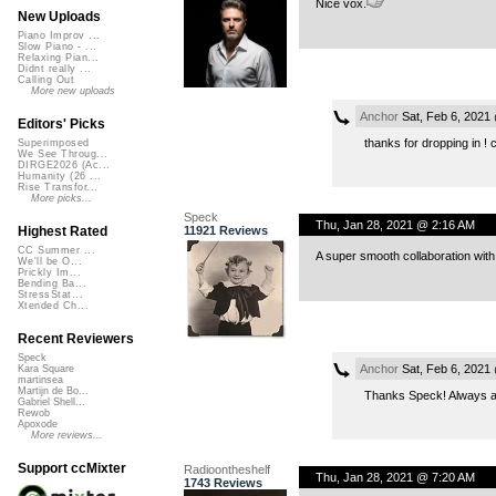
Nice vox.
New Uploads
Piano Improv ...
Slow Piano - ...
Relaxing Pian...
Didnt really ...
Calling Out
More new uploads
Anchor
Sat, Feb 6, 2021
Editors' Picks
thanks for dropping in ! 
Superimposed
We See Throug...
DIRGE2026 (Ac...
Humanity (26 ...
Rise Transfor...
More picks...
Speck
Thu, Jan 28, 2021 @ 2:16 AM
11921 Reviews
Highest Rated
CC Summer ...
A super smooth collaboration with 
We'll be O...
Prickly Im...
Bending Ba...
StressStat...
Xtended Ch...
Recent Reviewers
Speck
Anchor
Sat, Feb 6, 2021
Kara Square
martinsea
Martijn de Bo...
Thanks Speck! Always a
Gabriel Shell...
Rewob
Apoxode
More reviews...
Support ccMixter
Radioontheshelf
Thu, Jan 28, 2021 @ 7:20 AM
1743 Reviews