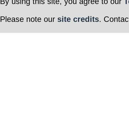
By using this site, you agree to our
T
Please note our
site credits
. Contac