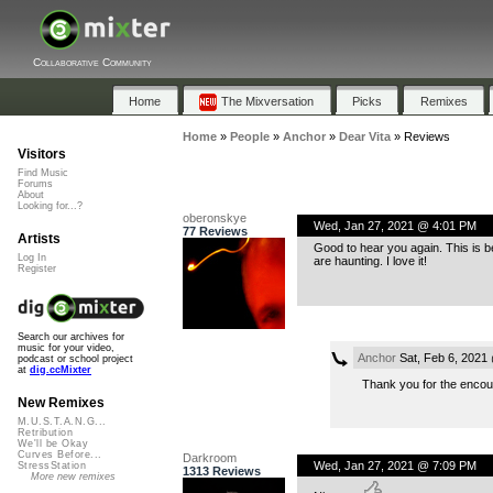
Collaborative Community
Home
The Mixversation
Picks
Remixes
Home
»
People
»
Anchor
»
Dear Vita
»
Reviews
Visitors
Find Music
Forums
About
Looking for...?
oberonskye
Wed, Jan 27, 2021 @ 4:01 PM
77 Reviews
Artists
Good to hear you again. This is b
Log In
are haunting. I love it!
Register
Search our archives for
music for your video,
Anchor
Sat, Feb 6, 2021
podcast or school project
at
dig.ccMixter
Thank you for the enco
New Remixes
M.U.S.T.A.N.G...
Retribution
We'll be Okay
Curves Before...
Darkroom
Wed, Jan 27, 2021 @ 7:09 PM
StressStation
1313 Reviews
More new remixes