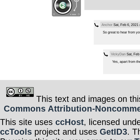
Anchor
Sat, Feb 6, 2021
So great to hear from you!
VickyDan
Sat, Feb
Yes, apart from t
This text and images on thi
Commons Attribution-Noncommerci
This site uses
ccHost
, licensed und
ccTools
project and uses
GetID3
. T