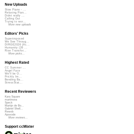
New Uploads
Slow Piano - ...
Relaxing Pian...
Didnt really ...
Calling Out
Trying to wor...
More new uploads
Editors' Picks
Superimposed
We See Throug...
DIRGE2026 (Ac...
Humanity (26 ...
Rise Transfor...
More picks...
Highest Rated
CC Summer ...
Angel Face
We'll be O...
Prickly Im...
Bending Ba...
StressStat...
Recent Reviewers
Kara Square
martinsea
Speck
Martijn de Bo...
Gabriel Shell...
Rewob
Apoxode
More reviews...
Support ccMixter