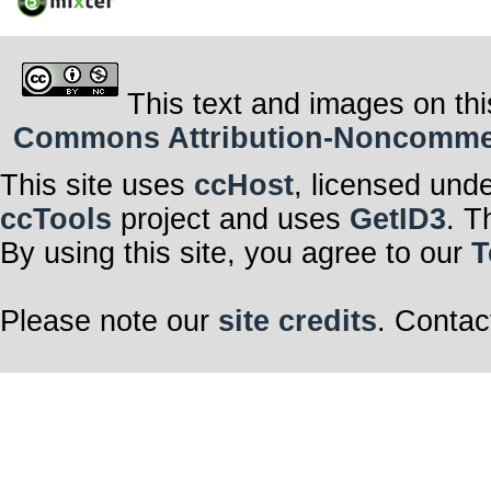
This text and images on thi
Commons Attribution-Noncommerci
This site uses
ccHost
, licensed und
ccTools
project and uses
GetID3
. T
By using this site, you agree to our
T
Please note our
site credits
. Contac