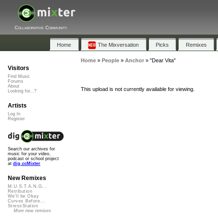
Collaborative Community
Home
The Mixversation
Picks
Remixes
Home
»
People
»
Anchor
»
"Dear Vita"
Visitors
Find Music
Forums
About
This upload is not currently available for viewing.
Looking for...?
Artists
Log In
Register
Search our archives for
music for your video,
podcast or school project
at
dig.ccMixter
New Remixes
M.U.S.T.A.N.G...
Retribution
We'll be Okay
Curves Before...
StressStation
More new remixes