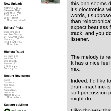
this one seems d
New Uploads
it’s electronica w
Nothing Like ...
Gangster Nigh...
Banshee's Wai...
words, I suppose
Chill beats 0...
Lost Roamin'
than “electronica”
More new uploads
expect beatless 
Editors' Picks
track, and you do
Superimposed
We See Throug...
DIRGE2026 (Ac...
listener.
Humanity (26 ...
Rise Transfor...
More picks...
Highest Rated
The melody is re
CC Summer ...
We'll be O...
StressStat...
It has a nice feel
Xtended Ch...
I Turn My ...
mix.
Bending Ba...
Recent Reviewers
Indeed, I’d like 
Speck
Javolenus
drum-machine-ish
The Zone
airtone
Kara Square
soft percussion 
martinsea
Martijn de Bo...
might do.
More reviews...
Support ccMixter
I like the way tha