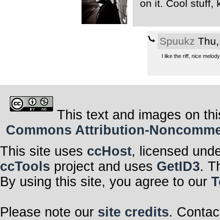
on it. Cool stuff
Spuukz
Thu,
I like the riff, nice melody.
This text and images on thi
Commons Attribution-Noncommerci
This site uses
ccHost
, licensed und
ccTools
project and uses
GetID3
. T
By using this site, you agree to our
T
Please note our
site credits
. Contac