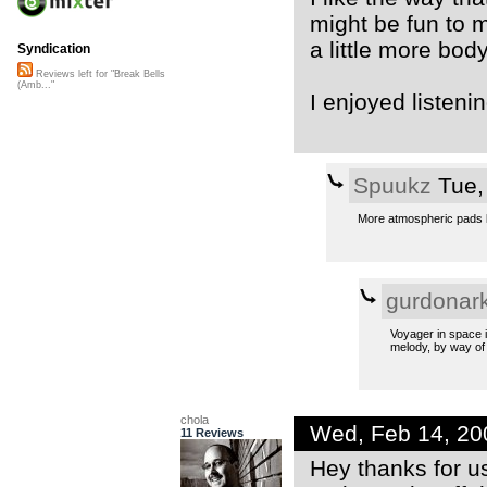
might be fun to m
a little more body,
Syndication
Reviews left for "Break Bells
(Amb..."
I enjoyed listenin
Spuukz
Tue,
More atmospheric pads l
gurdonar
Voyager in space i
melody, by way of 
chola
Wed, Feb 14, 2
11 Reviews
Hey thanks for us