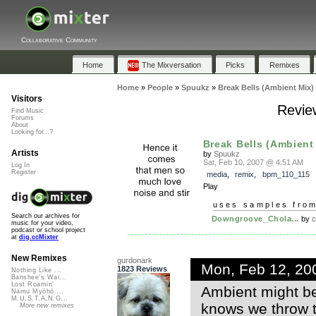
Collaborative Community
Home
The Mixversation
Picks
Remixes
Home
»
People
»
Spuukz
»
Break Bells (Ambient Mix)
Visitors
Review
Find Music
Forums
About
Looking for...?
Break Bells (Ambient
Artists
by
Spuukz
Sat, Feb 10, 2007 @ 4:51 AM
Log In
Register
media
,
remix
,
bpm_110_115
Play
uses samples fro
Search our archives for
Downgroove_Chola...
by
c
music for your video,
podcast or school project
at
dig.ccMixter
New Remixes
gurdonark
Mon, Feb 12, 20
1823 Reviews
Nothing Like ...
Banshee's Wai...
Lost Roamin'
Ambient might be
Namu Myōhō ...
M.U.S.T.A.N.G...
knows we throw th
More new remixes