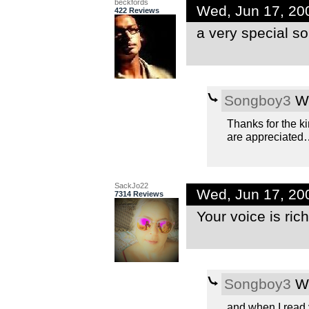
beckfords
Wed, Jun 17, 20
422 Reviews
a very special s
Songboy3
We
Thanks for the k
are appreciated
SackJo22
Wed, Jun 17, 20
7314 Reviews
Your voice is rich
Songboy3
We
and when I read 