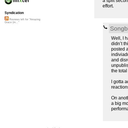
a split seco
effort.
Syndication
Reviews left for "Amazing
Grace (m..."
Songb
Well, I 
didn’t t
posted a
indiviad
and disr
unpublis
the tota
I gotta 
reaction
On anoth
a big mo
perform