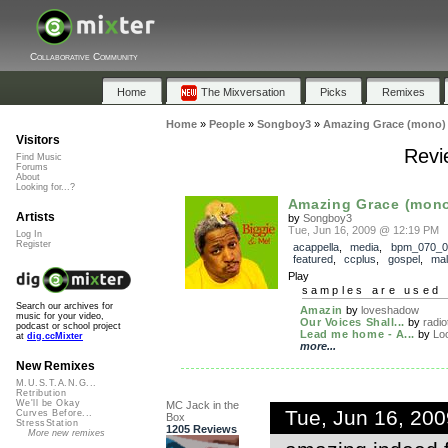
Collaborative Community
Home
The Mixversation
Picks
Remixes
Home
»
People
»
Songboy3
»
Amazing Grace (mono)
Visitors
Revi
Find Music
Forums
About
Looking for...?
Amazing Grace (mon
Artists
by
Songboy3
Tue, Jun 16, 2009 @ 12:19 PM
Log In
Register
acappella
,
media
,
bpm_070_0
featured
,
ccplus
,
gospel
,
mal
Play
samples are used 
Search our archives for
Amazin
by
loveshadow
music for your video,
Our Voices Shall...
by
radio
podcast or school project
Lead me home - A...
by
Lo
at
dig.ccMixter
more...
New Remixes
M.U.S.T.A.N.G...
Retribution
We'll be Okay
MC Jack in the
Tue, Jun 16, 20
Curves Before...
Box
StressStation
1205 Reviews
More new remixes