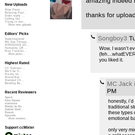
amazing indeed f
New Uploads
Slow Piano - ...
Relaxing Pian...
thanks for upload
Didnt really ...
Calling Out
Trying to wor...
More new uploads
Editors' Picks
Songboy3
Tu
Superimposed
We See Throug...
DIRGE2026 (Ac...
Wow. I wasn’t ev
Humanity (26 ...
Rise Transfor...
(feh…whatEVER th
More picks...
you liked it.
Highest Rated
CC Summer ...
We'll be O...
Prickly Im...
StressStat...
Xtended Ch...
MC Jack i
Bending Ba...
PM
Recent Reviewers
Speck
honestly, i’d
Kara Square
martinsea
traditional s
Martijn de Bo...
Gabriel Shell...
these types o
Rewob
Apoxode
emotional b
More reviews...
Support ccMixter
only very mi