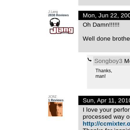
J.Lang
Mon, Jun 22, 20
2838 Reviews
Oh Damn!!!!!!
Well done brother
Songboy3
Mo
Thanks,
man!
JCRZ
Sun, Apr 11, 20
1 Reviews
I love your perfor
processed way o
http://ccmixter.or