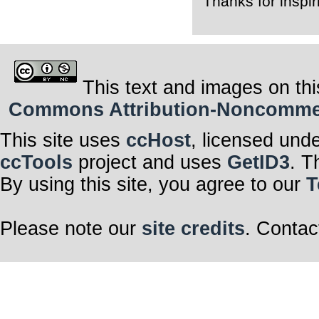
Thanks for inspi
This text and images on thi
Commons Attribution-Noncommerci
This site uses
ccHost
, licensed und
ccTools
project and uses
GetID3
. T
By using this site, you agree to our
T
Please note our
site credits
. Contac