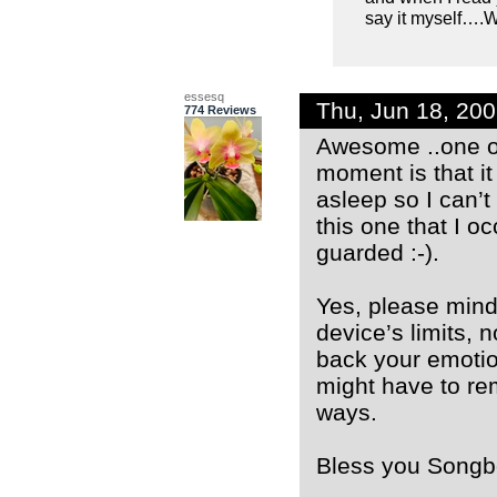
say it myself….
essesq
Thu, Jun 18, 20
774 Reviews
Awesome ..one of 
moment is that i
asleep so I can’
this one that I oc
guarded :-).
Yes, please mind
device’s limits, 
back your emotion
might have to rem
ways.
Bless you Songbo