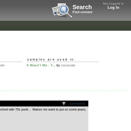
Not logged in
Search
Log In
Find content
samples are used in:
ier
It Wasn't Me - T...
by
coruscate
permalink
el, meshed with 70s punk… Makes me want to put on some jeans,