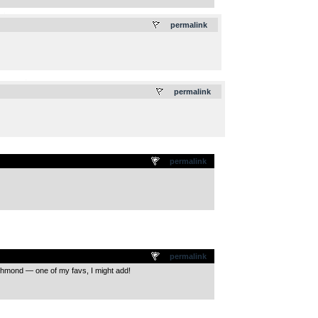
.
permalink
.
permalink
permalink
permalink
ichmond — one of my favs, I might add!