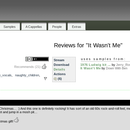
Samples
A Cappellas
People
Extras
Reviews for "It Wasn't Me"
uses samples from:
Stream
Download
1976 Ludwig kit ...
by
Jerry_Ros
Recommends
(21)
It Wasn't Me
by
Down With Ben
Details
Actions
e_vocals
,
naughty_children
,
(6)
.
 Christmas… :) And this one is definitely rocking! It has sort of an old 60s rock-and-roll fe
cket and jump in a mosh pit…
stmas gift!