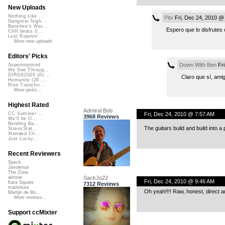
New Uploads
Nothing Like ...
Pitx
Fri, Dec 24, 2010 @
Gangster Nigh...
Banshee's Wai...
Espero que lo disfrutes 
Chill beats 0...
Lost Roamin'
More new uploads
Editors' Picks
Down With Ben
Fri
Superimposed
We See Throug...
DIRGE2026 (Ac...
Claro que sí, ami
Humanity (26 ...
Rise Transfor...
More picks...
Highest Rated
Admiral Bob
Fri, Dec 24, 2010 @ 7:57 AM
CC Summer ...
3968 Reviews
We'll be O...
Bending Ba...
The guitars build and build into a
StressStat...
Xtended Ch...
Just Lucky...
Recent Reviewers
Speck
Javolenus
The Zone
SackJo22
airtone
Fri, Dec 24, 2010 @ 9:46 AM
Kara Square
7312 Reviews
martinsea
Oh yeah!!!! Raw, honest, direct a
Martijn de Bo...
More reviews...
Support ccMixter