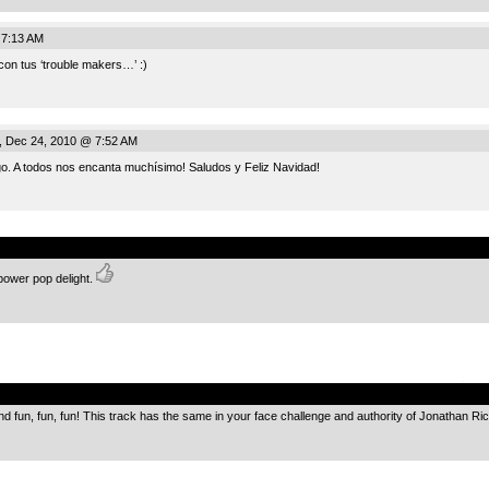
 7:13 AM
con tus ‘trouble makers…’ :)
, Dec 24, 2010 @ 7:52 AM
go. A todos nos encanta muchísimo! Saludos y Feliz Navidad!
.
 power pop delight.
.
nd fun, fun, fun! This track has the same in your face challenge and authority of Jonathan R