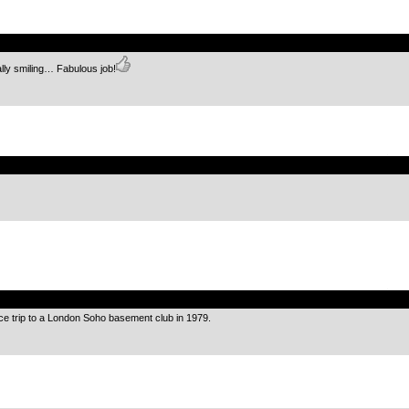
.
lly smiling… Fabulous job!
.
.
ce trip to a London Soho basement club in 1979.