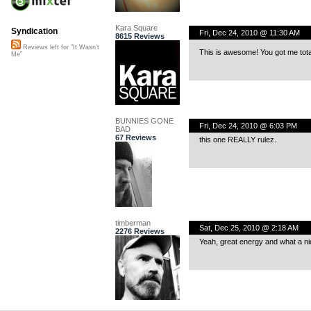
Kara Square
Syndication
Fri, Dec 24, 2010 @ 11:30 AM
8615 Reviews
Reviews left for "It Wasn't
This is awesome! You got me tota
Me"
BUNNIES GONE
Fri, Dec 24, 2010 @ 6:03 PM
BAD
67 Reviews
this one REALLY rulez.
timberman
Sat, Dec 25, 2010 @ 2:18 AM
2276 Reviews
Yeah, great energy and what a ni