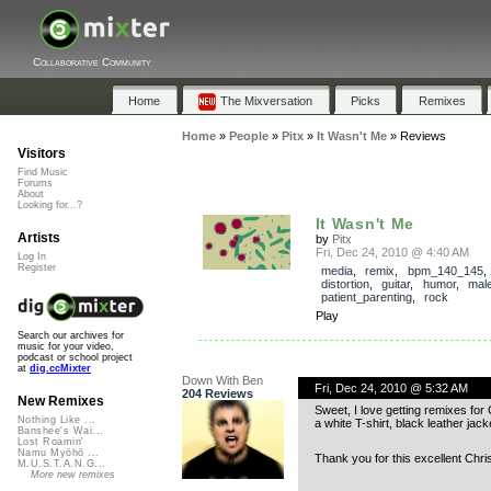
Collaborative Community
Home
The Mixversation
Picks
Remixes
Home
»
People
»
Pitx
»
It Wasn't Me
»
Reviews
Visitors
Find Music
Forums
About
Looking for...?
It Wasn't Me
Artists
by
Pitx
Fri, Dec 24, 2010 @ 4:40 AM
Log In
Register
media
,
remix
,
bpm_140_145
,
distortion
,
guitar
,
humor
,
mal
patient_parenting
,
rock
Play
Search our archives for
music for your video,
podcast or school project
at
dig.ccMixter
Down With Ben
Fri, Dec 24, 2010 @ 5:32 AM
204 Reviews
New Remixes
Sweet, I love getting remixes for
Nothing Like ...
a white T-shirt, black leather ja
Banshee's Wai...
Lost Roamin'
Namu Myōhō ...
Thank you for this excellent Chri
M.U.S.T.A.N.G...
More new remixes