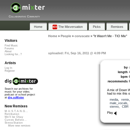
Collaborative Community
Home
The Mixversation
Picks
Remixes
Home
»
People
»
coruscate
»
"It Wasn't Me - TIO Mix"
Visitors
Find Music
Forums
About
uploaded: Fri, Sep 16, 2011 @ 4:09 PM
Looking for...?
Artists
by
Log In
Register
length
bpm
recommends
Search our archives for
A mix of Down Wi
music for your video,
had to mix this 
podcast or school project
at
dig.ccMixter
media
,
remix
male_vocals
New Remixes
stereo
,
CBR
M.U.S.T.A.N.G...
Play
Retribution
We'll be Okay
Curves Before...
StressStation
More new remixes