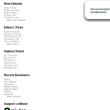
New Uploads
Slow Piano - ...
Recommended 
Relaxing Pian...
(cuajitoben)
Didnt really ...
Calling Out
Trying to wor...
More new uploads
Editors' Picks
Superimposed
We See Throug...
DIRGE2026 (Ac...
Humanity (26 ...
Rise Transfor...
More picks...
Highest Rated
CC Summer ...
We'll be O...
Prickly Im...
StressStat...
Xtended Ch...
Bending Ba...
Recent Reviewers
Speck
Kara Square
martinsea
Martijn de Bo...
Gabriel Shell...
Rewob
Apoxode
More reviews...
Support ccMixter