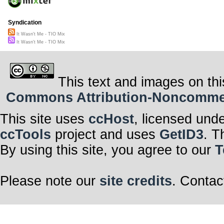
Syndication
It Wasn't Me - TIO Mix
It Wasn't Me - TIO Mix
This text and images on thi
Commons Attribution-Noncommerci
This site uses
ccHost
, licensed und
ccTools
project and uses
GetID3
. T
By using this site, you agree to our
T
Please note our
site credits
. Contac