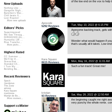
of the low end on the vox to help t
New Uploads
Nothing Like ...
Gangster Nigh...
Banshee's Wai...
Chill beats 0...
Lost Roamin'
More new uploads
Apoxode
Tue, May 10, 2022 @ 6:15 PM
5292 Reviews
Editors' Picks
Awesome backing track, gels with
Superimposed
We See Throug...
DIRGE2026 (Ac...
Humanity (26 ...
Wonder what would happen if you 
Rise Transfor...
that’s usually all it takes. Low-en
More picks...
Highest Rated
CC Summer ...
Kara Square
We'll be O...
Mon, May 16, 2022 @ 11:01 AM
StressStat...
8615 Reviews
Xtended Ch...
Such a fun track! Great mix!
I Turn My ...
Bending Ba...
Recent Reviewers
Speck
Javolenus
The Zone
airtone
Kara Square
kristian
martinsea
Sat, May 28, 2022 @ 12:50 AM
93 Reviews
Martijn de Bo...
More reviews...
the beginning caught me right awa
very punchy the whole remix. con
Support ccMixter