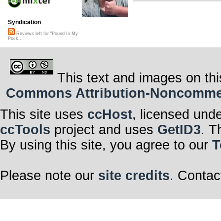
Syndication
Reviews left for "Pound In My
Pock..."
This text and images on thi
Commons Attribution-Noncommerci
This site uses
ccHost
, licensed und
ccTools
project and uses
GetID3
. T
By using this site, you agree to our
T
Please note our
site credits
. Contac