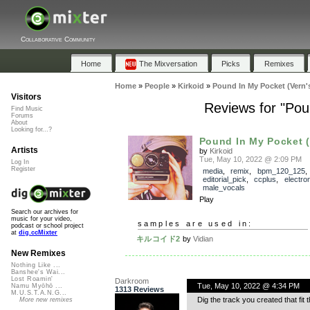
Collaborative Community
Home
The Mixversation
Picks
Remixes
Home
»
People
»
Kirkoid
»
Pound In My Pocket (Vern'
Visitors
Reviews for "Pou
Find Music
Forums
About
Looking for...?
Pound In My Pocket (V
Artists
by
Kirkoid
Tue, May 10, 2022 @ 2:09 PM
Log In
Register
media
,
remix
,
bpm_120_125
,
editorial_pick
,
ccplus
,
electro
male_vocals
Play
Search our archives for
music for your video,
samples are used in:
podcast or school project
at
dig.ccMixter
キルコイド2
by
Vidian
New Remixes
Nothing Like ...
Banshee's Wai...
Lost Roamin'
Darkroom
Tue, May 10, 2022 @ 4:34 PM
Namu Myōhō ...
1313 Reviews
M.U.S.T.A.N.G...
Dig the track you created that fit 
More new remixes