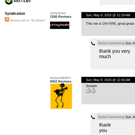
urmymuse
Syndication
Sun, May 8, 2016 @ 12:18 AM
1556 Reviews
Reviews left for "No Brakes"
This mix is ON FIRE, great great 
Stefan Kartenberg
Sun, M
thank you very
much
texasradiofish
Sun, May 8, 2016 @ 12:40 AM
8452 Reviews
Smokin’
Stefan Kartenberg
Sun, M
thank
you