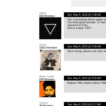
Vidian
Sun, May 8, 2016 @ 1:48 AM
646 Reviews
Very cool pulsing electro guitar-n
You show great restraint.. If I had
spectrum is FULL.
here is a bear: ʕ•͡౪•ʔ
Speck
Sun, May 8, 2016 @ 5:56 AM
11921 Reviews
Rock strong, electro cool. Very ni
Mana Junkie
Sun, May 8, 2016 @ 6:02 AM
678 Reviews
Brakes? Who needs brakes? Well a
veezyn
Sun, May 8, 2016 @ 6:17 AM
38 Reviews