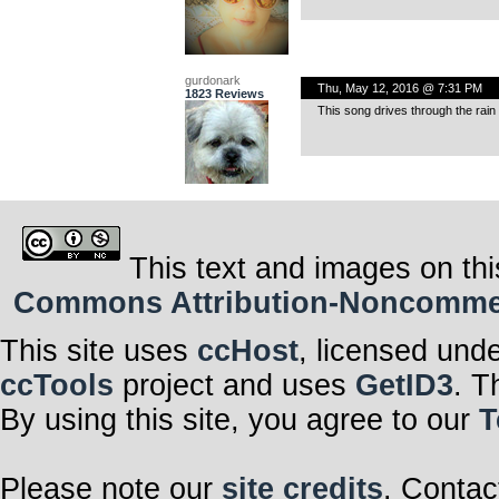
gurdonark
Thu, May 12, 2016 @ 7:31 PM
1823 Reviews
This song drives through the rain 
This text and images on thi
Commons Attribution-Noncommerci
This site uses
ccHost
, licensed und
ccTools
project and uses
GetID3
. T
By using this site, you agree to our
T
Please note our
site credits
. Contac