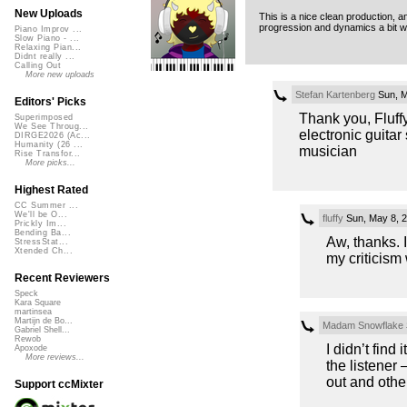
New Uploads
This is a nice clean production, a
progression and dynamics a bit w
Piano Improv ...
Slow Piano - ...
Relaxing Pian...
Didnt really ...
Calling Out
More new uploads
Stefan Kartenberg
Sun, M
Editors' Picks
Thank you, Fluffy 
Superimposed
We See Throug...
electronic guitar
DIRGE2026 (Ac...
Humanity (26 ...
musician
Rise Transfor...
More picks...
Highest Rated
CC Summer ...
We'll be O...
fluffy
Sun, May 8, 
Prickly Im...
Bending Ba...
Aw, thanks. 
StressStat...
Xtended Ch...
my criticism w
Recent Reviewers
Speck
Kara Square
martinsea
Martijn de Bo...
Madam Snowflake
Gabriel Shell...
Rewob
I didn’t find
Apoxode
More reviews...
the listener 
out and other
Support ccMixter