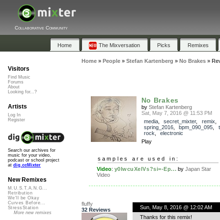
Collaborative Community
Home
The Mixversation
Picks
Remixes
Home
»
People
»
Stefan Kartenberg
»
No Brakes
»
Re
Visitors
Find Music
Forums
About
Looking for...?
No Brakes
Artists
by
Stefan Kartenberg
Sat, May 7, 2016 @ 11:53 PM
Log In
Register
media
,
secret_mixter
,
remix
,
spring_2016
,
bpm_090_095
,
rock
,
electronic
Play
Search our archives for
music for your video,
samples are used in:
podcast or school project
at
dig.ccMixter
Video
:
y0IwcuXelVs?si=-Ep...
by
Japan Star
Video
New Remixes
M.U.S.T.A.N.G...
Retribution
We'll be Okay
Curves Before...
fluffy
Sun, May 8, 2016 @ 12:02 AM
StressStation
32 Reviews
More new remixes
Thanks for this remix!