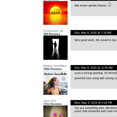
Wie immer perfekt Remix
Dysfunction_AL
Sun, May 8, 2016 @ 7:16 AM
389 Reviews
Veru good work, the sound is top,
Madam Snowflake
Sun, May 8, 2016 @ 11:55 AM
7866 Reviews
such a strong opening. i’m immedia
powerful rock song with strong v
SackJo22
Mon, May 9, 2016 @ 6:18 PM
7312 Reviews
You are something else. We listen
yours that streamed and I was onc