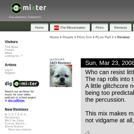
Collaborative Community
Home
The Mixversation
Picks
Remixes
Home
»
People
»
FGrn Grn
»
PLoo Part 2
»
Reviews
Visitors
Find Music
Forums
About
Looking for...?
gurdonark
Sun, Mar 23, 200
1823 Reviews
Artists
Log In
Who can resist litt
Register
The rap rolls into
A little glitchcor
being too predictabl
Search our archives for
music for your video,
podcast or school project
the percussion.
at
dig.ccMixter
New Remixes
This mix makes me
M.U.S.T.A.N.G...
Retribution
not vidgame at all,
We'll be Okay
Curves Before...
StressStation
More new remixes