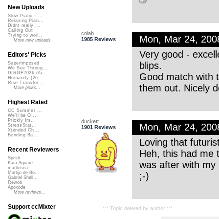
New Uploads
Slow Piano - ...
Relaxing Pian...
Didnt really ...
Calling Out
colab
Trying to wor...
Mon, Mar 24, 20
1985 Reviews
More new uploads
Very good - excell
Editors' Picks
blips.
Superimposed
We See Throug...
DIRGE2026 (Ac...
Good match with th
Humanity (26 ...
Rise Transfor...
them out. Nicely 
More picks...
Highest Rated
CC Summer ...
We'll be O...
Prickly Im...
duckett
Mon, Mar 24, 20
StressStat...
1901 Reviews
Xtended Ch...
Bending Ba...
Loving that futuri
Recent Reviewers
Heh, this had me t
Speck
was after with my ‘
Kara Square
martinsea
Martijn de Bo...
;-)
Gabriel Shell...
Rewob
Apoxode
More reviews...
Support ccMixter
*** Topic deleted by author ***