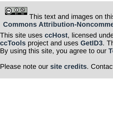
This text and images on thi
Commons Attribution-Noncommerci
This site uses
ccHost
, licensed und
ccTools
project and uses
GetID3
. T
By using this site, you agree to our
T
Please note our
site credits
. Contac