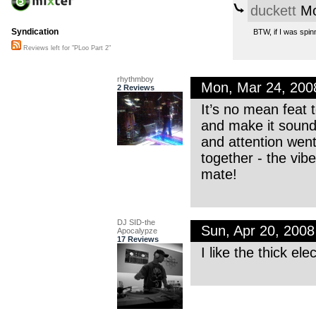
duckett
Mo
Syndication
BTW, if I was spinn
Reviews left for "PLoo Part 2"
rhythmboy
Mon, Mar 24, 20
2 Reviews
It’s no mean feat 
and make it sound 
and attention went 
together - the vib
mate!
DJ SID-the
Sun, Apr 20, 200
Apocalypze
17 Reviews
I like the thick el