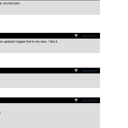
lly second part.
.
permalink
 updated reggae feel to my ears. I like it.
.
permalink
.
permalink
!