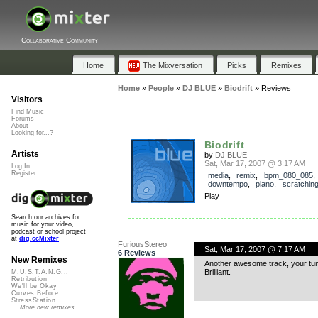
Collaborative Community
Home
The Mixversation
Picks
Remixes
Home
»
People
»
DJ BLUE
»
Biodrift
»
Reviews
Visitors
Find Music
Forums
About
Looking for...?
Biodrift
Artists
by
DJ BLUE
Sat, Mar 17, 2007 @ 3:17 AM
Log In
Register
media
,
remix
,
bpm_080_085
downtempo
,
piano
,
scratchin
Play
Search our archives for
music for your video,
podcast or school project
at
dig.ccMixter
FuriousStereo
Sat, Mar 17, 2007 @ 7:17 AM
6 Reviews
New Remixes
Another awesome track, your tun
Brilliant.
M.U.S.T.A.N.G...
Retribution
We'll be Okay
Curves Before...
StressStation
More new remixes