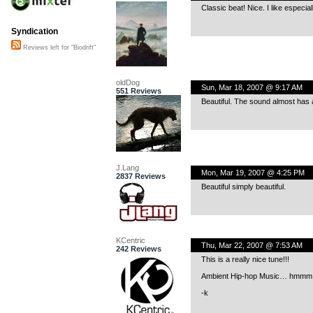
Classic beat! Nice. I like especia
Syndication
Reviews left for "Biodrift"
oldDog
Sun, Mar 18, 2007 @ 9:17 AM
551 Reviews
Beautiful. The sound almost has an
J.Lang
Mon, Mar 19, 2007 @ 4:25 PM
2837 Reviews
Beautiful simply beautiful.
KCentric
Thu, Mar 22, 2007 @ 7:53 AM
242 Reviews
This is a really nice tune!!!
Ambient Hip-hop Music… hmmm
-k