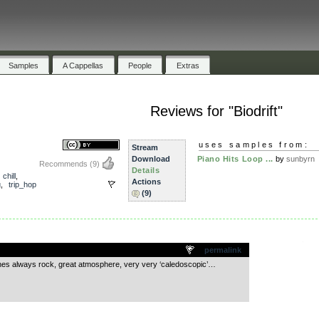
Samples
A Cappellas
People
Extras
Reviews for "Biodrift"
uses samples from:
Stream
Download
Piano Hits Loop ...
by
sunbyrn
Recommends
(9)
Details
,
chill
,
Actions
g
,
trip_hop
(9)
.
permalink
es always rock, great atmosphere, very very ‘caledoscopic’…