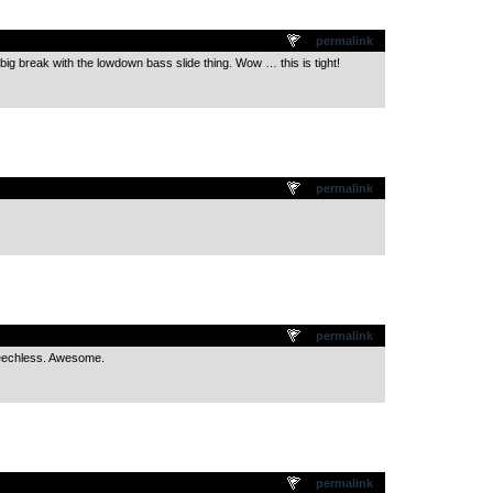
.
permalink
at big break with the lowdown bass slide thing. Wow … this is tight!
.
permalink
.
permalink
peechless. Awesome.
.
permalink