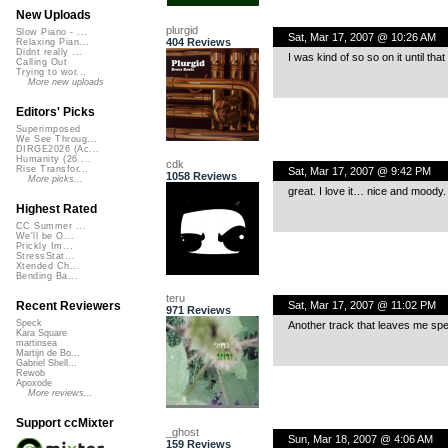
New Uploads
plurgid
Slow Piano - ...
Sat, Mar 17, 2007 @ 10:26 AM
404 Reviews
Relaxing Pian...
Didnt really ...
I was kind of so so on it until th
Calling Out
Trying to wor...
More new uploads
Editors' Picks
Superimposed
We See Throug...
DIRGE2026 (Ac...
Humanity (26 ...
cdk
Rise Transfor...
Sat, Mar 17, 2007 @ 9:42 PM
1058 Reviews
More picks...
great. I love it… nice and moody.
Highest Rated
CC Summer ...
We'll be O...
Prickly Im...
StressStat...
Xtended Ch...
Bending Ba...
teru
Sat, Mar 17, 2007 @ 11:02 PM
Recent Reviewers
971 Reviews
Speck
Another track that leaves me s
Kara Square
martinsea
Martijn de Bo...
Gabriel Shell...
Rewob
Apoxode
More reviews...
Support ccMixter
_ghost
Sun, Mar 18, 2007 @ 4:06 AM
159 Reviews