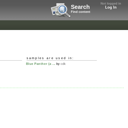
Not logged in
Search
Log In
Find content
samples are used in:
Blue Panther (a ...
by
cdk