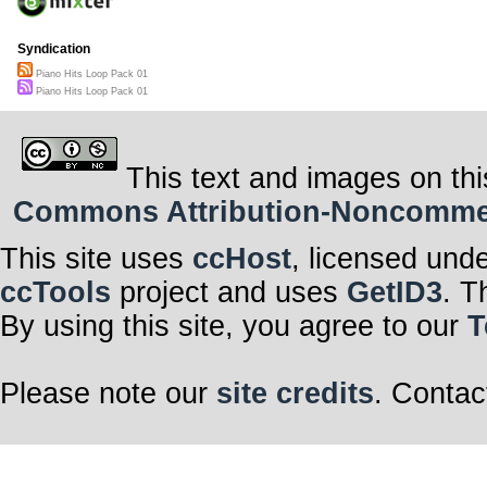
Syndication
Piano Hits Loop Pack 01
Piano Hits Loop Pack 01
This text and images on thi
Commons Attribution-Noncommerci
This site uses
ccHost
, licensed und
ccTools
project and uses
GetID3
. T
By using this site, you agree to our
T
Please note our
site credits
. Contac