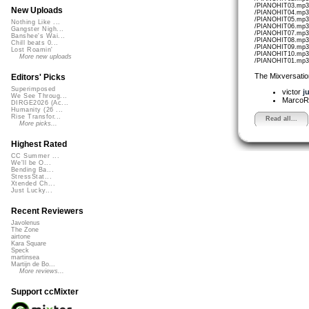
/PIANOHIT03.mp3 
New Uploads
/PIANOHIT04.mp3 
/PIANOHIT05.mp3 
Nothing Like ...
/PIANOHIT06.mp3 
Gangster Nigh...
/PIANOHIT07.mp3 
Banshee's Wai...
/PIANOHIT08.mp3 
Chill beats 0...
/PIANOHIT09.mp3 
Lost Roamin'
/PIANOHIT10.mp3 
More new uploads
/PIANOHIT01.mp3 
The Mixversatio
Editors' Picks
Superimposed
victor
j
We See Throug...
MarcoR
DIRGE2026 (Ac...
Humanity (26 ...
Rise Transfor...
Read all...
More picks...
Highest Rated
CC Summer ...
We'll be O...
Bending Ba...
StressStat...
Xtended Ch...
Just Lucky...
Recent Reviewers
Javolenus
The Zone
airtone
Kara Square
Speck
martinsea
Martijn de Bo...
More reviews...
Support ccMixter