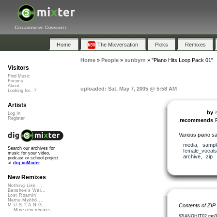
Collaborative Community
Home
The Mixversation
Picks
Remixes
Home
»
People
»
sunbyrn
»
"Piano Hits Loop Pack 01"
Visitors
Find Music
Forums
About
uploaded: Sat, May 7, 2005 @ 5:58 AM
Looking for...?
Artists
by
Log In
Register
recommends
Various piano s
media
,
sampl
Search our archives for
female_vocals
music for your video,
archive
,
zip
podcast or school project
at
dig.ccMixter
New Remixes
Nothing Like ...
Banshee's Wai...
Lost Roamin'
Namu Myōhō ...
Contents of ZIP
M.U.S.T.A.N.G...
More new remixes
/PIANOHIT02.mp3 