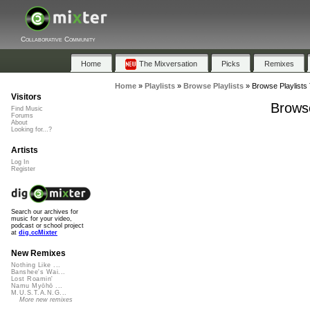
Collaborative Community
Home
The Mixversation
Picks
Remixes
Home
»
Playlists
»
Browse Playlists
»
Browse Playlists 
Visitors
Browse
Find Music
Forums
About
Looking for...?
Artists
Log In
Register
Search our archives for
music for your video,
podcast or school project
at
dig.ccMixter
New Remixes
Nothing Like ...
Banshee's Wai...
Lost Roamin'
Namu Myōhō ...
M.U.S.T.A.N.G...
More new remixes