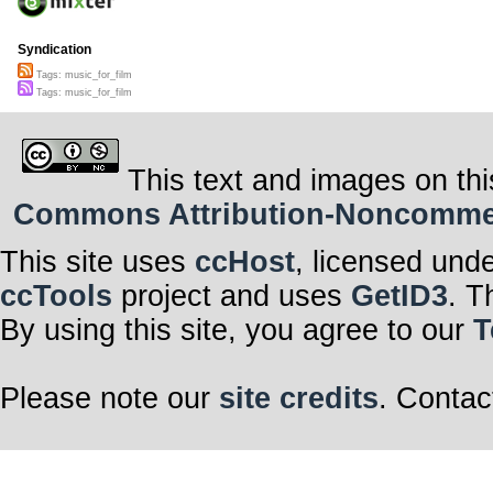
Syndication
Tags: music_for_film
Tags: music_for_film
This text and images on thi
Commons Attribution-Noncommerci
This site uses
ccHost
, licensed und
ccTools
project and uses
GetID3
. T
By using this site, you agree to our
T
Please note our
site credits
. Contac