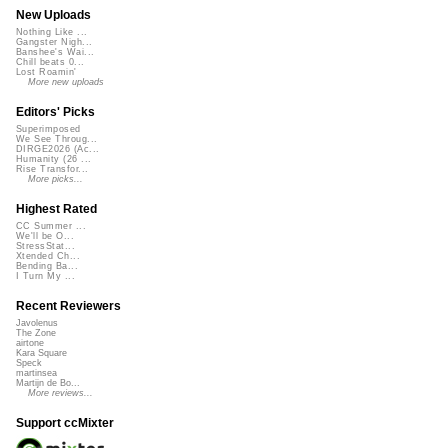
New Uploads
Nothing Like ...
Gangster Nigh...
Banshee's Wai...
Chill beats 0...
Lost Roamin'
More new uploads
Editors' Picks
Superimposed
We See Throug...
DIRGE2026 (Ac...
Humanity (26 ...
Rise Transfor...
More picks...
Highest Rated
CC Summer ...
We'll be O...
StressStat...
Xtended Ch...
Bending Ba...
I Turn My ...
Recent Reviewers
Javolenus
The Zone
airtone
Kara Square
Speck
martinsea
Martijn de Bo...
More reviews...
Support ccMixter