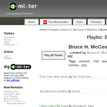
Collaborative Community
Home
The Mixversation
Picks
Remixes
Home
»
People
»
Bruce H. McCosar
»
Playlists
»
Bruce
Visitors
Playlist:
Find Music
Forums
About
Looking for...?
Bruce H. McCosa
Artists
created by
Bruce H. Mc
Play All Tracks
AM
Log In
Register
Tags:
,
,
ambient
chill
dow
,
melody
pop
Search our archives for
music for your video,
Find Your Way Alone
by
Ran Dumb Dots...... .. .
podcast or school project
at
dig.ccMixter
New Remixes
Storybook Lullubies
by
narva9
Nothing Like ...
Banshee's Wai...
Lost Roamin'
Namu Myōhō ...
M.U.S.T.A.N.G...
More new remixes
I Don't Hurt My Love
by
Surveillance_Party