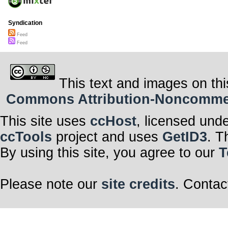
Syndication
Feed
Feed
This text and images on thi
Commons Attribution-Noncommerci
This site uses
ccHost
, licensed und
ccTools
project and uses
GetID3
. T
By using this site, you agree to our
T
Please note our
site credits
. Contac