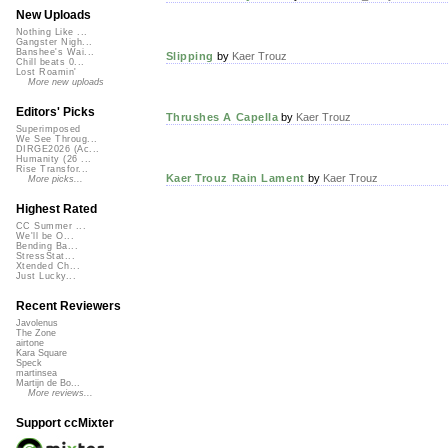
New Uploads
Nothing Like ...
Gangster Nigh...
Banshee's Wai...
Slipping
by
Kaer Trouz
Chill beats 0...
Lost Roamin'
More new uploads
Editors' Picks
Thrushes A Capella
by
Kaer Trouz
Superimposed
We See Throug...
DIRGE2026 (Ac...
Humanity (26 ...
Rise Transfor...
Kaer Trouz Rain Lament
by
Kaer Trouz
More picks...
Highest Rated
CC Summer ...
We'll be O...
Bending Ba...
StressStat...
Xtended Ch...
Just Lucky...
Recent Reviewers
Javolenus
The Zone
airtone
Kara Square
Speck
martinsea
Martijn de Bo...
More reviews...
Support ccMixter