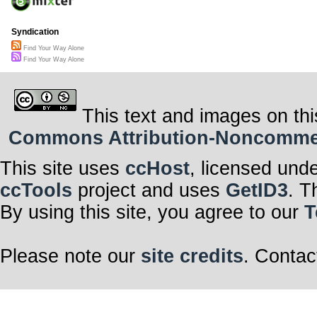
Syndication
Find Your Way Alone
Find Your Way Alone
This text and images on thi
Commons Attribution-Noncommerci
This site uses
ccHost
, licensed und
ccTools
project and uses
GetID3
. T
By using this site, you agree to our
T
Please note our
site credits
. Contac