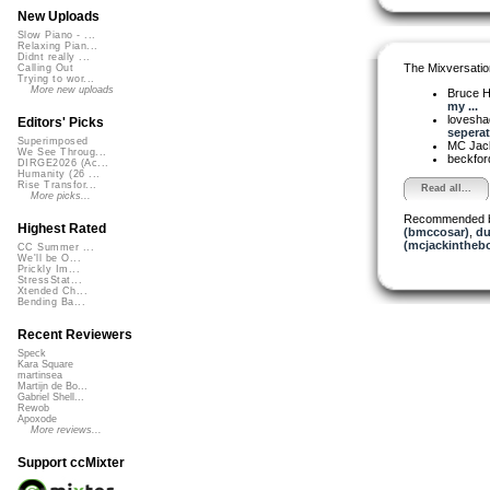
New Uploads
Slow Piano - ...
Relaxing Pian...
Didnt really ...
The Mixversatio
Calling Out
Trying to wor...
More new uploads
Bruce H
my ...
lovesh
Editors' Picks
seperat.
Superimposed
MC Jack 
We See Throug...
beckfo
DIRGE2026 (Ac...
Humanity (26 ...
Rise Transfor...
Read all...
More picks...
Recommended 
Highest Rated
(bmccosar)
,
du
(mcjackintheb
CC Summer ...
We'll be O...
Prickly Im...
StressStat...
Xtended Ch...
Bending Ba...
Recent Reviewers
Speck
Kara Square
martinsea
Martijn de Bo...
Gabriel Shell...
Rewob
Apoxode
More reviews...
Support ccMixter