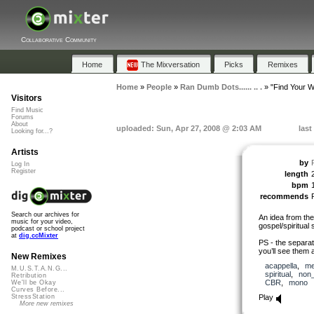
Collaborative Community
Home
The Mixversation
Picks
Remixes
Home
»
People
»
Ran Dumb Dots...... .. .
»
"Find Your W
Visitors
Find Music
Forums
About
uploaded: Sun, Apr 27, 2008 @ 2:03 AM
last
Looking for...?
Artists
by
Log In
Register
length
bpm
recommends
Search our archives for
An idea from the
music for your video,
gospel/spiritual 
podcast or school project
at
dig.ccMixter
PS - the separat
you’ll see them a
New Remixes
acappella
,
me
M.U.S.T.A.N.G...
spiritual
,
non
Retribution
CBR
,
mono
We'll be Okay
Curves Before...
Play
StressStation
More new remixes