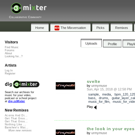
Collaborative Community
Home
The Mixversation
Picks
Remixes
Visitors
Uploads
Profile
Playl
Find Music
Forums
About
Looking for...?
Artists
Log In
Register
svelte
by
urmymuse
Sun, Apr 15, 2018 @ 12:58 PM
Search our archives for
sample
,
media
,
bpm_120_12
music for your video,
bass
,
drums
,
guitar_layer_ca
podcast or school project
music_for_film
,
music_for_vid
at
dig.ccMixter
Play
New Remixes
Acorns And Di...
Get That Groo...
Get That Groo...
Nothing Like ...
Banshee's Wai...
the look in your eyes 
More new remixes
by
urmymuse