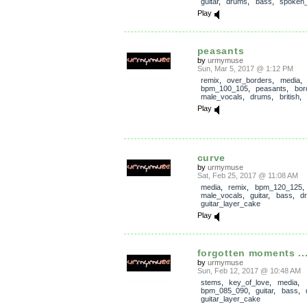
guitar
,
drums
,
bass
,
spoken
Play
peasants
by
urmymuse
Sun, Mar 5, 2017 @ 1:12 PM
remix
,
over_borders
,
media
,
bpm_100_105
,
peasants
,
bor
male_vocals
,
drums
,
british
,
Play
curve
by
urmymuse
Sat, Feb 25, 2017 @ 11:08 AM
media
,
remix
,
bpm_120_125
,
male_vocals
,
guitar
,
bass
,
d
guitar_layer_cake
Play
forgotten moments ...
by
urmymuse
Sun, Feb 12, 2017 @ 10:48 AM
stems
,
key_of_love
,
media
,
bpm_085_090
,
guitar
,
bass
,
guitar_layer_cake