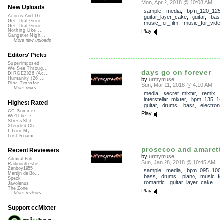
Mon, Apr 2, 2018 @ 10:08 AM
New Uploads
sample
,
media
,
bpm_120_12
Acorns And Di...
guitar_layer_cake
,
guitar
,
bas
Get That Groo...
music_for_film
,
music_for_vid
Get That Groo...
Play
Nothing Like ...
Gangster Nigh...
More new uploads
Editors' Picks
Superimposed
We See Throug...
days go on forever
DIRGE2026 (Ac...
Humanity (26 ...
by
urmymuse
Rise Transfor...
Sun, Mar 11, 2018 @ 4:10 AM
More picks...
media
,
secret_mixter
,
remix
,
interstellar_mixter
,
bpm_135_1
Highest Rated
guitar
,
drums
,
bass
,
electron
CC Summer ...
Play
We'll be O...
StressStat...
Xtended Ch...
I Turn My ...
Lost Roami...
prosecco and amaret
Recent Reviewers
by
urmymuse
Admiral Bob
Sun, Jan 28, 2018 @ 10:45 AM
Radioontheshe...
Zenboy1955
sample
,
media
,
bpm_095_10
Martijn de Bo...
bass
,
drums
,
piano
,
music_f
Speck
romantic
,
guitar_layer_cake
Javolenus
The Zone
Play
More reviews...
Support ccMixter