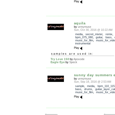
Play
aquila
by
urmymuse
Sun, Oct 30, 2016 @ 10:22 AM
media
,
secret_mixter
,
remix
bpm_075_080
,
guitar
,
bass
,
music_for_film
,
music_for_vid
instrumental
Play
samples are used in:
Try Love 150
by
Apoxode
Eagle Eye
by
Speck
sunny day summers 
by
urmymuse
Sun, Sep 18, 2016 @ 2:53 AM
sample
,
media
,
bpm_110_115
bass
,
drums
,
guitar_layer_ca
music_for_film
,
music_for_vid
Play