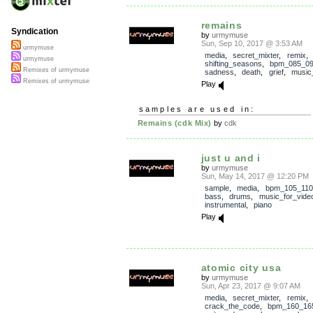
remains
Syndication
by
urmymuse
Sun, Sep 10, 2017 @ 3:53 AM
urmymuse
media
,
secret_mixter
,
remix
,
urmymuse
shifting_seasons
,
bpm_085_0
Remixes of urmymuse
sadness
,
death
,
grief
,
music_
Remixes of urmymuse
Play
samples are used in:
Remains (cdk Mix)
by
cdk
just u and i
by
urmymuse
Sun, May 14, 2017 @ 12:20 PM
sample
,
media
,
bpm_105_110
bass
,
drums
,
music_for_vide
instrumental
,
piano
Play
atomic city usa
by
urmymuse
Sun, Apr 23, 2017 @ 9:07 AM
media
,
secret_mixter
,
remix
,
crack_the_code
,
bpm_160_16