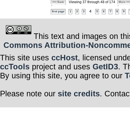
Viewing 37 through 48 of 174
<<< Back
More >>
4
first page
1
2
3
5
6
7
8
9
This text and images on thi
Commons Attribution-Noncommerci
This site uses
ccHost
, licensed und
ccTools
project and uses
GetID3
. T
By using this site, you agree to our
T
Please note our
site credits
. Contac