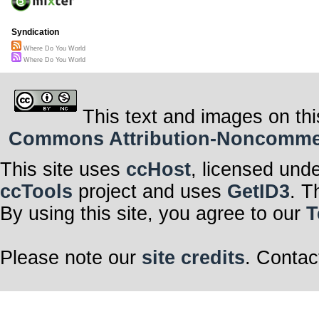
Syndication
Where Do You World
Where Do You World
This text and images on thi
Commons Attribution-Noncommerci
This site uses
ccHost
, licensed und
ccTools
project and uses
GetID3
. T
By using this site, you agree to our
T
Please note our
site credits
. Contac