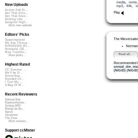
media
,
remix
New Uploads
mp3
,
44k
,
s
Acorns And Di...
Play
Get That Groo...
Get That Groo...
Nothing Like ...
Gangster Nigh...
More new uploads
Editors' Picks
The Mixversatio
Superimposed
We See Throug...
Norman
DIRGE2026 (Ac...
Humanity (26 ...
Rise Transfor...
Read all...
More picks...
Recommended 
Highest Rated
unreal_dm
,
mar
CC Summer ...
(NiGiD) (NiGiD
We'll be O...
StressStat...
Xtended Ch...
I Turn My ...
A Bag Of M...
Recent Reviewers
Admiral Bob
Radioontheshe...
Zenboy1955
Martijn de Bo...
Speck
Javolenus
The Zone
More reviews...
Support ccMixter