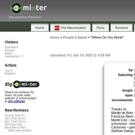
Collaborative Community
Home
The Mixversation
Picks
Remixes
Home
»
People
»
Speck
»
"Where Do You World"
Visitors
Find Music
Forums
About
uploaded: Fri, Apr 14, 2023 @ 4:28 AM
Looking for...?
Artists
by
Log In
Register
featuring
length
Search our archives for
bpm
music for your video,
podcast or school project
recommends
at
dig.ccMixter
Thanks to:
New Remixes
Martijn de Boer 
Acorns And Di...
Fonazza-Stent -
Get That Groo...
Martin Cee – be
Get That Groo...
urmymuse - bea
Nothing Like ...
Carosone – game
Banshee's Wai...
Siobhan Dakay –
More new remixes