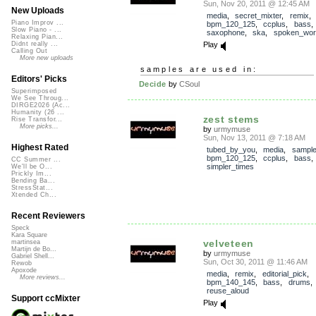
Sun, Nov 20, 2011 @ 12:45 AM
New Uploads
media
,
secret_mixter
,
remix
Piano Improv ...
bpm_120_125
,
ccplus
,
bass
Slow Piano - ...
saxophone
,
ska
,
spoken_wor
Relaxing Pian...
Play
Didnt really ...
Calling Out
More new uploads
samples are used in:
Editors' Picks
Decide
by
CSoul
Superimposed
We See Throug...
DIRGE2026 (Ac...
Humanity (26 ...
zest stems
Rise Transfor...
More picks...
by
urmymuse
Sun, Nov 13, 2011 @ 7:18 AM
Highest Rated
tubed_by_you
,
media
,
sampl
bpm_120_125
,
ccplus
,
bass
CC Summer ...
simpler_times
We'll be O...
Prickly Im...
Bending Ba...
StressStat...
Xtended Ch...
Recent Reviewers
Speck
Kara Square
velveteen
martinsea
Martijn de Bo...
by
urmymuse
Gabriel Shell...
Sun, Oct 30, 2011 @ 11:46 AM
Rewob
Apoxode
media
,
remix
,
editorial_pick
,
More reviews...
bpm_140_145
,
bass
,
drums
reuse_aloud
Support ccMixter
Play