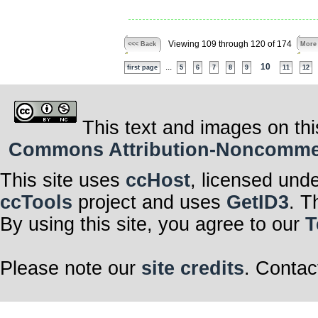
Viewing 109 through 120 of 174
<<< Back
More
...
10
first page
5
6
7
8
9
11
12
This text and images on thi
Commons Attribution-Noncommerci
This site uses
ccHost
, licensed und
ccTools
project and uses
GetID3
. T
By using this site, you agree to our
T
Please note our
site credits
. Contac