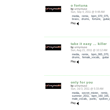
o fortuna
by
urmymuse
Sun, Sep 4, 2011 @ 9:48 AM
media
,
remix
,
bpm_070_075
brass
,
drums
,
fortune
,
guitar
Play
take it easy ... killer
by
urmymuse
Sun, Aug 21, 2011 @ 10:12 AM
media
,
remix
,
bpm_065_070
drums
,
female_vocals
,
guitar
Play
only for you
by
urmymuse
Sun, Jul 3, 2011 @ 5:33 AM
media
,
secret_mixter
,
remix
,
summer_2011
,
bpm_160_165
male_vocals
,
punki
,
spoken_
Play