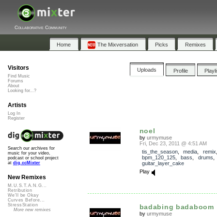
Collaborative Community
Home
The Mixversation
Picks
Remixes
Visitors
Uploads
Profile
Playl
Find Music
Forums
About
Looking for...?
Artists
Log In
Register
noel
by
urmymuse
Fri, Dec 23, 2011 @ 4:51 AM
Search our archives for
tis_the_season
,
media
,
remix
music for your video,
bpm_120_125
,
bass
,
drums
podcast or school project
guitar_layer_cake
at
dig.ccMixter
Play
New Remixes
M.U.S.T.A.N.G...
Retribution
We'll be Okay
Curves Before...
StressStation
badabing badaboom
More new remixes
by
urmymuse