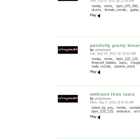
Sun, Oct 9, 2011 @ 11:55 AM
media
,
remix
,
bpm_075_080
drums
,
female_vocals
,
guitar
Play
painfully pretty bina
by
urmymuse
Sat, Sep 24, 2011 @ 10:42 AM
media
,
remix
,
bpm_120_125
fireproof_babies
,
bass
,
chuga
male_vocals
,
spoken_word
Play
embrace then tears
by
urmymuse
Mon, Sep 5, 2011 @ 8:16 AM
tubed_by_you
,
media
,
sampl
bpm_120_125
,
embrace
,
orch
Play