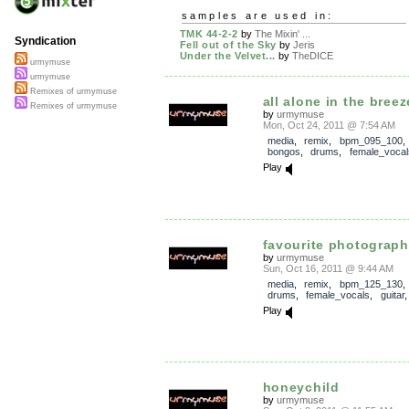
samples are used in:
TMK 44-2-2
by
The Mixin' ...
Syndication
Fell out of the Sky
by
Jeris
Under the Velvet...
by
TheDICE
urmymuse
urmymuse
Remixes of urmymuse
all alone in the breez
Remixes of urmymuse
by
urmymuse
Mon, Oct 24, 2011 @ 7:54 AM
media
,
remix
,
bpm_095_100
bongos
,
drums
,
female_vocal
Play
favourite photograph
by
urmymuse
Sun, Oct 16, 2011 @ 9:44 AM
media
,
remix
,
bpm_125_130
drums
,
female_vocals
,
guitar
Play
honeychild
by
urmymuse