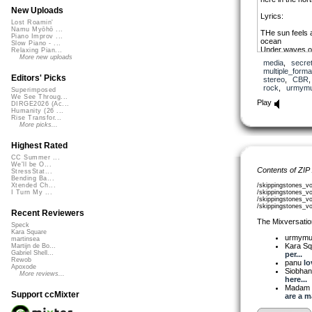
New Uploads
Lyrics:
Lost Roamin'
Namu Myōhō ...
THe sun feels a
Piano Improv ...
ocean
Slow Piano - ...
Under waves of
Relaxing Pian...
Just like you 
More new uploads
media
,
secre
Just like you le
multiple_forma
Just like you s
Editors' Picks
stereo
,
CBR
Across the wat
rock
,
urmym
Superimposed
As the summer
We See Throug...
We look up into
Play
DIRGE2026 (Ac...
Feel the beatin
Humanity (26 ...
And time fades
Rise Transfor...
Just like you
More picks...
Thanks urmymu
Highest Rated
emotion and all 
CC Summer ...
that into words
We'll be O...
Contents of ZIP
StressStat...
Bending Ba...
/skippingstones_v
Xtended Ch...
/skippingstones_v
I Turn My ...
/skippingstones_v
/skippingstones_
Recent Reviewers
The Mixversatio
Speck
Kara Square
urmym
martinsea
Kara S
Martijn de Bo...
Gabriel Shell...
per...
Rewob
panu
lo
Apoxode
Siobha
More reviews...
here...
Madam 
Support ccMixter
are a ma