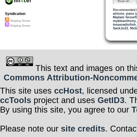
Read all...
Recommended 
airtone
,
panu 
Syndication
Madam Snowfla
mykleanthony
Skipping Stones
texasradiofish
Skipping Stones
SackJo22
,
Nick
This text and images on thi
Commons Attribution-Noncommerci
This site uses
ccHost
, licensed und
ccTools
project and uses
GetID3
. T
By using this site, you agree to our
T
Please note our
site credits
. Contac