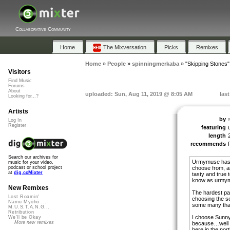
Collaborative Community
Home
The Mixversation
Picks
Remixes
Home
»
People
»
spinningmerkaba
»
"Skipping Stones"
Visitors
Find Music
Forums
About
uploaded: Sun, Aug 11, 2019 @ 8:05 AM
las
Looking for...?
Artists
by
Log In
Register
featuring
length
recommends
Search our archives for
Urmymuse has a
music for your video,
choose from, and
podcast or school project
at
dig.ccMixter
tasty and true 
know as urmy
New Remixes
The hardest par
Lost Roamin'
choosing the s
Namu Myōhō ...
some many that
M.U.S.T.A.N.G...
Retribution
I choose Sunn
We'll be Okay
More new remixes
because…well i
here in the nor