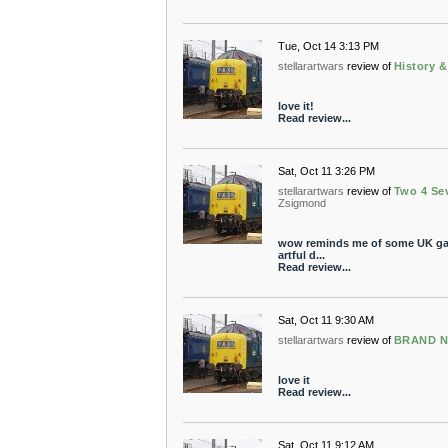
Tue, Oct 14 3:13 PM
stellarartwars
review of
History 
love it!
Read review...
Sat, Oct 11 3:26 PM
stellarartwars
review of
Two 4 Se
Zsigmond
wow reminds me of some UK gara
artful d...
Read review...
Sat, Oct 11 9:30 AM
stellarartwars
review of
BRAND 
love it
Read review...
Sat, Oct 11 9:12 AM