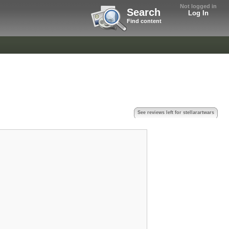
Not logged in
Search
Log In
Find content
See reviews left for stellarartwars