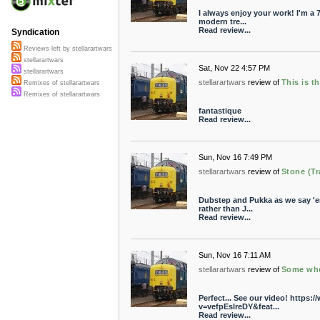
I always enjoy your work! I'm a 
modern tre...
Read review...
Syndication
Reviews left by stellarartwars
stellarartwars
Sat, Nov 22 4:57 PM
stellarartwars
stellarartwars
review of
This is t
Remixes of stellarartwars
Remixes of stellarartwars
fantastique
Read review...
Sun, Nov 16 7:49 PM
stellarartwars
review of
Stone (Tr
Dubstep and Pukka as we say 'e
rather than J...
Read review...
Sun, Nov 16 7:11 AM
stellarartwars
review of
Some whe
Perfect... See our video! https
v=vefpEslreDY&feat...
Read review...