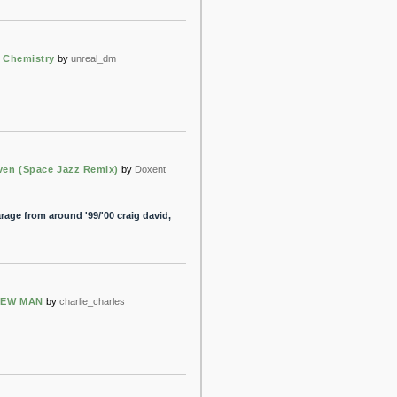
& Chemistry
by
unreal_dm
ven (Space Jazz Remix)
by
Doxent
ge from around '99/'00 craig david,
NEW MAN
by
charlie_charles