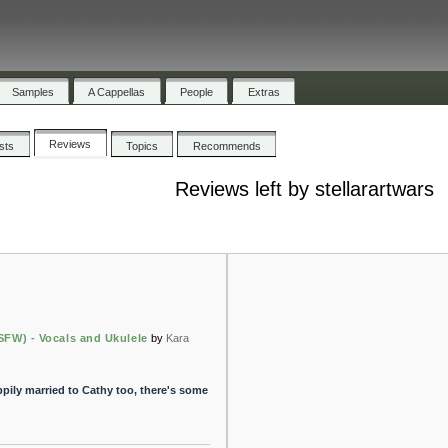
Samples
A Cappellas
People
Extras
Reviews
ists
Topics
Recommends
Reviews left by stellarartwars
SFW) - Vocals and Ukulele
by
Kara
pily married to Cathy too, there's some