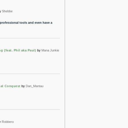
y
Shebbe
 professional tools and even have a
 (feat. Phil aka Paul)
by
Mana Junkie
al Conquest
by
Dan_Mantau
y
Robbero