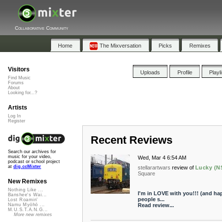
Collaborative Community
Home
The Mixversation
Picks
Remixes
Visitors
Uploads
Profile
Playl
Find Music
Forums
About
Looking for...?
Artists
Log In
Register
Recent Reviews
Search our archives for
music for your video,
Wed, Mar 4 6:54 AM
podcast or school project
at
dig.ccMixter
stellarartwars
review of
Lucky (N
Square
New Remixes
Nothing Like ...
I'm in LOVE with you!!! (and hap
Banshee's Wai...
people s...
Lost Roamin'
Read review...
Namu Myōhō ...
M.U.S.T.A.N.G...
More new remixes