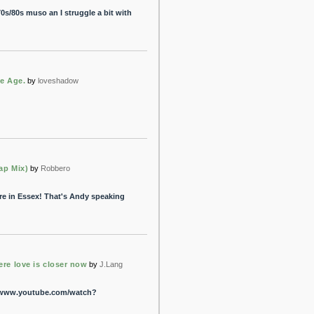
70s/80s muso an I struggle a bit with
he Age.
by
loveshadow
ap Mix)
by
Robbero
re in Essex! That's Andy speaking
re love is closer now
by
J.Lang
://www.youtube.com/watch?