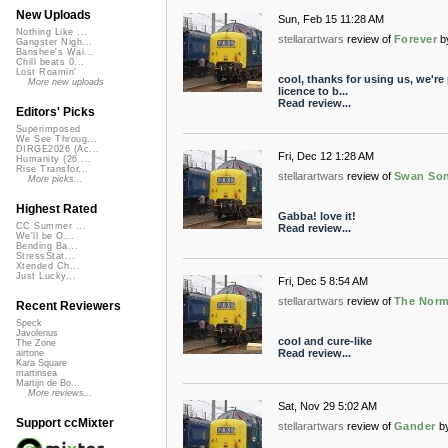
New Uploads
Sun, Feb 15 11:28 AM
Nothing Like ...
stellarartwars
review of
Forever
b
Gangster Nigh...
Banshee's Wai...
Chill beats 0...
Lost Roamin'
cool, thanks for using us, we're
More new uploads
licence to b...
Read review...
Editors' Picks
Superimposed
We See Throug...
DIRGE2026 (Ac...
Fri, Dec 12 1:28 AM
Humanity (26 ...
Rise Transfor...
stellarartwars
review of
Swan Song
More picks...
Highest Rated
Gabba! love it!
CC Summer ...
Read review...
We'll be O...
Bending Ba...
StressStat...
Xtended Ch...
Just Lucky...
Fri, Dec 5 8:54 AM
stellarartwars
review of
The Norm
Recent Reviewers
Speck
Javolenus
cool and cure-like
The Zone
Read review...
airtone
Kara Square
martinsea
Martijn de Bo...
More reviews...
Sat, Nov 29 5:02 AM
Support ccMixter
stellarartwars
review of
Gander
b