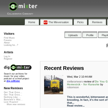
Collaborative Community
Home
The Mixversation
Picks
Remixes
Visitors
Uploads
Profile
Playl
Find Music
Forums
About
Looking for...?
Artists
Log In
Register
Recent Reviews
Search our archives for
music for your video,
Wed, Mar 2 10:44 AM
podcast or school project
at
dig.ccMixter
stellarartwars
review of
Do You G
Homesick - for Karaoke
by
robomoon
New Remixes
Get That Groo...
Get That Groo...
This is wonderful, bittersweet a
Nothing Like ...
brooding. In fact, it's the sort of
Banshee's Wai...
Lost Roamin'
that...
More new remixes
Read review...