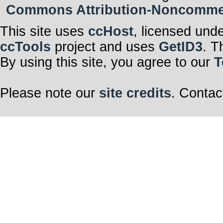
Commons Attribution-Noncommerci
This site uses
ccHost
, licensed und
ccTools
project and uses
GetID3
. T
By using this site, you agree to our
T
Please note our
site credits
. Contac