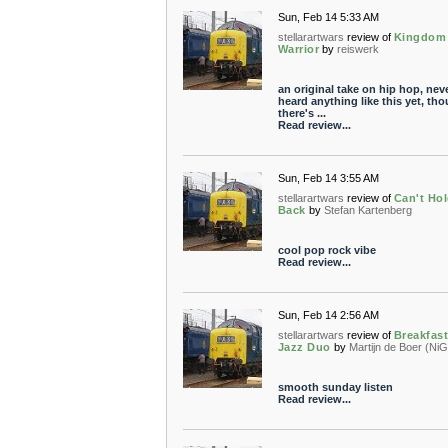
Sun, Feb 14 5:33 AM
stellarartwars
review of
Kingdom
Warrior
by
reiswerk
an original take on hip hop, nev
heard anything like this yet, th
there's ...
Read review...
Sun, Feb 14 3:55 AM
stellarartwars
review of
Can't Hol
Back
by
Stefan Kartenberg
cool pop rock vibe
Read review...
Sun, Feb 14 2:56 AM
stellarartwars
review of
Breakfas
Jazz Duo
by
Martijn de Boer (NiG
smooth sunday listen
Read review...