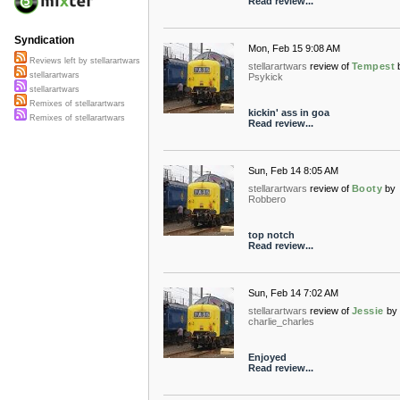
Read review...
Syndication
Mon, Feb 15 9:08 AM
Reviews left by stellarartwars
stellarartwars
review of
Tempest
stellarartwars
Psykick
stellarartwars
Remixes of stellarartwars
kickin' ass in goa
Remixes of stellarartwars
Read review...
Sun, Feb 14 8:05 AM
stellarartwars
review of
Booty
by
Robbero
top notch
Read review...
Sun, Feb 14 7:02 AM
stellarartwars
review of
Jessie
by
charlie_charles
Enjoyed
Read review...