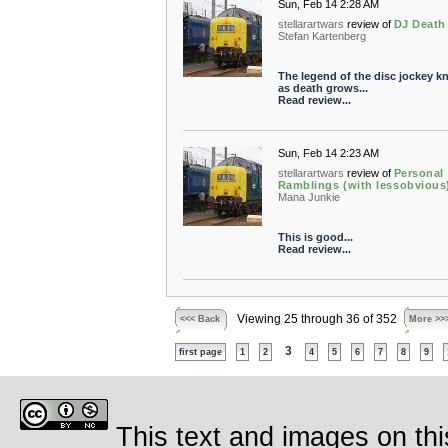
Sun, Feb 14 2:28 AM
stellarartwars
review of
DJ Death
Stefan Kartenberg
The legend of the disc jockey 
as death grows...
Read review...
Sun, Feb 14 2:23 AM
stellarartwars
review of
Personal
Ramblings (with lessobvious
Mana Junkie
This is good...
Read review...
Viewing 25 through 36 of 352
<<< Back
More >>
3
first page
1
2
4
5
6
7
8
9
This text and images on thi