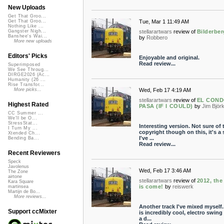
New Uploads
Get That Groo...
Tue, Mar 1 11:49 AM
Get That Groo...
Nothing Like ...
stellarartwars
review of
Bilderber
Gangster Nigh...
Banshee's Wai...
by
Robbero
More new uploads
Editors' Picks
Enjoyable and original.
Read review...
Superimposed
We See Throug...
DIRGE2026 (Ac...
Humanity (26 ...
Rise Transfor...
Wed, Feb 17 4:19 AM
More picks...
stellarartwars
review of
EL CON
Highest Rated
PASA (IF I COULD)
by
Jim Björ
CC Summer ...
We'll be O...
StressStat...
Interesting version. Not sure of 
I Turn My ...
copyright though on this, it's a
Xtended Ch...
I've ...
Bending Ba...
Read review...
Recent Reviewers
Speck
Javolenus
Wed, Feb 17 3:46 AM
The Zone
airtone
stellarartwars
review of
2012, the
Kara Square
is come!
by
reiswerk
martinsea
Martijn de Bo...
More reviews...
Another track I've mixed myself.
Support ccMixter
is incredibly cool, electro swing
a d...