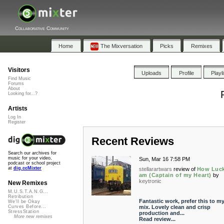
Collaborative Community
Home
The Mixversation
Picks
Remixes
Visitors
Uploads
Profile
Playl
Find Music
Forums
About
Looking for...?
Artists
Log In
Register
Recent Reviews
Search our archives for
music for your video,
Sun, Mar 16 7:58 PM
podcast or school project
at
dig.ccMixter
stellarartwars
review of
How Luck
am (Captain of my Heart)
by
keytronic
New Remixes
M.U.S.T.A.N.G...
Retribution
Fantastic work, prefer this to m
We'll be Okay
mix. Lovely clean and crisp
Curves Before...
StressStation
production and...
More new remixes
Read review...