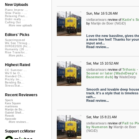
New Uploads
Piano Improv ...
Sun, Mar 16 5:26 AM
Slow Piano - ...
Relaxing Pian...
stellarartwars
review of
Katie's 
Didnt really ...
Calling Out
by
Martijn de Boer (NiGiD)
More new uploads
Editors' Picks
Love the new bassline, gives th
a more live feel! Thanks for your
Superimposed
input and...
We See Throug...
DIRGE2026 (Ac...
Read review...
Humanity (26 ...
Rise Transfor...
More picks...
Sat, Mar 15 10:52 AM
Highest Rated
stellarartwars
review of
Trifonic -
CC Summer ...
Sooner or later (WadeDeep's
We'll be O...
Xtended Ch...
Basement dub)
by
WadeDeep
Prickly Im...
Bending Ba...
StressStat...
Smooth and lovable deep house
track. It's a style that is timeles
Recent Reviewers
rath...
Read review...
Speck
Kara Square
martinsea
Martijn de Bo...
Gabriel Shell...
Rewob
Sat, Mar 15 8:21 AM
Apoxode
More reviews...
stellarartwars
review of
Fall to P
by Numeron
by
Martijn de Boer
(NiGiD)
Support ccMixter