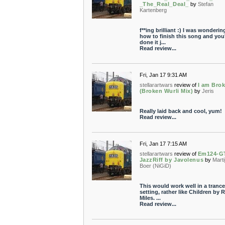
_The_Real_Deal_
by
Stefan
Kartenberg
f**ing brilliant :) I was wonderin
how to finish this song and you
done it j...
Read review...
Fri, Jan 17 9:31 AM
stellarartwars
review of
I am Bro
(Broken Wurli Mix)
by
Jeris
Really laid back and cool, yum!
Read review...
Fri, Jan 17 7:15 AM
stellarartwars
review of
Em124-G
JazzRiff by Javolenus
by
Marti
Boer (NiGiD)
This would work well in a trance
setting, rather like Children by 
Miles. ...
Read review...