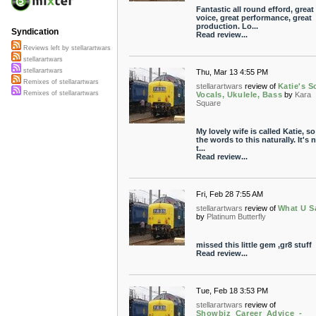
Fantastic all round efford, great
voice, great performance, great
production. Lo...
Syndication
Read review...
Reviews left by stellarartwars
stellarartwars
stellarartwars
Thu, Mar 13 4:55 PM
Remixes of stellarartwars
stellarartwars
review of
Katie's S
Remixes of stellarartwars
Vocals, Ukulele, Bass
by
Kara
Square
My lovely wife is called Katie, so
the words to this naturally. It's n
t...
Read review...
Fri, Feb 28 7:55 AM
stellarartwars
review of
What U S
by
Platinum Butterfly
missed this little gem ,gr8 stuff
Read review...
Tue, Feb 18 3:53 PM
stellarartwars
review of
Showbiz_Career_Advice_-