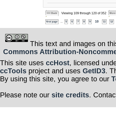
Viewing 109 through 120 of 352
<<< Back
More
...
10
first page
5
6
7
8
9
11
12
This text and images on thi
Commons Attribution-Noncommerci
This site uses
ccHost
, licensed und
ccTools
project and uses
GetID3
. T
By using this site, you agree to our
T
Please note our
site credits
. Contac