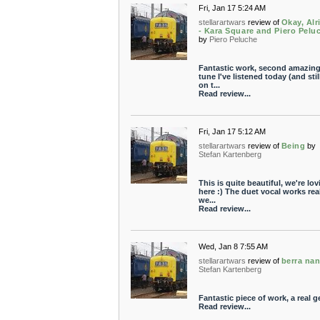
Fri, Jan 17 5:24 AM
stellarartwars
review of
Okay, Alr
- Kara Square and Piero Pelu
by
Piero Peluche
Fantastic work, second amazin
tune I've listened today (and stil
on t...
Read review...
Fri, Jan 17 5:12 AM
stellarartwars
review of
Being
by
Stefan Kartenberg
This is quite beautiful, we're lov
here :) The duet vocal works rea
we...
Read review...
Wed, Jan 8 7:55 AM
stellarartwars
review of
berra na
Stefan Kartenberg
Fantastic piece of work, a real 
Read review...