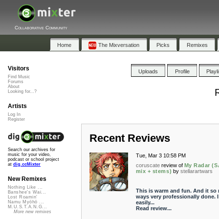
Collaborative Community
Home
The Mixversation
Picks
Remixes
Visitors
Uploads
Profile
Playl
Find Music
Forums
About
R
Looking for...?
Artists
Log In
Register
Recent Reviews
Search our archives for
music for your video,
Tue, Mar 3 10:58 PM
podcast or school project
at
dig.ccMixter
coruscate
review of
My Radar (
mix + stems)
by
stellarartwars
New Remixes
Nothing Like ...
This is warm and fun. And it so
Banshee's Wai...
ways very professionally done. I
Lost Roamin'
easily...
Namu Myōhō ...
M.U.S.T.A.N.G...
Read review...
More new remixes