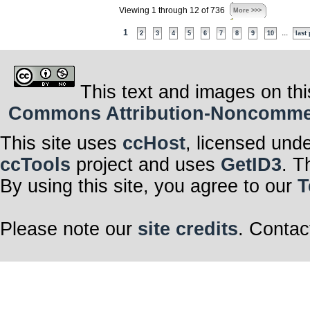
Viewing 1 through 12 of 736
More >>>
1
...
2
3
4
5
6
7
8
9
10
last
This text and images on thi
Commons Attribution-Noncommerci
This site uses
ccHost
, licensed und
ccTools
project and uses
GetID3
. T
By using this site, you agree to our
T
Please note our
site credits
. Contac