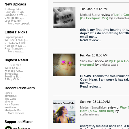
New Uploads
Tue, Jan 7 9:12 PM
Nothing Like ...
Gangster Nigh...
Michael Burnz
review of
Let's Get
Banshee's Wai...
(Dr Feelgoat Mix)
by
stellarartw
Chill beats 0...
Lost Roamin'
More new uploads
this is my first time hearing this.
Editors' Picks
dope! let's do something for 202
email me ...
Superimposed
Read review...
We See Throug...
DIRGE2026 (Ac...
Humanity (26 ...
Rise Transfor...
More picks...
Fri, Mar 15 8:50 AM
Highest Rated
SackJo22
review of
My Open He
(+stems)
by
stellarartwars
CC Summer ...
We'll be O...
Xtended Ch...
StressStat...
Hi SAW. Thanks for this remix o
Bending Ba...
Open Heart. I am sorry it has ta
A Bag Of M...
me fiv...
Read review...
Recent Reviewers
Speck
Javolenus
The Zone
Sun, Apr 23 11:10 AM
airtone
Kara Square
Madam Snowflake
review of
Way 
martinsea
Martijn de Bo...
Here (slow funk mix)
by
More reviews...
stellarartwars
Support ccMixter
energetic, melodic bass line! a 