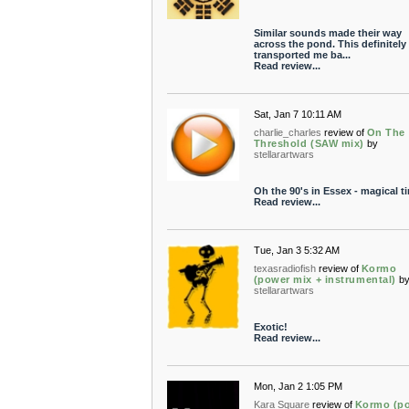
Similar sounds made their way
across the pond. This definitely
transported me ba...
Read review...
Sat, Jan 7 10:11 AM
charlie_charles
review of
On The
Threshold (SAW mix)
by
stellarartwars
Oh the 90's in Essex - magical t
Read review...
Tue, Jan 3 5:32 AM
texasradiofish
review of
Kormo
(power mix + instrumental)
b
stellarartwars
Exotic!
Read review...
Mon, Jan 2 1:05 PM
Kara Square
review of
Kormo (p