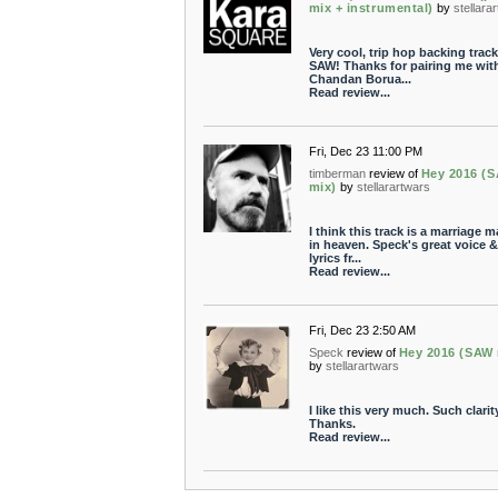
mix + instrumental)
by
stellara
Very cool, trip hop backing track
SAW! Thanks for pairing me wit
Chandan Borua...
Read review...
Fri, Dec 23 11:00 PM
timberman
review of
Hey 2016 (
mix)
by
stellarartwars
I think this track is a marriage 
in heaven. Speck's great voice &
lyrics fr...
Read review...
Fri, Dec 23 2:50 AM
Speck
review of
Hey 2016 (SAW 
by
stellarartwars
I like this very much. Such clarity
Thanks.
Read review...