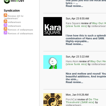
that pulls you into the vocal an
lyrics -- ...
Read review...
Syndication
Reviews left for
Sun, Apr 23 8:55 AM
"stellarartwars"
stellarartwars
Kara Square
review of
Way Out H
(slow funk mix)
by
stellarartwar
stellarartwars
Remixes of stellarartwars
Remixes of stellarartwars
I love how this is such a splend
combination of Hans and SAW.
Highly enjoyable...
Read review...
Sun, Apr 23 3:22 AM
Hans Atom
review of
Way Out He
(slow funk mix)
by
stellarartwar
Nice and mellow and round! You
beautiful additions. And inspiri
the strin...
Read review...
Mon, Jan 9 8:26 AM
PorchCat
review of
On The
Threshold (SAW mix)
by
stellarartwars