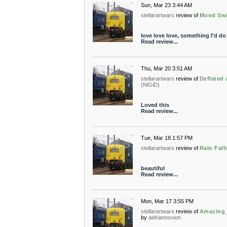
Sun, Mar 23 3:44 AM
stellarartwars
review of
Mood Sw
love love love, something I'd do 
Read review...
Thu, Mar 20 3:51 AM
stellarartwars
review of
Deflated
(NiGiD)
Loved this
Read review...
Tue, Mar 18 1:57 PM
stellarartwars
review of
Rain Fall
beautiful
Read review...
Mon, Mar 17 3:55 PM
stellarartwars
review of
Amazing_
by
aidriannovion