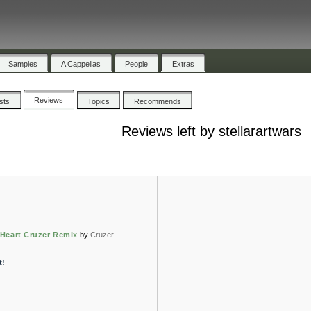
Samples
A Cappellas
People
Extras
Reviews
ists
Topics
Recommends
Reviews left by stellarartwars
Heart Cruzer Remix
by
Cruzer
t!