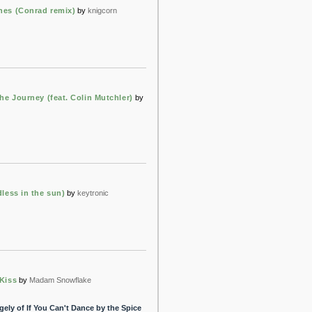
es (Conrad remix)
by
knigcorn
he Journey (feat. Colin Mutchler)
by
less in the sun)
by
keytronic
Kiss
by
Madam Snowflake
ly of If You Can't Dance by the Spice