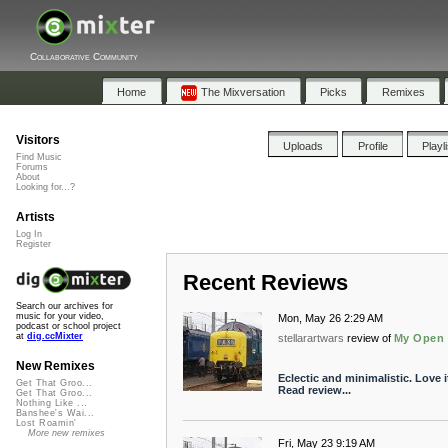
Collaborative Community
Home
The Mixversation
Picks
Remixes
Visitors
Uploads
Profile
Playl
Find Music
Forums
About
Looking for...?
Artists
Log In
Register
Recent Reviews
Search our archives for
music for your video,
Mon, May 26 2:29 AM
podcast or school project
at
dig.ccMixter
stellarartwars
review of
My Open 
New Remixes
Eclectic and minimalistic. Love i
Get That Groo...
Read review...
Get That Groo...
Nothing Like ...
Banshee's Wai...
Lost Roamin'
More new remixes
Fri, May 23 9:19 AM