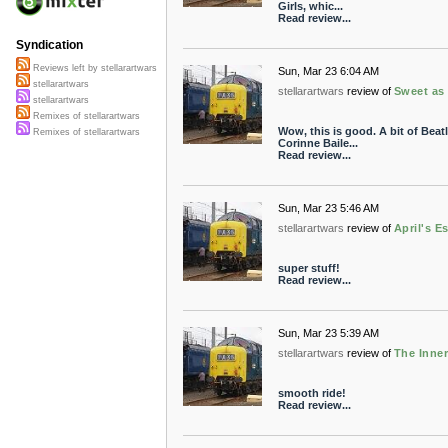
Girls, whic...
Read review...
Syndication
Reviews left by stellarartwars
Sun, Mar 23 6:04 AM
stellarartwars
stellarartwars
review of
Sweet as
stellarartwars
Remixes of stellarartwars
Wow, this is good. A bit of Bea
Remixes of stellarartwars
Corinne Baile...
Read review...
Sun, Mar 23 5:46 AM
stellarartwars
review of
April's 
super stuff!
Read review...
Sun, Mar 23 5:39 AM
stellarartwars
review of
The Inne
smooth ride!
Read review...