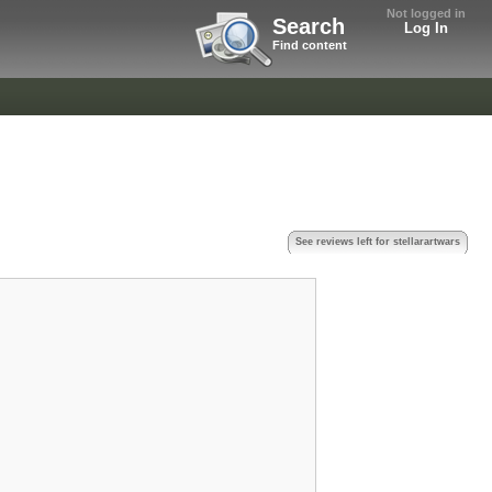
Not logged in
Search
Log In
Find content
See reviews left for stellarartwars