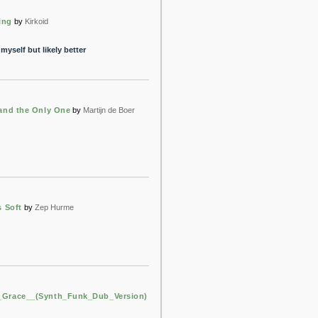
ing
by
Kirkoid
myself but likely better
 and the Only One
by
Martijn de Boer
s Soft
by
Zep Hurme
Grace__(Synth_Funk_Dub_Version)