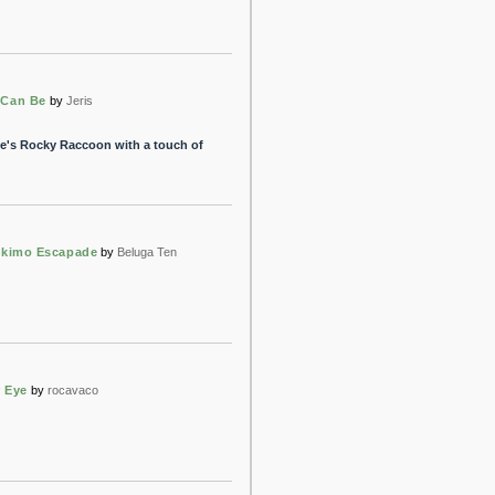
 Can Be
by
Jeris
tle's Rocky Raccoon with a touch of
Eskimo Escapade
by
Beluga Ten
r Eye
by
rocavaco