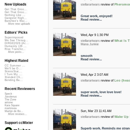
New Uploads
stellarartwars
review of
Pheromon
Get That Groo...
Get That Groo...
Nothing Like ...
Great work, enjoyed!
Gangster Nigh...
Read review...
Banshee's Wai...
More new uploads
Editors' Picks
Wed, Apr 9 1:30 PM
Superimposed
stellarartwars
review of
What Is T
We See Throug...
DIRGE2026 (Ac...
Mana Junkie
Humanity (26 ...
Rise Transfor...
More picks...
smooth
Read review...
Highest Rated
CC Summer ...
We'll be O...
StressStat...
Wed, Apr 2 3:07 AM
I Turn My ...
Xtended Ch...
stellarartwars
review of
Leo (head
Bending Ba...
Recent Reviewers
super work, love love love!
Speck
Read review...
Javolenus
The Zone
airtone
Kara Square
martinsea
Sun, Mar 23 11:41 AM
Martijn de Bo...
More reviews...
stellarartwars
review of
Wake Up 
Support ccMixter
Superb work. Reminds me strange