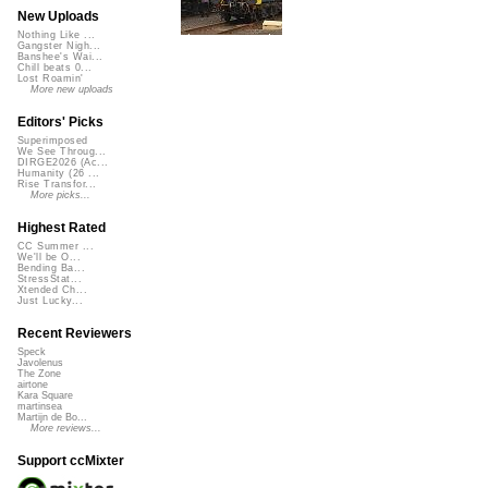
New Uploads
Nothing Like ...
Gangster Nigh...
Banshee's Wai...
Chill beats 0...
Lost Roamin'
More new uploads
Editors' Picks
Superimposed
We See Throug...
DIRGE2026 (Ac...
Humanity (26 ...
Rise Transfor...
More picks...
Highest Rated
CC Summer ...
We'll be O...
Bending Ba...
StressStat...
Xtended Ch...
Just Lucky...
Recent Reviewers
Speck
Javolenus
The Zone
airtone
Kara Square
martinsea
Martijn de Bo...
More reviews...
Support ccMixter