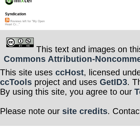
Syndication
Reviews left for "My Open
Heart Cr..."
This text and images on thi
Commons Attribution-Noncommerci
This site uses
ccHost
, licensed und
ccTools
project and uses
GetID3
. T
By using this site, you agree to our
T
Please note our
site credits
. Contac