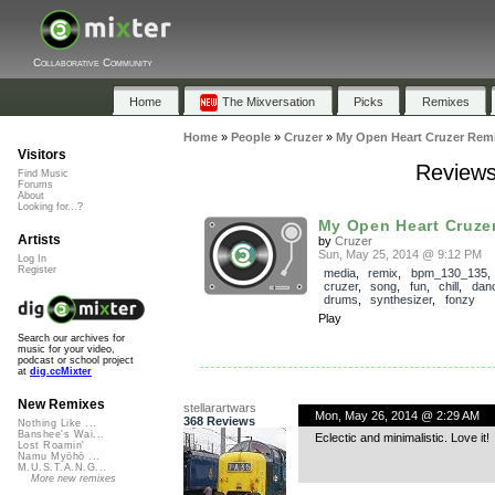
Collaborative Community
Home
The Mixversation
Picks
Remixes
Home
»
People
»
Cruzer
»
My Open Heart Cruzer Rem
Visitors
Reviews
Find Music
Forums
About
Looking for...?
My Open Heart Cruze
Artists
by
Cruzer
Sun, May 25, 2014 @ 9:12 PM
Log In
Register
media
,
remix
,
bpm_130_135
cruzer
,
song
,
fun
,
chill
,
dan
drums
,
synthesizer
,
fonzy
Play
Search our archives for
music for your video,
podcast or school project
at
dig.ccMixter
New Remixes
stellarartwars
Mon, May 26, 2014 @ 2:29 AM
368 Reviews
Nothing Like ...
Banshee's Wai...
Eclectic and minimalistic. Love it!
Lost Roamin'
Namu Myōhō ...
M.U.S.T.A.N.G...
More new remixes